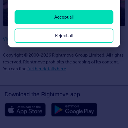
Barbie’s moving, and her new DreamHouse is on
Rightmove
Accept all
Reject all
View all articles
Copyright © 2000-2026 Rightmove Group Limited. All rights
reserved. Rightmove prohibits the scraping of its content.
You can find
further details here
.
Download the Rightmove app