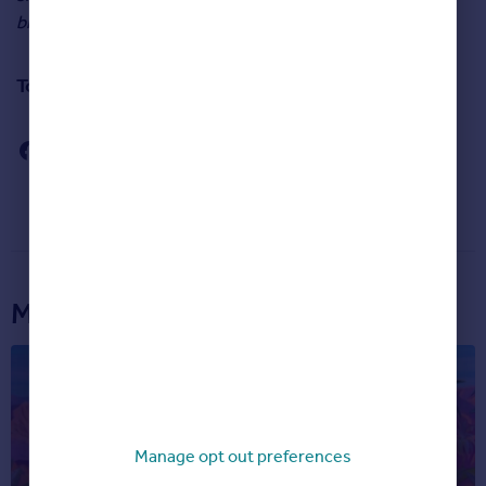
bigger worry for many.”
To read September’s House Price Index in full,
click here
.
More articles...
Manage opt out preferences