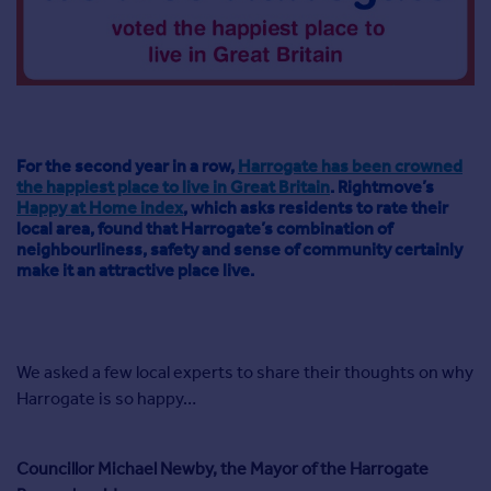
Agent
Find estate agents
House
prices
Sold house prices
For the second year in a row,
Harrogate has been crowned
the happiest place to live in Great Britain
. Rightmove’s
Instant online valuation
Happy at Home index
, which asks residents to rate their
local area, found that Harrogate’s combination of
neighbourliness, safety and sense of community certainly
Mortgages
make it an attractive place live.
Get started
Get a Mortgage in Principle
Check your affordability
Remortgage Calculator
We asked a few local experts to share their thoughts on why
Mortgage guides
Harrogate is so happy…
Commercial
Councillor Michael Newby, the Mayor of the Harrogate
Commercial property to rent