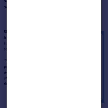
have to venture far from your doorstep to find all that you
need.”
Sibh Megson
from Visit
Harrogate
said:
“If you love
great food,
wonderful
shopping and
fantastic