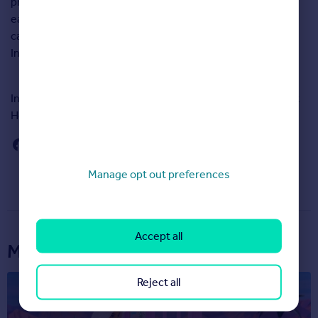
property, your home and your community. Responses for
each of the 12 measures are averaged to provide both a
category score and an overall score – the ‘Happy at Home
Index’.
In total 47,463 people responded to Rightmove’s Happy At
Home Index survey.
Manage opt out preferences
Accept all
More articles...
Reject all