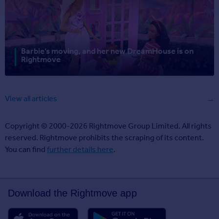
Barbie’s moving, and her new DreamHouse is on
Rightmove
View all articles
Copyright © 2000-2026 Rightmove Group Limited. All rights
reserved. Rightmove prohibits the scraping of its content.
You can find
further details here
.
Download the Rightmove app