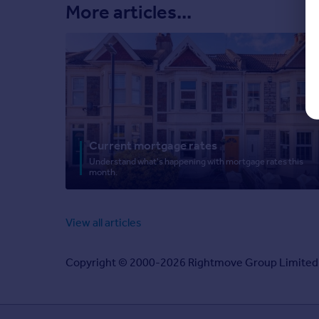
More articles...
Current mortgage rates
Understand what's happening with mortgage rates this
month.
View all articles
Copyright © 2000-2026 Rightmove Group Limited. Al