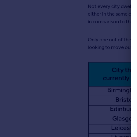
Not every city dweller
Greece
either in the same cit
Currency
in comparison to those 
Sell Overseas property
Only one out of the ten
looking to move out to