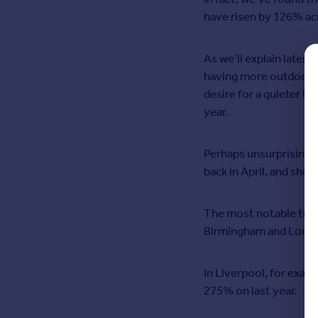
Commercial property for sale
have risen by 126% ac
Advertise
As we’ll explain later,
Inspire
having more outdoor s
Moving stories
desire for a quieter li
Property news
year.
Energy efficiency
Property guides
Perhaps unsurprisingly
Housing trends
back in April, and show
Overseas blog
Mortgage guides
The most notable trend
Overseas
Birmingham and Lond
All countries
Spain
In Liverpool, for examp
France
275% on last year.
Portugal
Italy