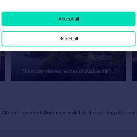
Accept all
Reject all
The most-viewed homes of 2026 so far
l rights reserved. Rightmove prohibits the scraping of its cont