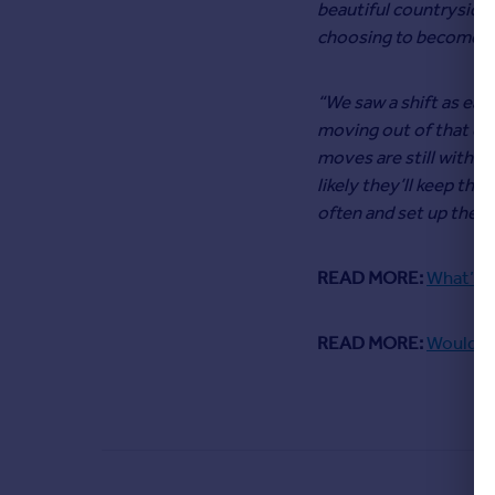
beautiful countryside 
choosing to become ru
“We saw a shift as earl
moving out of that cit
moves are still within
likely they’ll keep the
often and set up their
READ MORE:
What’s t
READ MORE:
Would yo