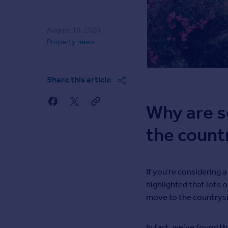
Agent
Find estate agents
August 10, 2020
Property news
House
prices
Sold house prices
Share this article
Instant online valuation
Why are s
Mortgages
the count
Get started
Get a Mortgage in Principle
Check your affordability
Remortgage Calculator
If you’re considering 
Mortgage guides
highlighted that lots o
move to the countrysi
Commercial
Commercial property to rent
In fact, we’ve found t