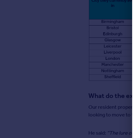
What do the exp
Our resident property 
looking to move to the
He said:
“The lure of a