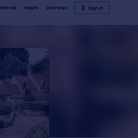
Sign in
ercial
Inspire
Overseas