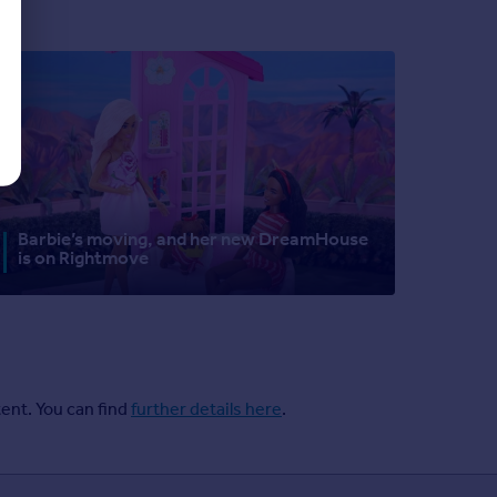
Barbie’s moving, and her new DreamHouse
is on Rightmove
ent. You can find
further details here
.