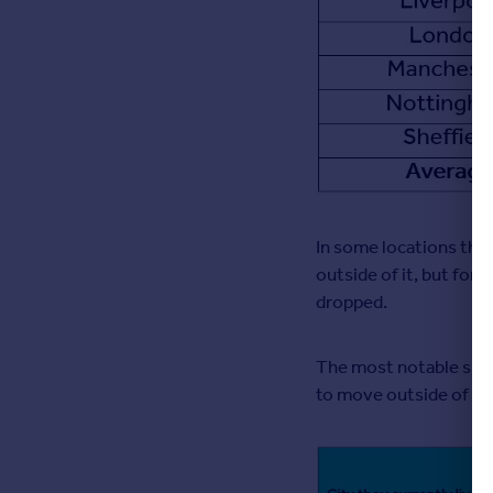
In some locations ther
outside of it, but for 
dropped.
The most notable shif
to move outside of Lon