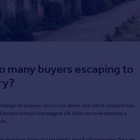
o many buyers escaping to
ry?
a change of scenery, you’re not alone. Our latest research has
f people living in the biggest UK cities are now planning a
de.
hat enquiries from city residents about village homes for sale,