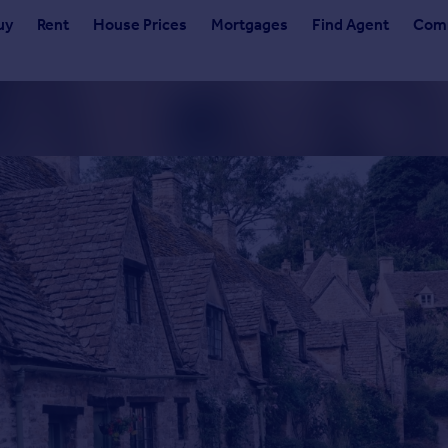
uy
Rent
House Prices
Mortgages
Find Agent
Comm