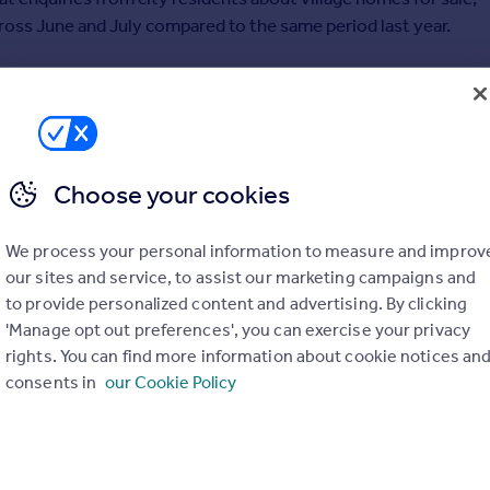
ross June and July compared to the same period last year.
 this dramatic increase has largely been driven by the lure of
pace, which often comes at a premium within cities, and the
festyle– two things that people have really come to value this
Choose your cookies
, the surge in buyers looking to swap city for village began
We process your personal information to measure and improv
s no signs of easing up just yet.
our sites and service, to assist our marketing campaigns and
to provide personalized content and advertising. By clicking
s are among those currently living in Liverpool, Edinburgh,
'Manage opt out preferences', you can exercise your privacy
on.
rights. You can find more information about cookie notices an
consents in
our Cookie Policy
le, the number of residents looking for a village lifestyle is up