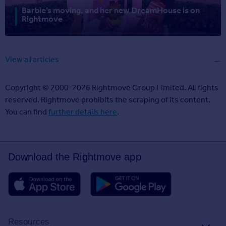
Barbie’s moving, and her new DreamHouse is on
Rightmove
View all articles
Copyright © 2000-2026 Rightmove Group Limited. All rights
reserved. Rightmove prohibits the scraping of its content.
You can find
further details here
.
Download the Rightmove app
Resources