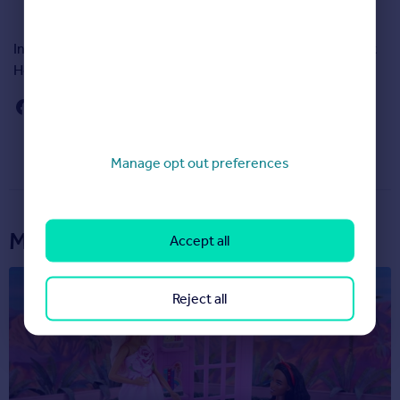
In total 47,463 people responded to Rightmove’s Happy At
Home Index survey.
Manage opt out preferences
More articles...
Accept all
Reject all