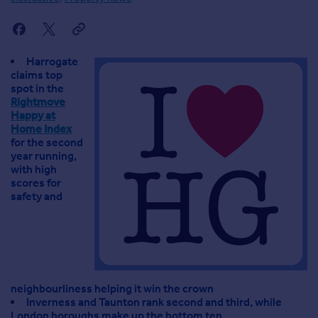
Agent
Find estate agents
Harrogate
House
claims top
prices
spot in the
Rightmove
Sold house prices
Happy at
Instant online valuation
Home Index
for the second
year running,
Mortgages
with high
Get started
scores for
safety and
Get a Mortgage in Principle
Check your affordability
Remortgage Calculator
Mortgage guides
neighbourliness helping it win the crown
Commercial
Inverness and Taunton rank second and third, while
Commercial property to rent
London boroughs make up the bottom ten