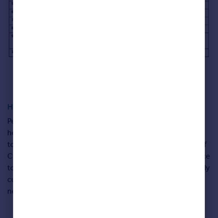
Happy at Home Index explained
People were asked to rank 12 distinct factors about their
home life to assess how happy, or not, they are with the
towns and communities that they call home. The people of
Croydon voted their own community the most unsafe place
to live, and we don’t fancy your chances of getting a friendly
cup of sugar from East Londoners, who come bottom for
neighbourliness.