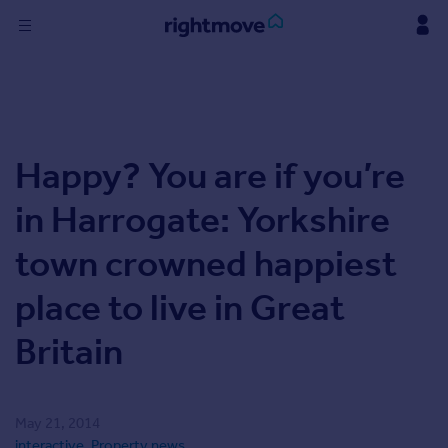
Skip
to
content
Sign
in
Buy
Happy? You are if you’re
Property for sale
New homes for sale
in Harrogate: Yorkshire
Property valuation
Investors
town crowned happiest
Mortgages
place to live in Great
Rent
Britain
Property to rent
Student property to rent
May 21, 2014
Find
interactive
,
Property news