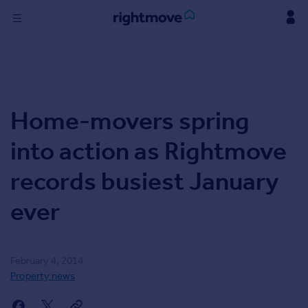
Skip
to
content
Sign
in
Buy
Home-movers spring
Property for sale
New homes for sale
into action as Rightmove
Property valuation
Investors
records busiest January
Mortgages
ever
Rent
Property to rent
Student property to rent
February 4, 2014
Property news
Find