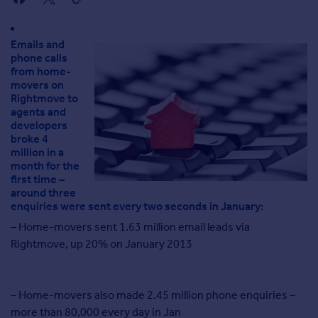
Agent
Find estate agents
Emails and
phone calls
House
from home-
movers on
prices
Rightmove to
Sold house prices
agents and
Instant online valuation
developers
broke 4
million in a
Mortgages
month for the
first time –
Get started
around three
Get a Mortgage in Principle
enquiries were sent every two seconds in January:
Check your affordability
– Home-movers sent 1.63 million email leads via
Remortgage Calculator
Rightmove, up 20% on January 2013
Mortgage guides
Commercial
– Home-movers also made 2.45 million phone enquiries –
Commercial property to rent
more than 80,000 every day in Jan