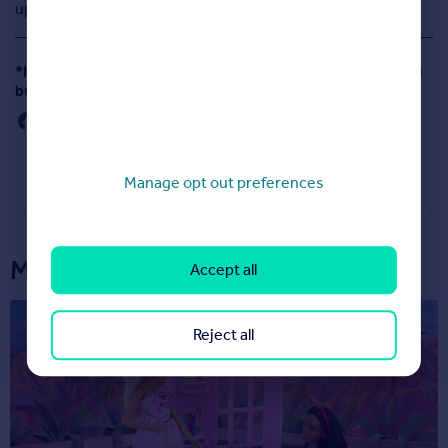
updated apps for iPhone, iPad, Android and Kindle.
*Includes visits to Rightmove website and mobile website
but excludes all apps.
Manage opt out preferences
More articles...
Accept all
Reject all