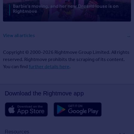
Barbie’s moving, and her new DreamHouse is on
Rightmove
View all articles
Copyright © 2000-2026 Rightmove Group Limited. All rights
reserved. Rightmove prohibits the scraping of its content.
You can find
further details here
.
Download the Rightmove app
Resources