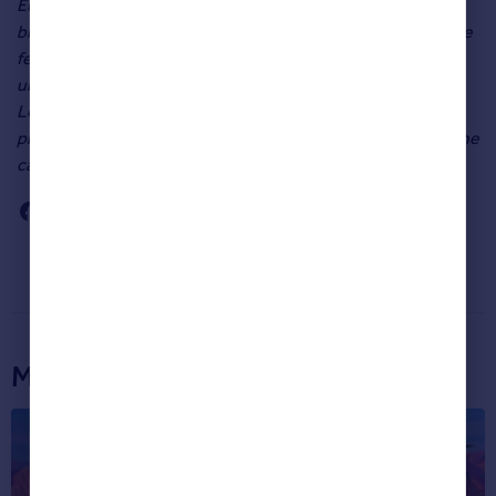
Eurozone, and the off-putting uncertainty that it causes,
bricks and mortar in the capital are proving to be one of the
few inflation-busting investments around. While the
uncertainty in the economy will be putting off some
Londoners from trading up, estate agents are filling their
places by chasing buyers from Greece and Italy who see the
capital as a safe haven”.
More articles...