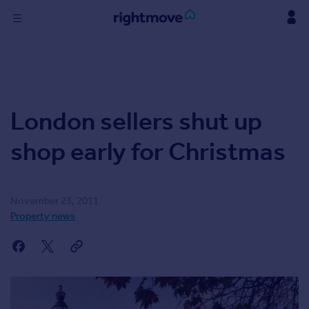
Skip
to
content
Sign
in
Buy
London sellers shut up
Property for sale
New homes for sale
shop early for Christmas
Property valuation
Investors
Mortgages
November 23, 2011
Property news
Rent
Property to rent
Student property to rent
Find