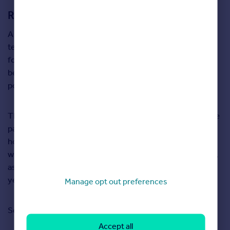
Renters are also trading up for more space
A year ago the most sought-after property type for
tenants was a two-bedroom flat. Now, as renters search
for more space and prioritise having a garden, two-
bedroom semi-detached houses are now the most
popular type of rental properties.
The average cost of renting has varied dramatically in the
past 12 month in different locations as working from
home has meant many renters can be more flexible in
where the can live. In some parts of London, for example,
asking rents have dropped by more than 10 per cent in a
year as less people need to commute to an office.
Manage opt out preferences
Search for properties for sale in Cornwall
here
Accept all