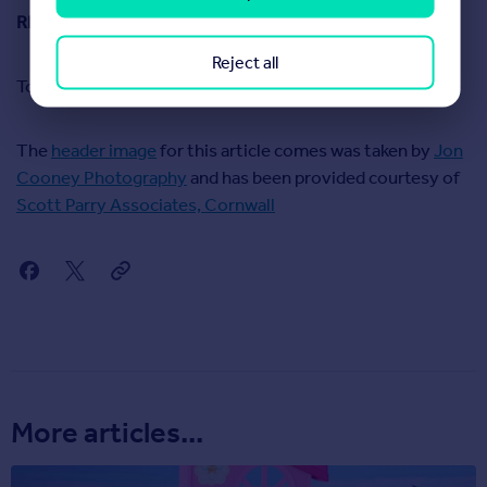
READ MORE:
Stamp duty holiday deadline extended
Reject all
To read our March 2021 report on house prices,
click here
The
header image
for this article comes was taken by
Jon
Cooney Photography
and has been provided courtesy of
Scott Parry Associates, Cornwall
More articles...