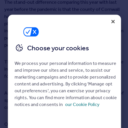
The stand-out difference comparing this year with last
year before the pandemic is that the county of Cornwall
has now overtaken London as the most searched for
place on Rightmove for buyers. We think that’s pretty
incredible when you think that there are over eight million
people living in London, and only about half a million
people living in Cornwall.
Choose your cookies
There were more than five million searches on Rightmove
We process your personal information to measure
in February 2021 as the number of home buyers looking
and improve our sites and service, to assist our
for a
dream home in Cornish towns and villages
soared.
marketing campaigns and to provide personalized
content and advertising. By clicking 'Manage opt
out preferences', you can exercise your privacy
And what’s not to love? Cornwall boasts long stretches of
rights. You can find more information about cookie
sprawling coastline, top beaches and beautiful
notices and consents in
our Cookie Policy
countryside.
Our property expert Tim Bannister says that ‘the huge