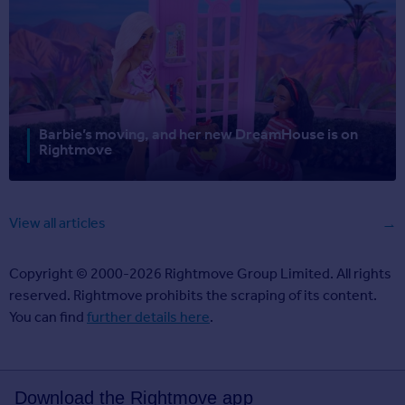
Barbie’s moving, and her new DreamHouse is on
Rightmove
View all articles
Copyright © 2000-2026 Rightmove Group Limited. All rights
reserved. Rightmove prohibits the scraping of its content.
You can find
further details here
.
Download the Rightmove app