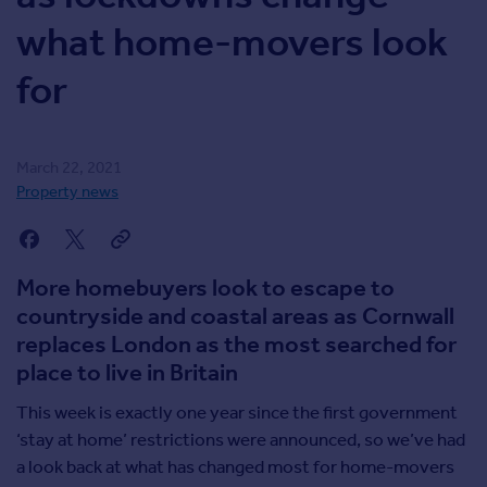
Inspire
what home-movers look
for
Overseas
March 22, 2021
Property news
More homebuyers look to escape to
countryside and coastal areas as Cornwall
replaces London as the most searched for
place to live in Britain
This week is exactly one year since the first government
‘stay at home’ restrictions were announced, so we’ve had
a look back at what has changed most for home-movers