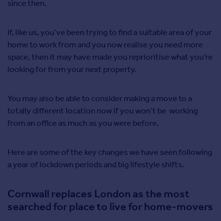
since then.
If, like us, you’ve been trying to find a suitable area of your
home to work from and you now realise you need more
space, then it may have made you reprioritise what you’re
looking for from your next property.
You may also be able to consider making a move to a
totally different location now if you won’t be working
from an office as much as you were before.
Here are some of the key changes we have seen following
a year of lockdown periods and big lifestyle shifts.
Cornwall replaces London as the most
searched for place to live for home-movers