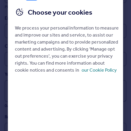
Prices
Please include any international dialling codes
Choose your cookies
Sold house prices
Email
Property valuation
Instant online valuation
We process your personal information to measure
and improve our sites and service, to assist our
marketing campaigns and to provide personalized
Mortgages
Country
content and advertising. By clicking 'Manage opt
Get started
out preferences', you can exercise your privacy
Get a Mortgage in Principle
rights. You can find more information about
Check your affordability
cookie notices and consents in
our Cookie Policy
Remortgage Calculator
Your message (Optional)
Mortgage guides
Find
Agent
0/700 characters
Find estate agent
Reason for buying
Commercial