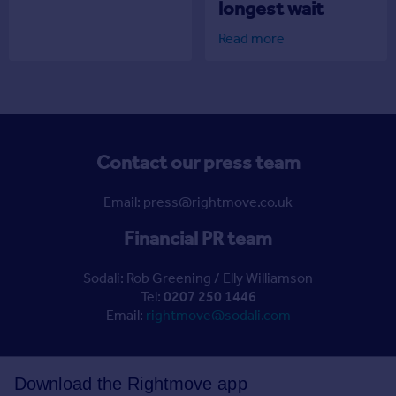
longest wait
Read more
Contact our press team
Email: press@rightmove.co.uk
Financial PR team
Sodali: Rob Greening / Elly Williamson
Tel:
0207 250 1446
Email:
rightmove@sodali.com
Download the Rightmove app