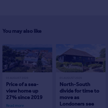
You may also like
03 AUGUST 2026
01 AUGUST 2026
Price of a sea-
North-South
view home up
divide for time to
27% since 2019
move as
Londoners see
Read more