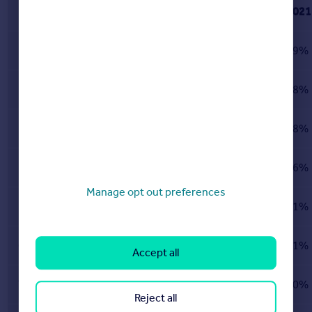
2021
Islington
London
39%
Richmond upon Thames
London
38%
Ealing
London
38%
Brent
London
36%
Manage opt out preferences
Hammersmith and Fulham
London
31%
City of London
London
31%
Accept all
Tower Hamlets
London
30%
Reject all