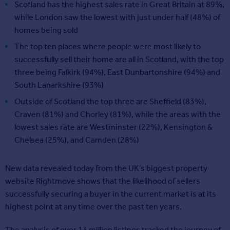
Scotland has the highest sales rate in Great Britain at 89%,
while London saw the lowest with just under half (48%) of
homes being sold
The top ten places where people were most likely to
successfully sell their home are all in Scotland, with the top
three being Falkirk (94%), East Dunbartonshire (94%) and
South Lanarkshire (93%)
Outside of Scotland the top three are Sheffield (83%),
Craven (81%) and Chorley (81%), while the areas with the
lowest sales rate are Westminster (22%), Kensington &
Chelsea (25%), and Camden (28%)
New data revealed today from the UK’s biggest property
website Rightmove shows that the likelihood of sellers
successfully securing a buyer in the current market is at its
highest point at any time over the past ten years.
The analysis of over 13 million listings tracked the journey of