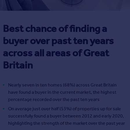
Best chance of finding a
buyer over past ten years
across all areas of Great
Britain
Nearly seven in ten homes (68%) across Great Britain
have found a buyer in the current market, the highest
percentage recorded over the past ten years
On average just over half (53%) of properties up for sale
successfully found a buyer between 2012 and early 2020,
highlighting the strength of the market over the past year