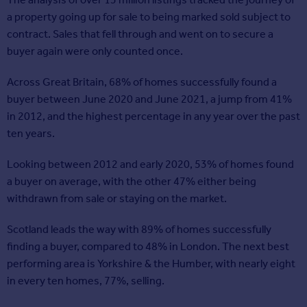
a property going up for sale to being marked sold subject to
contract. Sales that fell through and went on to secure a
buyer again were only counted once.
Across Great Britain, 68% of homes successfully found a
buyer between June 2020 and June 2021, a jump from 41%
in 2012, and the highest percentage in any year over the past
ten years.
Looking between 2012 and early 2020, 53% of homes found
a buyer on average, with the other 47% either being
withdrawn from sale or staying on the market.
Scotland leads the way with 89% of homes successfully
finding a buyer, compared to 48% in London. The next best
performing area is Yorkshire & the Humber, with nearly eight
in every ten homes, 77%, selling.