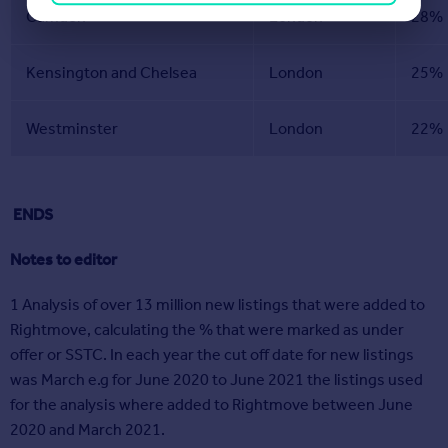
Camden
London
28%
Kensington and Chelsea
London
25%
Westminster
London
22%
ENDS
Notes to editor
1 Analysis of over 13 million new listings that were added to
Rightmove, calculating the % that were marked as under
offer or SSTC. In each year the cut off date for new listings
was March e.g for June 2020 to June 2021 the listings used
for the analysis where added to Rightmove between June
2020 and March 2021.