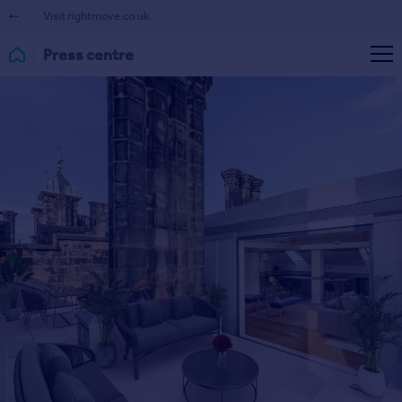
Visit rightmove.co.uk
Press centre