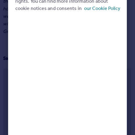
rights. You can find more information about
the most likely areas to find a buyer, and London the least,
cookie notices and consents in
our Cookie Policy
however the broader numbers are reflective of the trend
we’ve been seeing all year, which is that buyers have
widened their scope, and the popularity of every area in
Great Britain is increasing.”
Sale rate across Great Britain
% of homes selling
Region/country
June 2020 – June
2021
Great Britain
68%
Scotland
89%