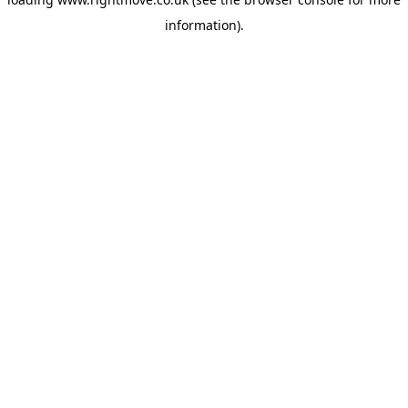
information)
.