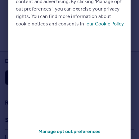
content and advertising. By clicking 'Manage opt
Prices
Check Sold House Prices
out preferences', you can exercise your privacy
Sold house prices
Read our property guides
rights. You can find more information about
Property valuation
Learn about energy saving tips
cookie notices and consents in
our Cookie Policy
Instant online valuation
Search commercial property
Mortgages
Get started
Download the Rightmove app
Get a Mortgage in Principle
Check your affordability
Remortgage Calculator
Mortgage guides
Find
Resources
Agent
Stamp Duty Calculator
Find estate agent
Search
House Price Index
Manage opt out preferences
Search homes for sale
Commercial
Locations