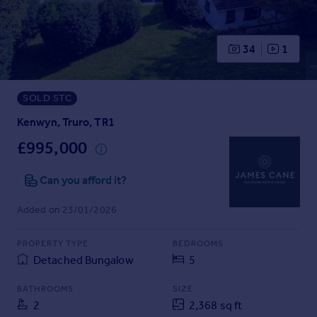
Prices
Sold house prices
Property valuation
34
1
Instant online valuation
SOLD STC
Mortgages
Get started
Kenwyn, Truro, TR1
Get a Mortgage in Principle
£995,000
Check your affordability
Remortgage Calculator
Can you afford it?
Mortgage guides
Added on 23/01/2026
Find
PROPERTY TYPE
BEDROOMS
Agent
Detached Bungalow
5
Find estate agent
BATHROOMS
SIZE
2
2,368 sq ft
Commercial