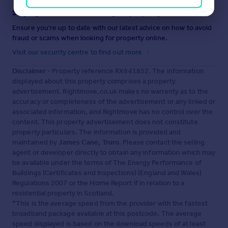
Staying secure when looking for property
Ensure you're up to date with our latest advice on how to avoid
fraud or scams when looking for property online.
Visit our security centre to find out more
Disclaimer
- Property reference RX641852. The information
displayed about this property comprises a property
advertisement. Rightmove.co.uk makes no warranty as to the
accuracy or completeness of the advertisement or any linked or
associated information, and Rightmove has no control over the
content. This property advertisement does not constitute
property particulars. The information is provided and
maintained by
James Cane, Truro
. Please contact the selling
agent or developer directly to obtain any information which may
be available under the terms of The Energy Performance of
Buildings (Certificates and Inspections) (England and Wales)
Regulations 2007 or the Home Report if in relation to a
residential property in Scotland.
*This is the average speed from the provider with the fastest
broadband package available at this postcode. The average
speed displayed is based on the download speeds of at least