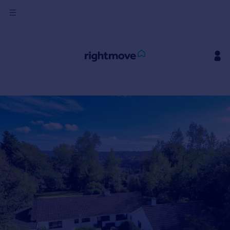
Sign
in
Buy
Property for sale
New homes for sale
Property valuation
Investors
Mortgages
Rent
Property to rent
Student property to rent
House