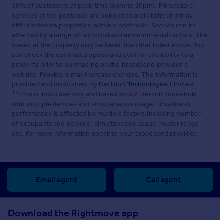
50% of customers at peak time (8pm to 10pm). Fibre/cable
services at the postcode are subject to availability and may
differ between properties within a postcode. Speeds can be
affected by a range of technical and environmental factors. The
speed at the property may be lower than that listed above. You
can check the estimated speed and confirm availability to a
property prior to purchasing on the broadband provider's
website. Providers may increase charges. The information is
provided and maintained by
Decision Technologies Limited
.
**This is indicative only and based on a 2-person household
with multiple devices and simultaneous usage. Broadband
performance is affected by multiple factors including number
of occupants and devices, simultaneous usage, router range
etc. For more information speak to your broadband provider.
Email agent
Call agent
Download the Rightmove app