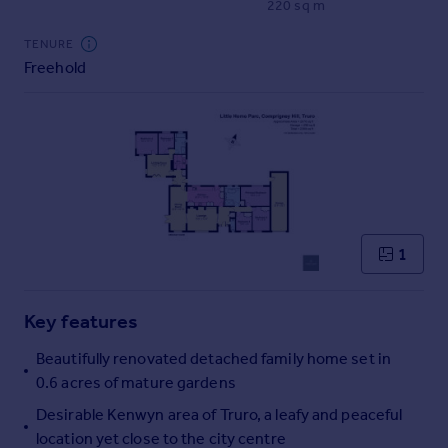
220 sq m
Commercial property to rent
Commercial property for sale
TENURE
Advertise commercial property
Freehold
Inspire
Moving stories
Property news
Energy efficiency
Property guides
Housing trends
1
Mortgage guides
Overseas blog
Country guides
Key features
Beautifully renovated detached family home set in
Overseas
0.6 acres of mature gardens
All countries
Desirable Kenwyn area of Truro, a leafy and peaceful
Spain
location yet close to the city centre
France