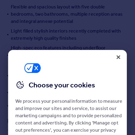
Flexible and spacious layout with five double
Portugal
bedrooms, two bathrooms, multiple reception areas
Italy
and integral annexe potential
Greece
Currency
Light filled stylish interiors recently completed with
Sell overseas property
extremely high quality finishes
High-spec eco features including underfloor
heating, air source heat pump, solar panels, Tesla
Powerwall and EV charger
Sweeping driveway with turning circle, ample
parking for several vehicles and garage
Choose your cookies
Sun facing lawns and sheltered terraces enclosed by
established trees and planting
We process your personal information to measure
Video tour available
and improve our sites and service, to assist our
marketing campaigns and to provide personalized
Description
content and advertising. By clicking 'Manage opt
out preferences', you can exercise your privacy
The Property