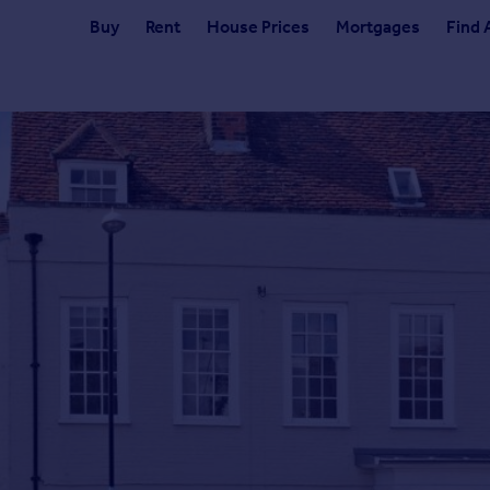
Buy
Rent
House Prices
Mortgages
Find 