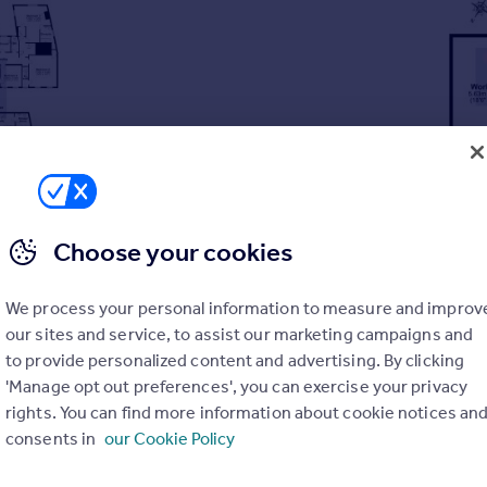
Choose your cookies
We process your personal information to measure and improv
our sites and service, to assist our marketing campaigns and
to provide personalized content and advertising. By clicking
'Manage opt out preferences', you can exercise your privacy
rights. You can find more information about cookie notices an
consents in
our Cookie Policy
d as garaging/workshop/storage