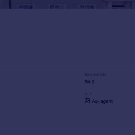
BEDROOMS
8
SIZE
Ask agent