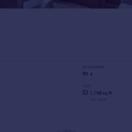
BEDROOMS
4
SIZE
1,798 sq ft
167 sq m