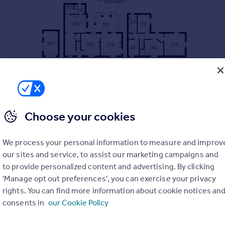
Choose your cookies
und floor shower room
We process your personal information to measure and improv
our sites and service, to assist our marketing campaigns and
to provide personalized content and advertising. By clicking
ehicle
'Manage opt out preferences', you can exercise your privacy
and utility
rights. You can find more information about cookie notices an
consents in
our Cookie Policy
e glazed, wooden framed windows