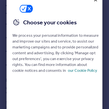
Three double bedrooms including loft conversion
Portugal
Italy
Spacious kitchen / dining room ideal for entertaining
Greece
Choose your cookies
Versatile basement level with reception room, utility
Currency
area and WC
Sell overseas property
Tiered rear garden across three levels with decked
We process your personal information to measure
and lawn areas
and improve our sites and service, to assist our
marketing campaigns and to provide personalized
Excellent access to Romilly Park, beaches and coastal
content and advertising. By clicking 'Manage opt
walks
out preferences', you can exercise your privacy
Convenient for Cardiff, A4232, M4 corridor and local
rights. You can find more information about
transport links
cookie notices and consents in
our Cookie Policy
Description
West End, Barry – Four Storey Town House with Sea
Views
Situated in the ever-desirable West End of Barry, this
spacious four-storey townhouse offers versatile living