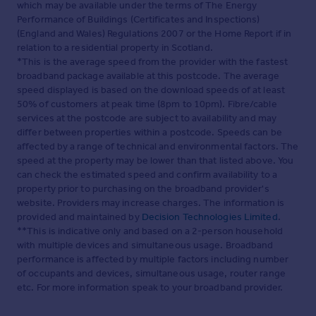
which may be available under the terms of The Energy
Performance of Buildings (Certificates and Inspections)
(England and Wales) Regulations 2007 or the Home Report if in
relation to a residential property in Scotland.
*This is the average speed from the provider with the fastest
broadband package available at this postcode. The average
speed displayed is based on the download speeds of at least
50% of customers at peak time (8pm to 10pm). Fibre/cable
services at the postcode are subject to availability and may
differ between properties within a postcode. Speeds can be
affected by a range of technical and environmental factors. The
speed at the property may be lower than that listed above. You
can check the estimated speed and confirm availability to a
property prior to purchasing on the broadband provider's
website. Providers may increase charges. The information is
provided and maintained by
Decision Technologies Limited
.
**This is indicative only and based on a 2-person household
with multiple devices and simultaneous usage. Broadband
performance is affected by multiple factors including number
of occupants and devices, simultaneous usage, router range
etc. For more information speak to your broadband provider.