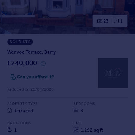
Prices
Sold house prices
Property valuation
23
1
Instant online valuation
SOLD STC
Mortgages
Get started
Wenvoe Terrace, Barry
Get a Mortgage in Principle
£240,000
Check your affordability
Remortgage Calculator
Can you afford it?
Mortgage guides
Reduced on 21/04/2026
Find
PROPERTY TYPE
BEDROOMS
Agent
Terraced
3
Find estate agent
BATHROOMS
SIZE
1
1,292 sq ft
Commercial