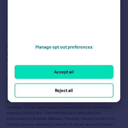
Save note
Staying secure when looking for property
Manage opt out preferences
Ensure you're up to date with our latest advice on how to avoid
fraud or scams when looking for property online.
Visit our security centre to find out more
Accept all
Disclaimer
- Property reference BPJ-79840659. The
information displayed about this property comprises a property
Reject all
advertisement. Rightmove.co.uk makes no warranty as to the
accuracy or completeness of the advertisement or any linked or
associated information, and Rightmove has no control over the
content. This property advertisement does not constitute
property particulars. The information is provided and
maintained by
Botham Williams, Penarth
. Please contact the
selling agent or developer directly to obtain any information