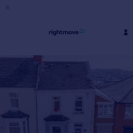
Sign
in
Buy
Property for sale
New homes for sale
Property valuation
Investors
Mortgages
Rent
Property to rent
Student property to rent
House