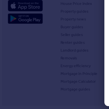
Prices
House Price Index
Sold house prices
Property guides
Property valuation
Property news
Instant online valuation
Buyer guides
Seller guides
Mortgages
Get started
Renter guides
Get a Mortgage in Principle
Landlord guides
Check your affordability
Removals
Remortgage Calculator
Mortgage guides
Energy efficiency
Mortgage in Principle
Find
Mortgage Calculator
Agent
Mortgage guides
Find estate agent
Commercial