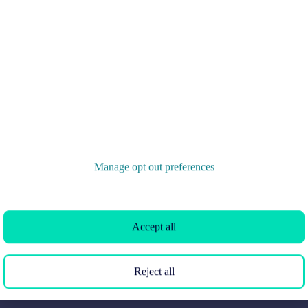
the UK
Search homes for rent
London
Commercial for sale
Cornwall
Commercial to rent
Glasgow
Overseas homes for sale
Cardiff
Search sold house prices
Edinburgh
Find an agent
Spain
Student accommodation
France
Retirement homes
Manage opt out preferences
Portugal
New homes
Accept all
Reject all