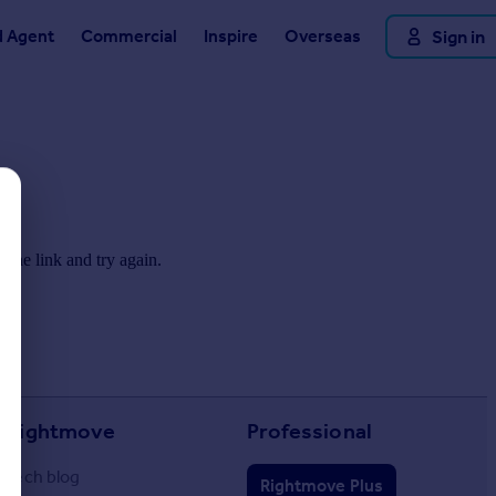
d Agent
Commercial
Inspire
Overseas
Sign in
 the link and try again.
Rightmove
Professional
Tech blog
Rightmove Plus