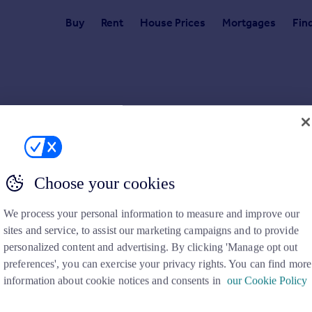
Buy
Rent
House Prices
Mortgages
Fin
for.
emoved the details or the link you have used is incorrect. Please check
Choose your cookies
We process your personal information to measure and improve our
sites and service, to assist our marketing campaigns and to provide
personalized content and advertising. By clicking 'Manage opt out
preferences', you can exercise your privacy rights. You can find more
Search
Locations
information about cookie notices and consents in
our Cookie Policy
Search homes for sale
Major towns and cities in