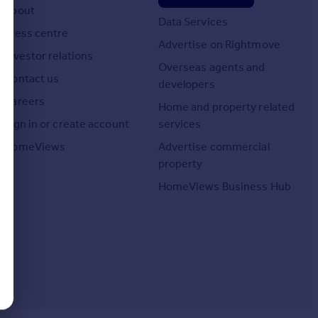
About
Data Services
Press centre
Advertise on Rightmove
Investor relations
Overseas agents and
Contact us
developers
Careers
Home and property related
Sign in or create account
services
HomeViews
Advertise commercial
property
HomeViews Business Hub