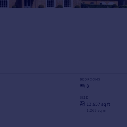
BEDROOMS
8
SIZE
13,657 sq ft
1,269 sq m