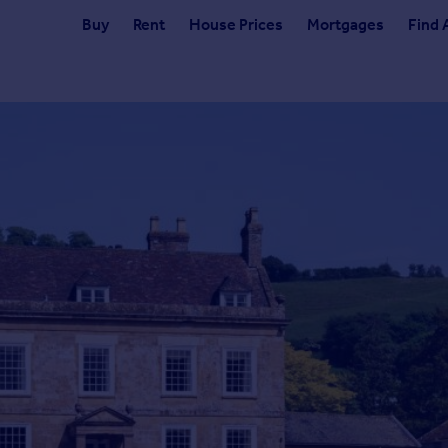
Buy
Rent
House Prices
Mortgages
Find 