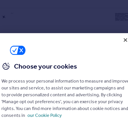
Choose your cookies
We process your personal information to measure and improv
 and a classical west-facing façade
our sites and service, to assist our marketing campaigns and
ns, including an enchanting walled kitchen garden, water garde
to provide personalized content and advertising. By clicking
'Manage opt out preferences', you can exercise your privacy
r Sherborne, with excellent transport links
rights. You can find more information about cookie notices an
 and unspoilt village of honey-coloured stone cottages, with an
consents in
our Cookie Policy
 perfect for summer entertaining