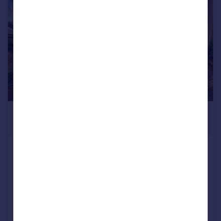
|
1/12
£350,000
Guide Price
Gleneagle Manor, Harpenden
Flat
1
1
Reduced on 27/05/2026
Call
Contact
Save