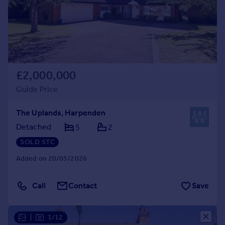
£2,000,000
Guide Price
The Uplands, Harpenden
Detached
5
2
SOLD STC
Added on 20/05/2026
Call
Contact
Save
|
1/12