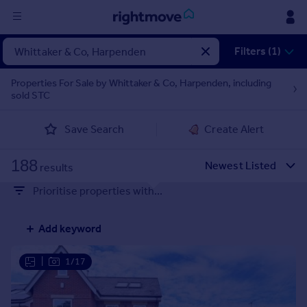
Sign
Filters (1)
in
Properties For Sale by Whittaker & Co, Harpenden, including
sold STC
Buy
Property for sale
Save Search
Create Alert
New homes for sale
Property valuation
188
Investors
results
Mortgages
Prioritise properties with...
Rent
Add keyword
Property to rent
Student property to rent
|
1/17
House