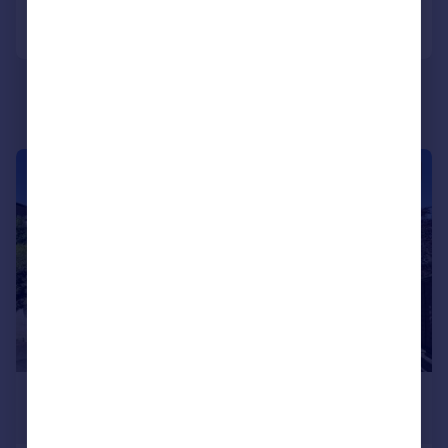
Call
Contact
Save
|
1/14
£730,000
Guide Price