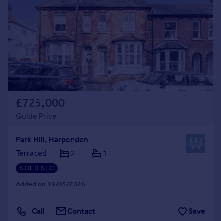
£725,000
Guide Price
Park Hill, Harpenden
Terraced
2
1
SOLD STC
Added on 19/05/2026
Call
Contact
Save