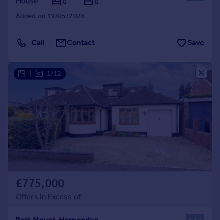
House
6
6
Added on 19/05/2026
Call
Contact
Save
|
1/12
£775,000
Offers in Excess of
Park Mount, Harpenden