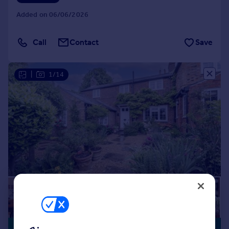
Added on 06/06/2026
Call
Contact
Save
|
1/14