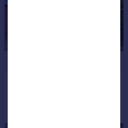
£299,950
Guide Price
Vaughan Road, Harpenden
Flat
1
1
Added on 28/05/2026
Call
Contact
Save