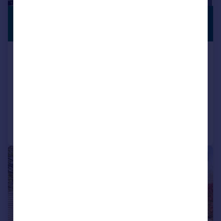
£1,750,000
RECENTLY
RENOVATED
Guide Price
Meadway, Harpenden
Detached
5
3
SOLD STC
Added on 23/05/2026
Call
Contact
Save
|
1/12