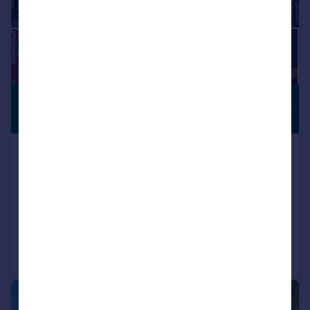
£975,000
COUNTRYSIDE
VIEWS
Guide Price
Holt Cottages, Kimpton, Hitchin
Semi-Detached
5
2
SOLD STC
Added on 28/05/2026
Call
Contact
Save
|
1/9