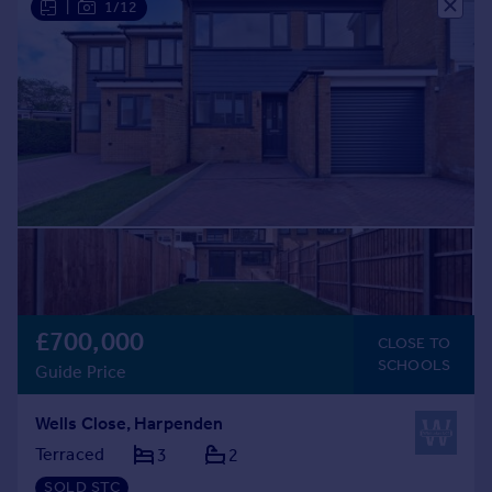
|
1/12
£700,000
CLOSE TO
SCHOOLS
Guide Price
Wells Close, Harpenden
Terraced
3
2
SOLD STC