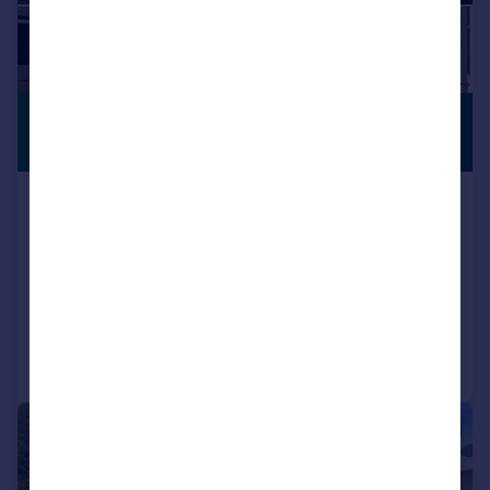
£1,500,000
CLOSE TO
SCHOOLS
Guide Price
Ox Lane, Harpenden
House
5
2
SOLD STC
Added on 03/06/2026
Call
Contact
Save
|
1/12