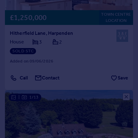
TOWN CENTRE
£1,250,000
LOCATION
Hitherfield Lane, Harpenden
House
3
2
SOLD STC
Added on 09/06/2026
Call
Contact
Save
|
1/13