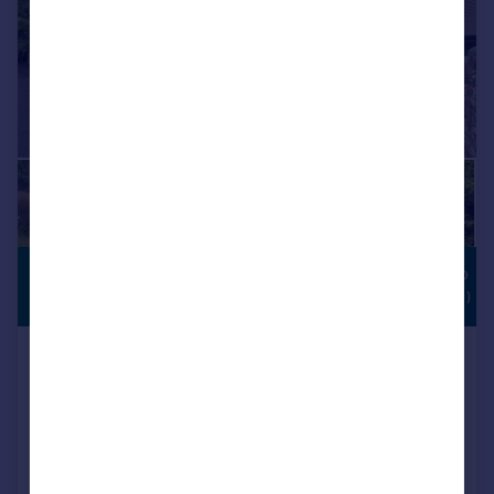
£1,500,000
POTENTIAL TO
EXTEND (STPP)
Guide Price
Manland Avenue, Harpenden
Detached
4
1
SOLD STC
Added on 03/06/2026