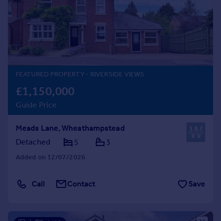
Prices
Sold house prices
Property valuation
Instant online valuation
Mortgages
FEATURED PROPERTY
- RIVERSIDE VIEWS
Get started
£1,150,000
Get a Mortgage in Principle
Guide Price
Check your affordability
Remortgage Calculator
Meads Lane, Wheathampstead
Mortgage guides
Detached
5
3
Added on 12/07/2026
Find
Agent
Call
Contact
Save
Find estate agent
Commercial