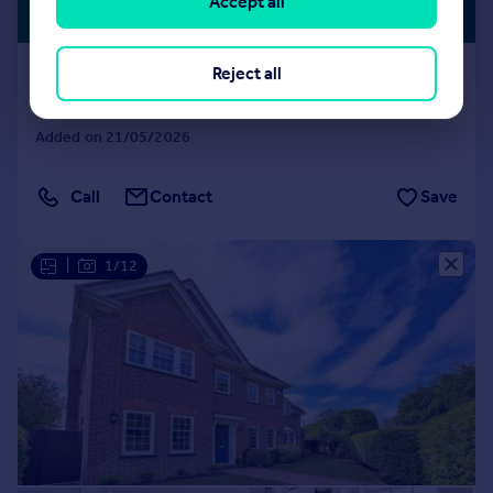
Accept all
SCHOOLS
Guide Price
Ridgewood Drive, Harpenden
Reject all
House
4
2
Added on 21/05/2026
Call
Contact
Save
|
1/12