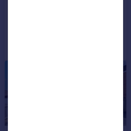
Conquerors Hill, Wheathampstead
Semi-Detached
3
2
SOLD STC
Added on 02/06/2026
Call
Contact
Save
|
1/12