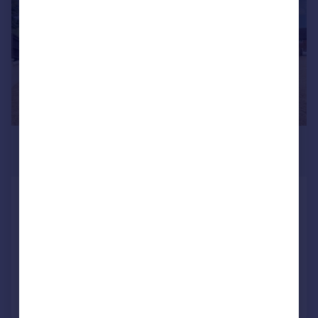
£575,000
Guide Price
Westfield Close, Off Westfield Road,
Harpenden
Terraced
3
1
Reduced on 22/05/2026
Call
Contact
Save