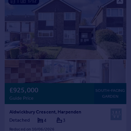
|
1/12
Commercial property to rent
Commercial property for sale
Advertise commercial property
Inspire
Moving stories
Property news
Energy efficiency
Property guides
Housing trends
Mortgage guides
Overseas blog
£925,000
SOUTH-FACING
Country guides
GARDEN
Guide Price
Overseas
Aldwickbury Crescent, Harpenden
All countries
Detached
4
3
Spain
Reduced on 10/06/2026
France