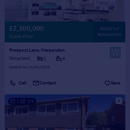
£2,300,000
RECENTLY
RENOVATED
Guide Price
Prospect Lane, Harpenden
Detached
5
4
Added on 21/05/2026
Call
Contact
Save
|
1/9