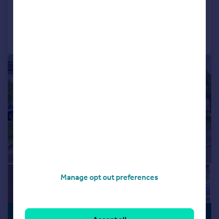
Added on 21/05/2026
Call
Contact
Save
|
1/12
Manage opt out preferences
£1,300,000
CLOSE TO