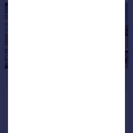
|
1/12
£1,275,000
Guide Price
Green Lawns Close, Harpenden
Terraced
5
4
SOLD STC
Added on 27/05/2026