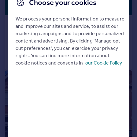
£795,000
Choose your cookies
NO CHAIN
Guide Price
We process your personal information to measure
Church Lane, Kimpton, Hitchin
and improve our sites and service, to assist our
House
3
2
marketing campaigns and to provide personalized
content and advertising. By clicking 'Manage opt
Reduced on 03/06/2026
out preferences', you can exercise your privacy
rights. You can find more information about
Call
Contact
Save
cookie notices and consents in
our Cookie Policy
|
1/12