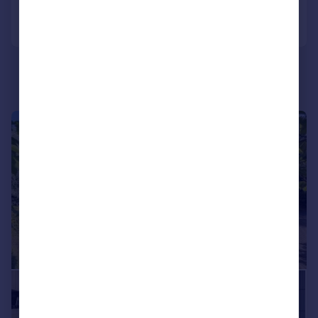
Call
Contact
Save
|
1/12