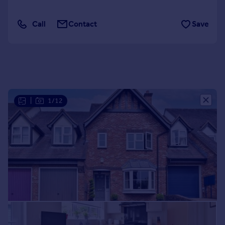
Portugal
Italy
Call
Contact
Save
Greece
Currency
Sell overseas property
|
1/12