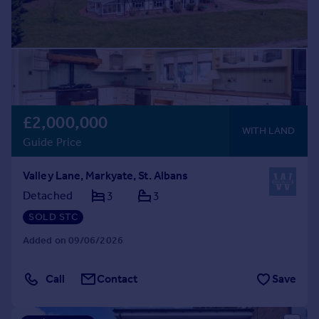
£2,000,000
WITH LAND
Guide Price
Valley Lane, Markyate, St. Albans
Detached
3
3
SOLD STC
Added on 09/06/2026
Call
Contact
Save