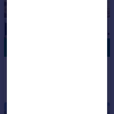
£2,350,000
GATED
ENTRANCE
Guide Price
High Elms, Harpenden
Detached
4
4
Added on 23/05/2026
Call
Contact
Save
|
1/9