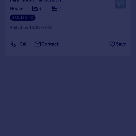
House
3
2
SOLD STC
Added on 19/05/2026
Call
Contact
Save