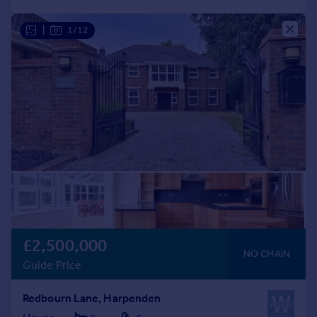
|
1/12
£2,500,000
NO CHAIN
Guide Price
Redbourn Lane, Harpenden