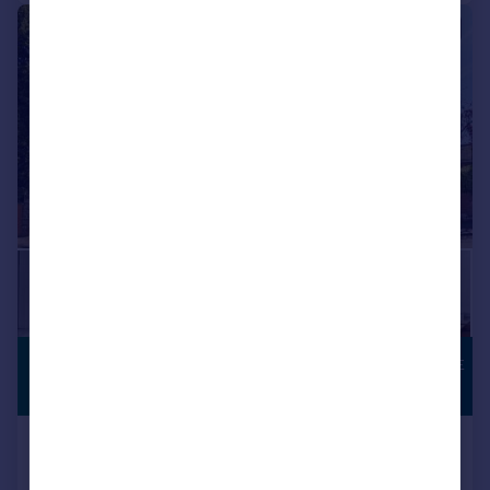
|
1/12
£1,250,000
TOWN CENTRE
LOCATION
Guide Price
Avenue St. Nicholas, Harpenden
Duplex
2
2