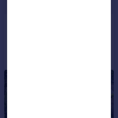
£795,000
Guide Price
Westfield Road, Harpenden
Detached
3
2
SOLD STC
Added on 28/05/2026
Call
Contact
Save
|
1/18