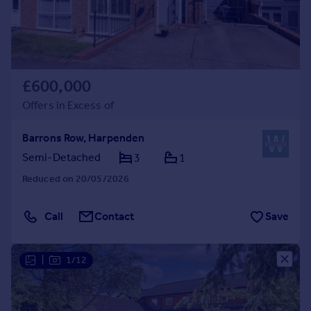
£600,000
Offers in Excess of
Barrons Row, Harpenden
Semi-Detached
3
1
Reduced on 20/05/2026
Call
Contact
Save
|
1/12