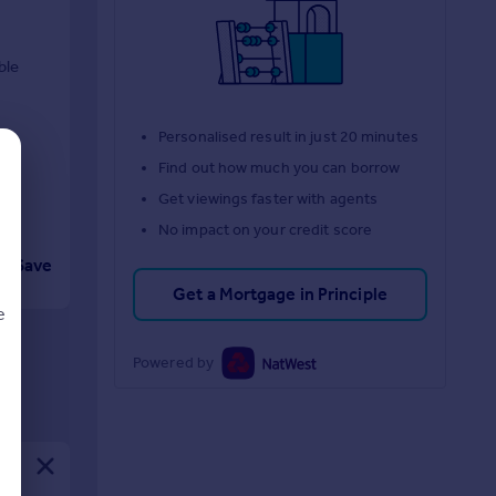
ble
Personalised result in just 20 minutes
Find out how much you can borrow
Get viewings faster with agents
No impact on your credit score
Save
Get a Mortgage in Principle
e
Powered by
d