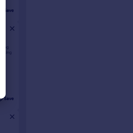
Save
ering
walking
Save