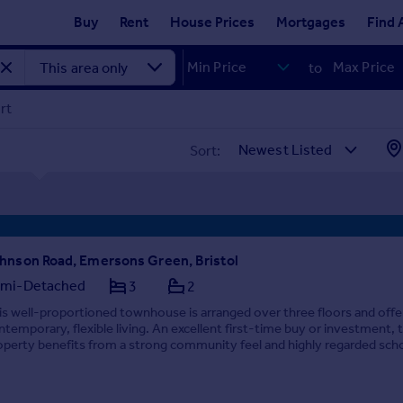
Buy
Rent
House Prices
Mortgages
Find 
to
rt
Sort:
hnson Road, Emersons Green, Bristol
mi-Detached
3
2
is well-proportioned townhouse is arranged over three floors and offe
ntemporary, flexible living. An excellent first-time buy or investment, 
operty benefits from a strong community feel and highly regarded sch