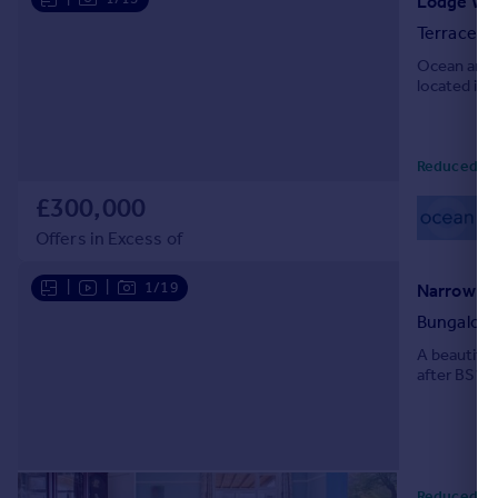
Lodge Wa
Terraced
Ocean are 
located in 
Reduced to
£300,000
01
Loc
Offers in Excess of
|
|
1/19
Narrow La
Bungalow
A beautifu
after BS16 a
Reduced to