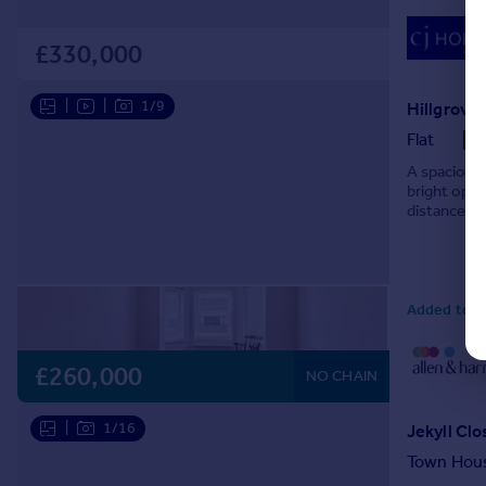
£330,000
|
|
1/9
Hillgrove 
Flat
A spacious 
bright open
distance of
Added today
£260,000
NO CHAIN
|
1/16
Jekyll Clo
Town Hou