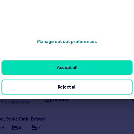
0117 463 0434
Contact
Local call rate
Street, Stokes Croft, Bristol
1
1
Manage opt out preferences
one-bedroom first-floor flat on the sought-after Hillgrove Street, off
-plan living in the heart of vibrant Stokes Croft. Ideally located within 
 Bristol City Centre, Temple Meads and the Harbourside,
Accept all
 by Allen & Harris, Clifton
Reject all
0117 463 6785
Contact
Local call rate
se, Stoke Park, Bristol
se
4
3