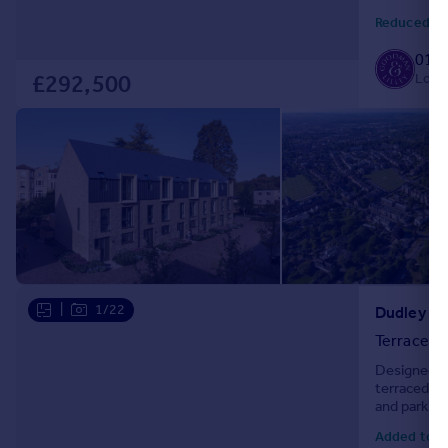
space and pr
Reduced to
0117
Local
£292,500
|
1/22
Dudley Gro
Terraced
Designed w
terraced ho
and parking
with a pract
Added toda