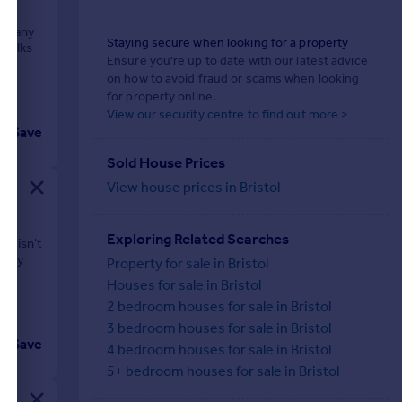
e many
Staying secure when looking for a property
 walks
Ensure you're up to date with our latest advice
on how to avoid fraud or scams when looking
for property online.
View our security centre to find out more >
Save
Sold House Prices
View house prices in Bristol
Exploring Related Searches
ly isn't
 city
Property for sale in Bristol
Houses for sale in Bristol
2 bedroom houses for sale in Bristol
3 bedroom houses for sale in Bristol
Save
4 bedroom houses for sale in Bristol
5+ bedroom houses for sale in Bristol