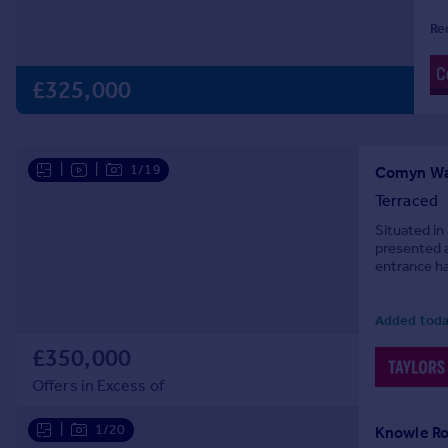
Prices
Re
Sold house prices
Property valuation
£325,000
Instant online valuation
Mortgages
|
|
1/19
Get started
Comyn Wal
Get a Mortgage in Principle
Terraced
Check your affordability
Situated in
Remortgage Calculator
presented 
entrance ha
Mortgage guides
gloss and b
Added toda
Find
Agent
£350,000
Find estate agent
Offers in Excess of
|
1/20
Knowle Ro
Commercial