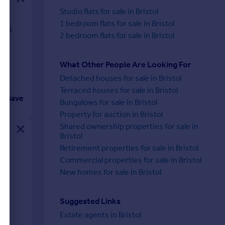
Studio flats for sale in Bristol
1 bedroom flats for sale in Bristol
 and
2 bedroom flats for sale in Bristol
What Other People Are Looking For
Detached houses for sale in Bristol
Terraced houses for sale in Bristol
Save
Bungalows for sale in Bristol
Property for auction in Bristol
Shared ownership properties for sale in
Bristol
Retirement properties for sale in Bristol
Commercial properties for sale in Bristol
ht-
New homes for sale in Bristol
Suggested Links
Estate agents in Bristol