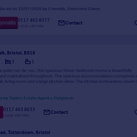
duced on 13/07/2026 by Connells, Emersons Green
0117 463 8377
Contact
Local call rate
k, Bristol, BS16
3
1
 a quiet cul-de-sac, this spacious three-bedroom home is beautifully
and maintained throughout. The spacious accommodation comprises 
ll, living room and a large kitchen diner. The kitchen is Howdens cream 
enefits from an integrated ...
y by Taylors Estate Agents, Fishponds
0117 463 8633
Contact
Local call rate
ad, Totterdown, Bristol