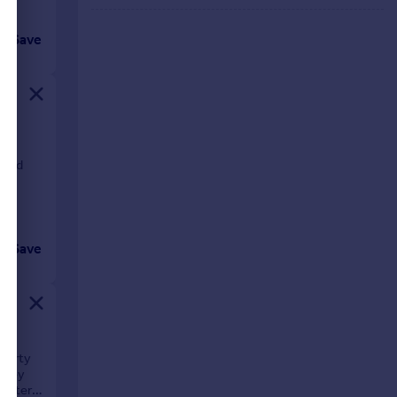
Save
m
wood
Save
operty
adley
acter,