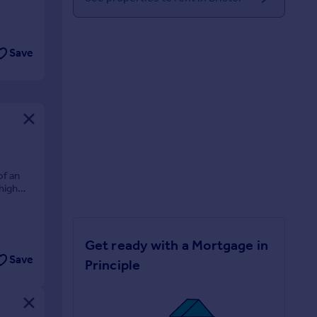
Save
of an
high
Get ready with a Mortgage in
Save
Principle