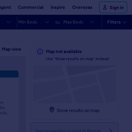
Agent
Commercial
Inspire
Overseas
Sign in
Filters
to
Map view
Map not available
Use 'Show results on map' instead
rs
the
Show results on map
ools.
See properties to rent in Bristol