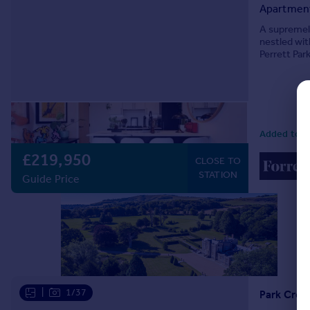
Apartmen
Commercial property to rent
Commercial property for sale
A supremely
nestled wit
Advertise commercial property
Perrett Par
exceptional 
Inspire
Moving stories
Property news
Energy efficiency
Added today
Property guides
£219,950
CLOSE TO
Housing trends
STATION
Guide Price
Mortgage guides
Overseas blog
Country guides
Overseas
All countries
Spain
|
1/37
Park Cres
France