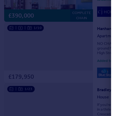
COMPLETE
£390,000
CHAIN
|
|
1/10
Hanham Ro
Apartmen
NO CHAIN! B
ground floo
High Street
property ha
Added toda
0
Lo
£179,950
|
1/23
Bradley C
House
If you're s
in a thrivi
Crescent is