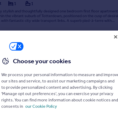
t
1
1
 stylish and thoughtfully designed one bedroom first floor apartment
hin the vibrant suburb of Totterdown, positioned on the cusp of desira
k with fantastic city wide transport links. A superb pied-à-terre with
attention to detail and far reaching s...
 by Forrest Agent, Bristol
Choose your cookies
0117 901 2552
Contact
Local call rate
We process your personal information to measure and improv
our sites and service, to assist our marketing campaigns and
to provide personalized content and advertising. By clicking
'Manage opt out preferences', you can exercise your privacy
rights. You can find more information about cookie notices an
consents in
our Cookie Policy
cent, Frenchay