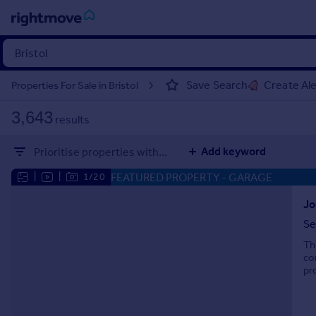
Sign
in
Save Search
Create Ale
Properties For Sale in Bristol
Buy
3,643
results
Property for sale
New homes for sale
Add keyword
Prioritise properties with...
Property valuation
Investors
FEATURED PROPERTY
- GARAGE
|
|
1/20
Mortgages
Jo
Se
Rent
Th
Property to rent
co
Student property to rent
pr
House