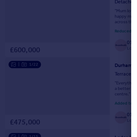
Detached
Portugal
"Mum loved 
Italy
happy memor
Greece
across the 
Currency
Reduced tod
Sell overseas property
0117
Local
£600,000
|
1/22
Durham Ro
Terraced
"Everything
a better lo
centre."
Added today
0117
Local
£475,000
|
1/15