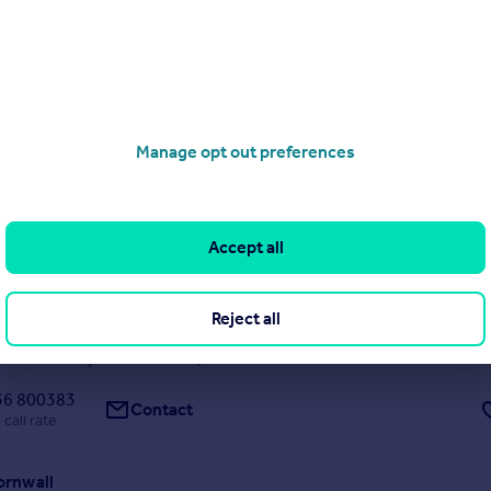
17/06/2026 by Lillicrap Chilcott, Truro
01872 303575
Contact
ocal call rate
rrace, St. Ives
Manage opt out preferences
race
13
11
y rare investment or subject to consents and tenants rights, a deve
, located along one of St Ives most well thought of and prestigious te
g the world famous Porthmeor Beach and out along the coastline to
Accept all
d Godrevy Lighthouse. This is a very...
Reject all
9/08/2025 by Cross Estates, St. Ives
36 800383
Contact
 call rate
Cornwall