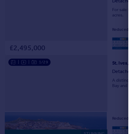
Detached
Portugal
For sale fo
Italy
acres.
Greece
Currency
Reduced on 
Sell overseas property
L
£2,495,000
|
|
1/29
St. Ives, 
Detached
A distinct
Bay and har
Reduced on 
STUNNING