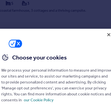
5
3
coastal farmhouse, 3 cottages and a thriving campsite.
/03/2026 by Lillicrap Chilcott, Truro
01872 303575
Contact
ocal call rate
Choose your cookies
We process your personal information to measure and improv
our sites and service, to assist our marketing campaigns and
to provide personalized content and advertising. By clicking
'Manage opt out preferences', you can exercise your privacy
rights. You can find more information about cookie notices an
consents in
our Cookie Policy
 St Ives, Cornwall