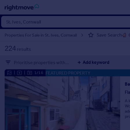
Sign
in
Save Search
Properties For Sale in St. Ives, Cornwall
Buy
224
results
Property for sale
New homes for sale
Add keyword
Prioritise properties with...
Property valuation
Investors
FEATURED PROPERTY
|
|
1/16
Mortgages
Ba
Fl
Rent
A 
Property to rent
Wo
Student property to rent
ad
pr
House