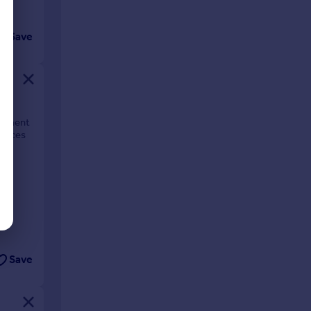
Save
lopment
rraces
Save