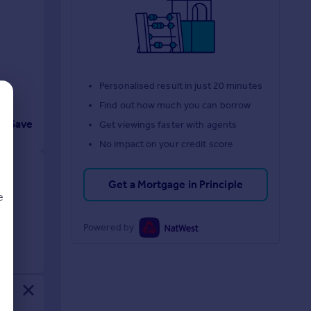
Personalised result in just 20 minutes
Find out how much you can borrow
Save
Get viewings faster with agents
No impact on your credit score
Get a Mortgage in Principle
e
Powered by
d