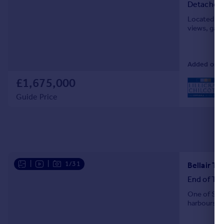
Detached
Located ab
views, gara
Added on 13
£1,675,000
L
Guide Price
|
|
1/31
Bellair Te
End of Ter
One of St I
harboursid