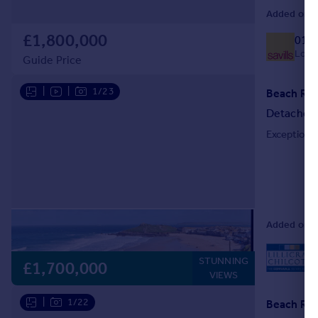
Added on 10
£1,800,000
018
Local
Guide Price
|
|
1/23
Beach Road
Detached
Exceptional
Added on 18
STUNNING
L
£1,700,000
VIEWS
|
1/22
Beach Road