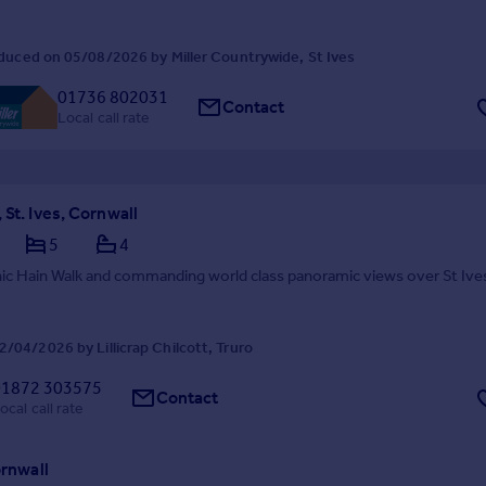
duced on 05/08/2026 by Miller Countrywide, St Ives
01736 802031
Contact
Local call rate
 St. Ives, Cornwall
5
4
nic Hain Walk and commanding world class panoramic views over St Ive
/04/2026 by Lillicrap Chilcott, Truro
01872 303575
Contact
ocal call rate
ornwall