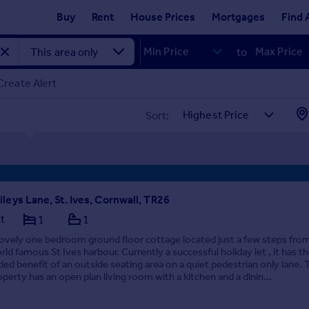
Buy
Rent
House Prices
Mortgages
Find 
to
Create Alert
Sort:
ileys Lane, St. Ives, Cornwall, TR26
at
1
1
lovely one bedroom ground floor cottage located just a few steps fro
rld famous St Ives harbour. Currently a successful holiday let , it has t
ded benefit of an outside seating area on a quiet pedestrian only lane. 
operty has an open plan living room with a kitchen and a dinin...