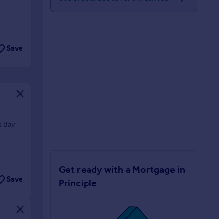
Save
s Bay
Get ready with a Mortgage in
Save
Principle