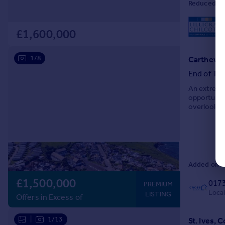
Reduced on 
L
£1,600,000
1/8
Carthew Te
End of Ter
An extremel
opportunity
overlookin
Manshead an
Added on 2
£1,500,000
017
PREMIUM
Local
LISTING
Offers in Excess of
|
1/13
St. Ives, 