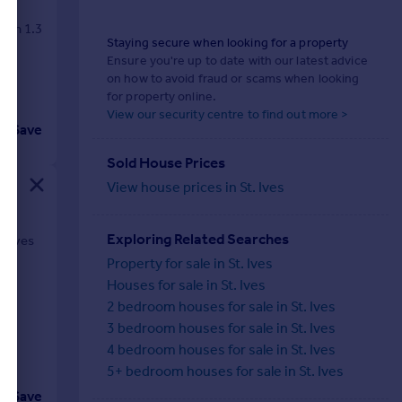
y in 1.3
Staying secure when looking for a property
Ensure you're up to date with our latest advice
on how to avoid fraud or scams when looking
for property online.
View our security centre to find out more >
Save
Sold House Prices
View house prices in St. Ives
Exploring Related Searches
t Ives
Property for sale in St. Ives
Houses for sale in St. Ives
2 bedroom houses for sale in St. Ives
3 bedroom houses for sale in St. Ives
4 bedroom houses for sale in St. Ives
5+ bedroom houses for sale in St. Ives
Save