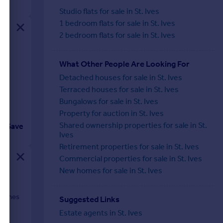
Studio flats for sale in St. Ives
1 bedroom flats for sale in St. Ives
2 bedroom flats for sale in St. Ives
me
What Other People Are Looking For
Detached houses for sale in St. Ives
Terraced houses for sale in St. Ives
Bungalows for sale in St. Ives
Property for auction in St. Ives
Shared ownership properties for sale in St.
Save
Ives
Retirement properties for sale in St. Ives
Commercial properties for sale in St. Ives
New homes for sale in St. Ives
beaches
Suggested Links
Estate agents in St. Ives