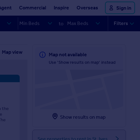
Agent
Commercial
Inspire
Overseas
Sign in
Filters
to
Map view
Map not available
Use 'Show results on map' instead
m the
he
Show results on map
The
See properties to rent in St. Ives