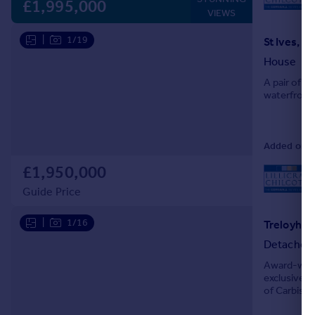
L
£1,995,000
VIEWS
|
1/19
St Ives, C
House
A pair of f
waterfront 
Added on 21
£1,950,000
L
Guide Price
|
1/16
Detached
Award-winn
exclusive T
of Carbis B