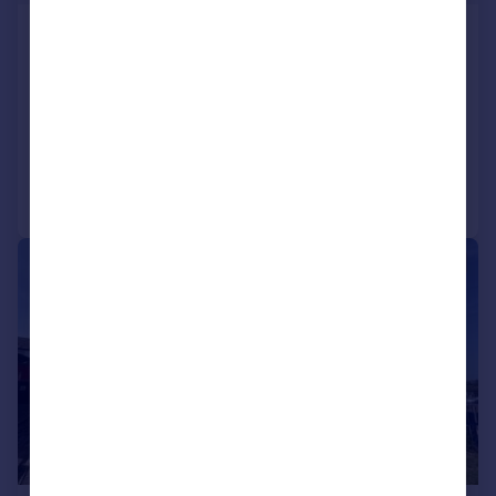
Woodroyd, Golcar, Huddersfield
Terraced
2
1
SOLD STC
Added on 05/06/2026
Call
Contact
Save
|
1/21