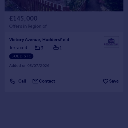
£145,000
Offers in Region of
Victory Avenue, Huddersfield
Terraced
3
1
SOLD STC
Added on 03/07/2026
Call
Contact
Save