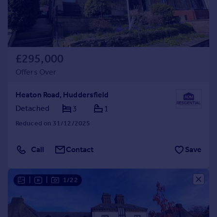
£295,000
Offers Over
Heaton Road, Huddersfield
Detached
3
1
Reduced on 31/12/2025
Call
Contact
Save
|
|
1/22