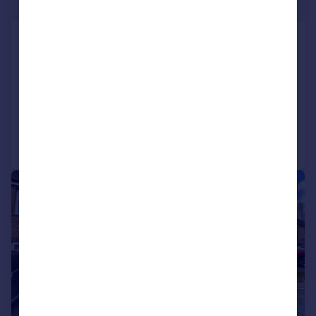
Guide Price
Crosland Hill Road, Huddersfield
Terraced
2
1
SOLD STC
Added on 12/06/2026
Call
Contact
Save
|
|
1/20