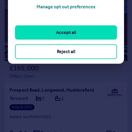
|
|
1/31
Manage opt out preferences
Accept all
Reject all
£165,000
Offers Over
Prospect Road, Longwood, Huddersfield
Terraced
2
2
SOLD STC
Added on 09/04/2026