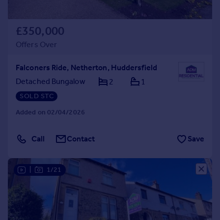
£350,000
Offers Over
Falconers Ride, Netherton, Huddersfield
Detached Bungalow
2
1
SOLD STC
Added on 02/04/2026
Call
Contact
Save
|
1/21