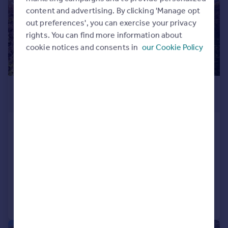
content and advertising. By clicking 'Manage opt
out preferences', you can exercise your privacy
rights. You can find more information about
cookie notices and consents in
our Cookie Policy
£240,000
Offers in Region of
Banks Road, Golcar, Huddersfield
Semi-Detached
3
1
SOLD STC
Added on 10/04/2026
Call
Contact
Save