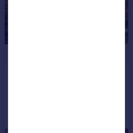
£180,000
Offers in Region of
Thornhill Avenue, Lindley, Huddersfield
Terraced
2
1
SOLD STC
Added on 14/05/2026
Call
Contact
Save