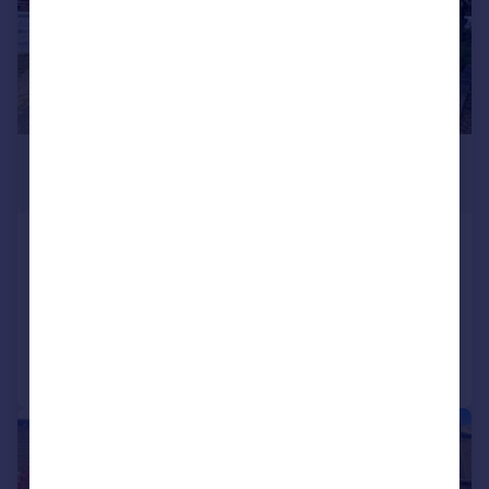
£185,000
Offers in Region of
Coniston Avenue, Huddersfield
Semi-Detached Bungalow
2
1
Added on 28/05/2026
Call
Contact
Save
|
1/12