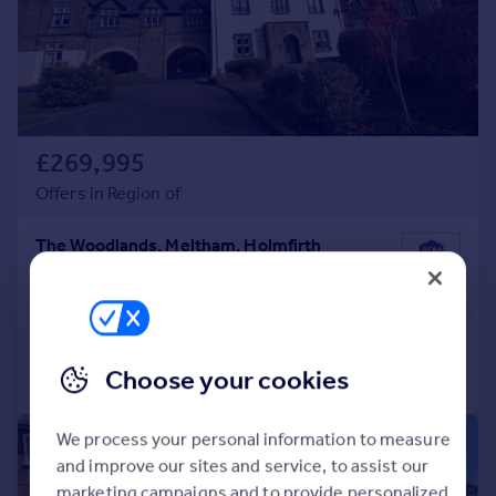
£269,995
Offers in Region of
The Woodlands, Meltham, Holmfirth
Apartment
3
2
Added on 24/11/2025
Call
Contact
Save
Choose your cookies
We process your personal information to measure
|
|
1/23
and improve our sites and service, to assist our
marketing campaigns and to provide personalized