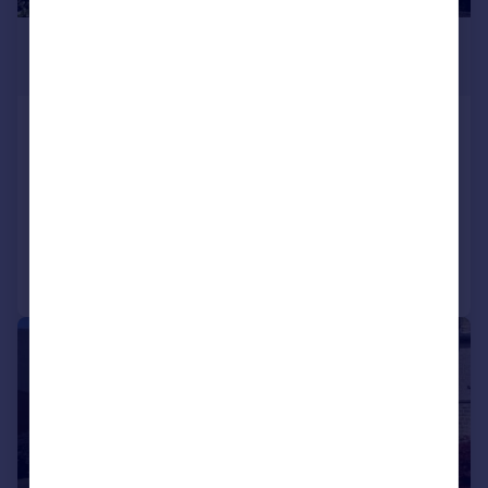
£175,000
Offers Over
Armitage Road, Milnsbridge,
Huddersfield
Terraced
3
1
Reduced on 23/06/2026
Call
Contact
Save
|
|
1/17