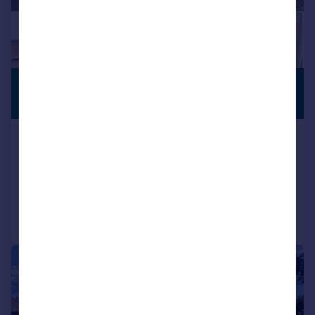
£190,000
PREMIUM
LISTING
Offers Over
Sandpiper Court, Huddersfield
Semi-Detached
2
1
Reduced on 17/06/2026
Call
Contact
Save
|
1/13