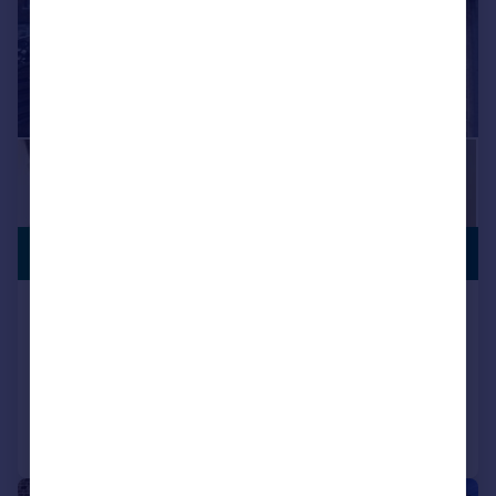
PREMIUM
£170,000
LISTING
Luton Street, Huddersfield
Terraced
3
1
Added on 03/07/2026
Call
Contact
Save