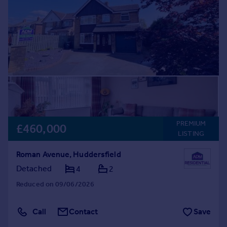
Prices
Sold house prices
Property valuation
Instant online valuation
Mortgages
Get started
Get a Mortgage in Principle
Check your affordability
Remortgage Calculator
PREMIUM
£460,000
LISTING
Mortgage guides
Roman Avenue, Huddersfield
Find
Detached
4
2
Agent
Reduced on 09/06/2026
Find estate agent
Call
Contact
Save
Commercial