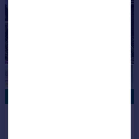
|
1/25
PREMIUM
£180,000
LISTING
Scarhouse Lane, Golcar, Huddersfield
Cottage
2
1
Reduced on 21/07/2026