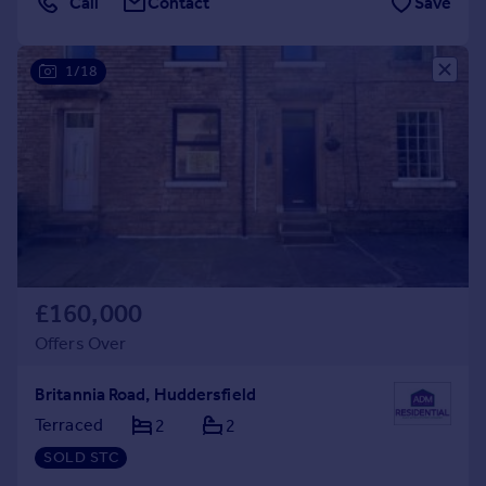
Call
Contact
Save
1/18
£160,000
Offers Over
Britannia Road, Huddersfield
Terraced
2
2
SOLD STC