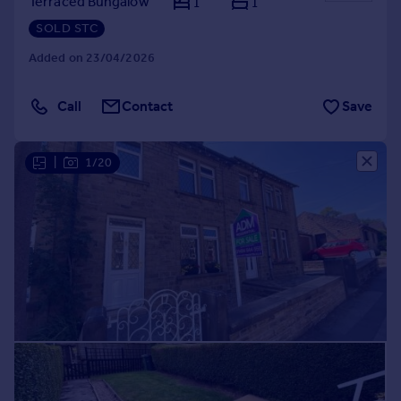
Terraced Bungalow
1
1
SOLD STC
Added on 23/04/2026
Call
Contact
Save
|
1/20