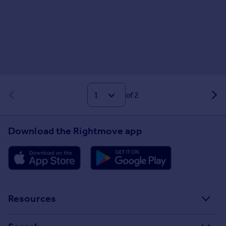
of 2
Download the Rightmove app
Resources
Stamp Duty Calculator