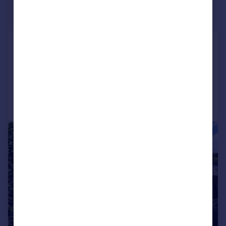
£175,000
Offers Over
Dalton Green Lane, Huddersfield
End of Terrace
3
1
Reduced on 23/02/2026
Call
Contact
Save
|
|
1/25