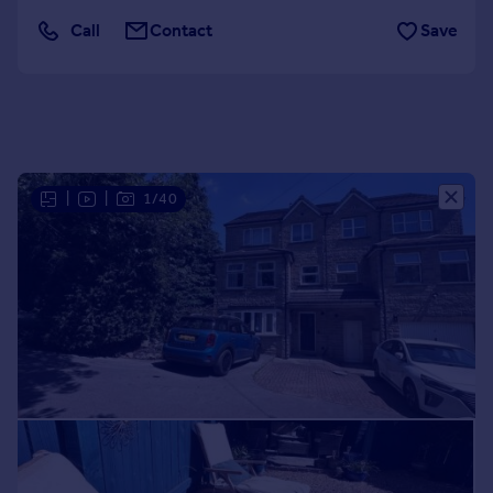
Portugal
Call
Contact
Save
Italy
Greece
Currency
Sell overseas property
|
|
1/40