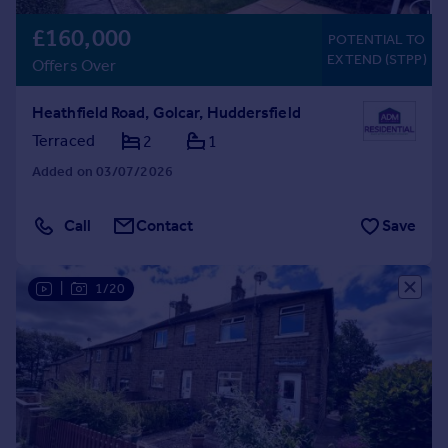
£160,000
POTENTIAL TO
EXTEND (STPP)
Offers Over
Heathfield Road, Golcar, Huddersfield
Terraced
2
1
Added on 03/07/2026
Call
Contact
Save
|
1/20