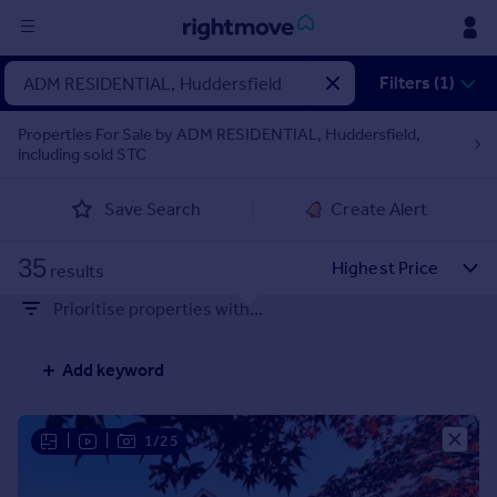
Sign
Filters (1)
in
Properties For Sale by ADM RESIDENTIAL, Huddersfield,
including sold STC
Buy
Property for sale
Save Search
Create Alert
New homes for sale
Property valuation
35
Investors
results
Mortgages
Prioritise properties with...
Rent
Add keyword
Property to rent
Student property to rent
|
|
1/25
House