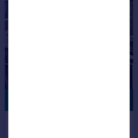
|
|
1/18
£230,000
PREMIUM
LISTING
Offers Over
Taylor Street, Golcar, Huddersfield
Semi-Detached
3
1
Reduced on 22/06/2026