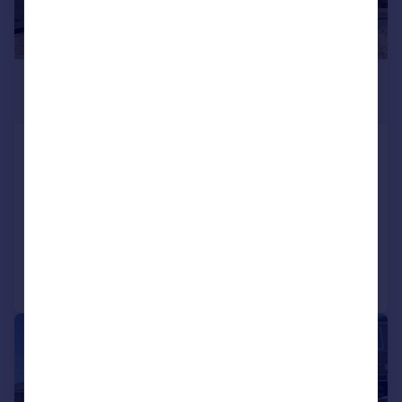
£175,000
Guide Price
Broomfield Road, Marsh, Huddersfield
Terraced
2
1
SOLD STC
Added on 16/04/2026
Call
Contact
Save
|
1/19