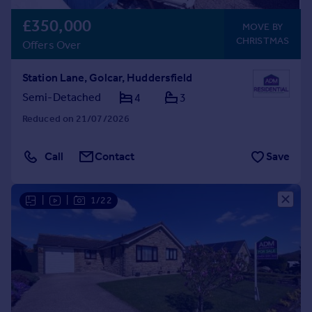
£350,000
MOVE BY
CHRISTMAS
Offers Over
Station Lane, Golcar, Huddersfield
Semi-Detached
4
3
Reduced on 21/07/2026
Call
Contact
Save
|
|
1/22