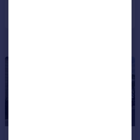
Call
Contact
Save
|
|
1/30
£220,000