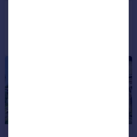
Edgerton Road, Huddersfield
Apartment
2
2
Added on 04/06/2026
Call
Contact
Save
|
|
1/17
£200,000