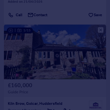
Added on 21/04/2026
Call
Contact
Save
|
1/15
£160,000
Guide Price
Kiln Brow, Golcar, Huddersfield