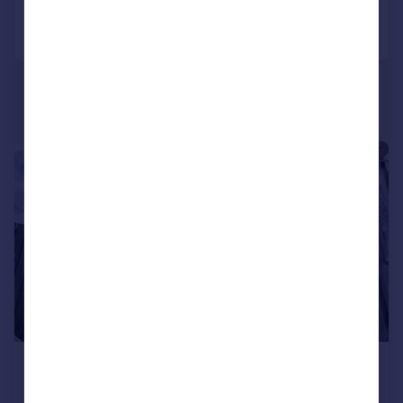
Call
Contact
Save
|
|
1/15
£180,000
Offers in Region of