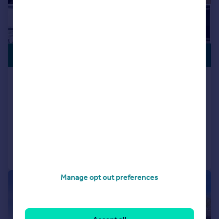
PREMIUM
£218,250
LISTING
Poplar Walk, Croydon, CR0
Flat
2
2
NEW HOME
Added on 08/05/2026
Call
Contact
Save
Manage opt out preferences
|
1/20