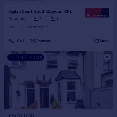
Raglan Court, South Croydon, CR2
Detached
3
1
Reduced on 17/06/2026
Call
Contact
Save
|
|
1/12
£500,000