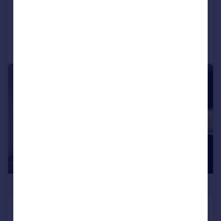
Flat
1
1
Added on 24/06/2026
Call
Contact
Save
|
1/6
£220,000
Station Road, Croydon, CR0