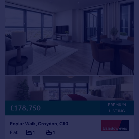
PREMIUM
£178,750
LISTING
Poplar Walk, Croydon, CR0
Flat
1
1