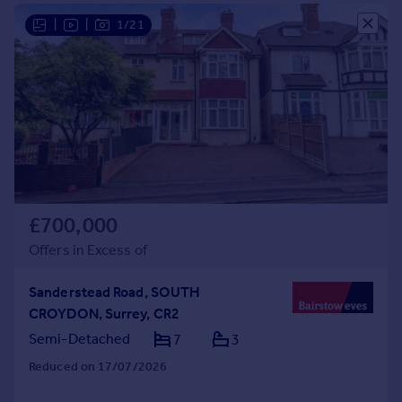
Commercial property to rent
|
|
1/21
Commercial property for sale
Advertise commercial property
Inspire
Moving stories
Property news
Energy efficiency
Property guides
Housing trends
£700,000
Mortgage guides
Offers in Excess of
Overseas blog
Country guides
Sanderstead Road, SOUTH
CROYDON, Surrey, CR2
Overseas
Semi-Detached
7
3
All countries
Reduced on 17/07/2026
Spain
France