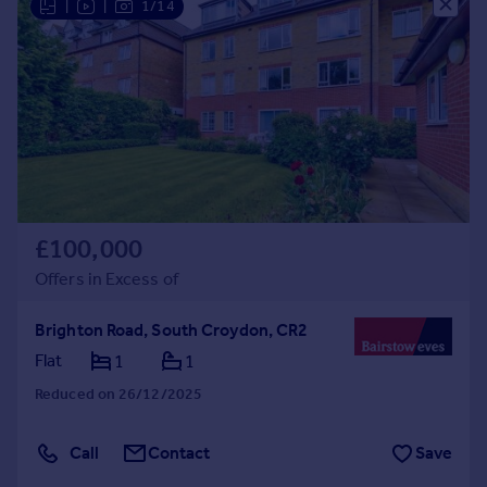
|
|
1/14
£100,000
Offers in Excess of
Brighton Road, South Croydon, CR2
Flat
1
1
Reduced on 26/12/2025
Call
Contact
Save