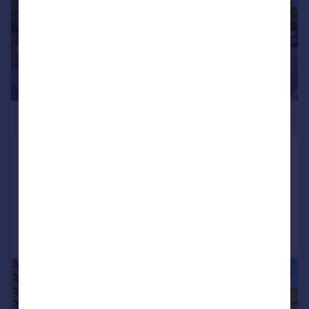
£275,000
Chatsworth Road, Croydon, CR0
Flat
2
Added on 14/05/2026
Call
Contact
Save
|
|
1/15