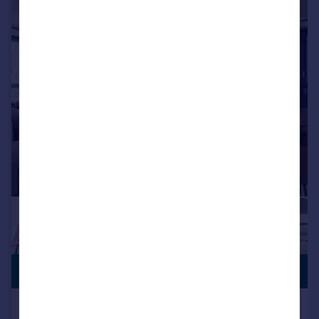
|
1/5
PREMIUM
£268,125
LISTING
Poplar Walk, Croydon, CR0