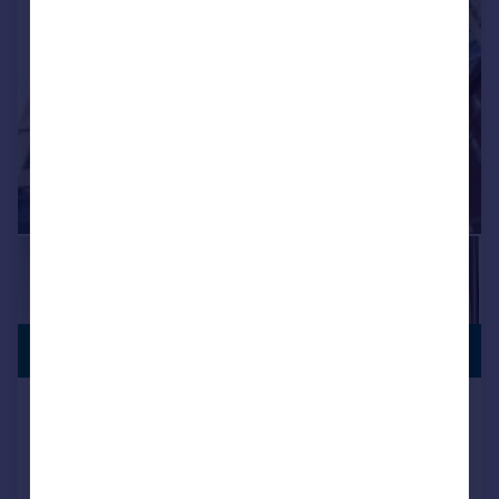
PREMIUM
£327,375
LISTING
Poplar Walk, Croydon, CR0
Flat
2
2
NEW HOME