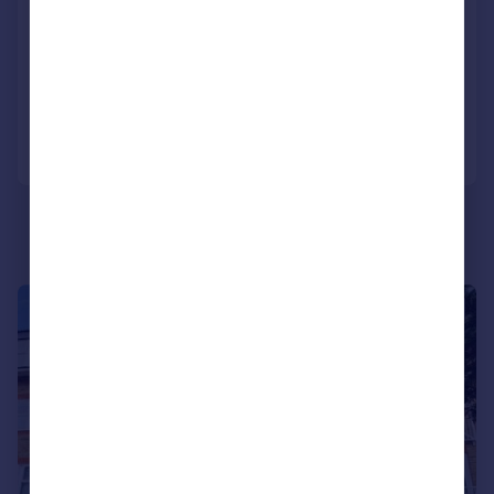
Flat
1
1
NEW HOME
Added on 22/03/2026
Call
Contact
Save
|
1/7