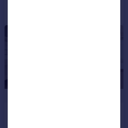
Call
Contact
Save
|
1/14
£340,000
Whitestone Way, Croydon, CR0
Flat
3
2
Added on 08/05/2026