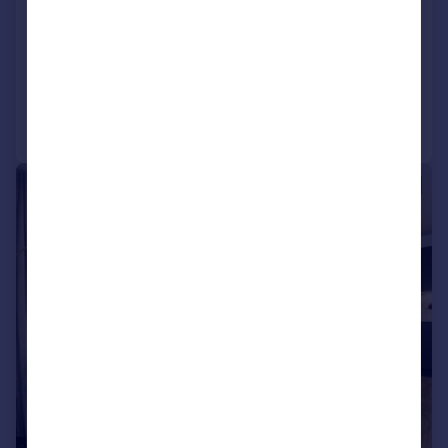
Flat
2
2
NEW HOME
Added on 02/01/2026
Call
Contact
Save
|
1/8