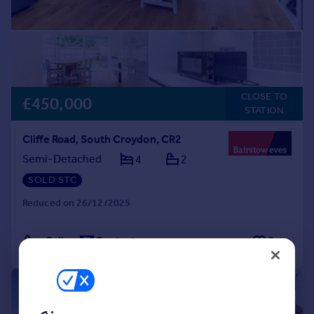
CLOSE TO
£450,000
STATION
Cliffe Road, South Croydon, CR2
Semi-Detached
4
2
SOLD STC
Reduced on 26/12/2025
Call
Contact
Save
|
|
1/13