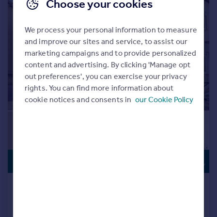
Choose your cookies
We process your personal information to measure
and improve our sites and service, to assist our
marketing campaigns and to provide personalized
content and advertising. By clicking 'Manage opt
out preferences', you can exercise your privacy
rights. You can find more information about
cookie notices and consents in
our Cookie Policy
INVESTMENT
£400,000
OPPORTUNITY
Napier Road, South Croydon, CR2
Semi-Detached
3
3
Added on 06/07/2026