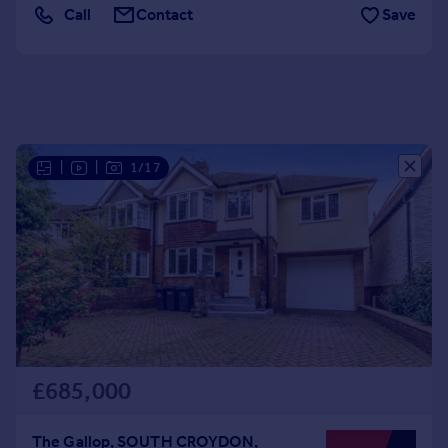
Call
Contact
Save
Portugal
Italy
Greece
Currency
Sell overseas property
|
|
1/17
£685,000
The Gallop, SOUTH CROYDON,