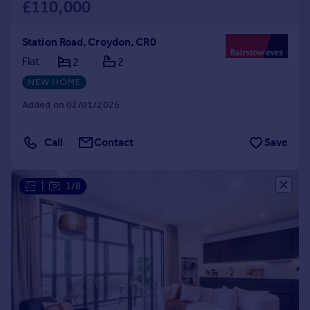
£110,000
Station Road, Croydon, CR0
Flat
2
2
NEW HOME
Added on 02/01/2026
Call
Contact
Save
|
1/8