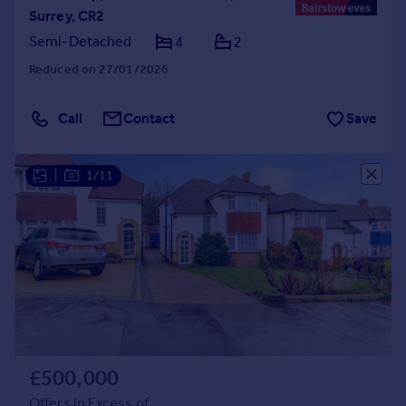
Surrey, CR2
Semi-Detached
4
2
Reduced on 27/01/2026
Call
Contact
Save
|
1/11
£500,000
Offers in Excess of