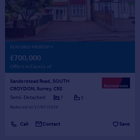
Prices
Sold house prices
Property valuation
Instant online valuation
Mortgages
FEATURED PROPERTY
Get started
£700,000
Get a Mortgage in Principle
Offers in Excess of
Check your affordability
Remortgage Calculator
Sanderstead Road, SOUTH
Mortgage guides
CROYDON, Surrey, CR2
Semi-Detached
7
3
Find
Reduced on 17/07/2026
Agent
Find estate agent
Call
Contact
Save
Commercial