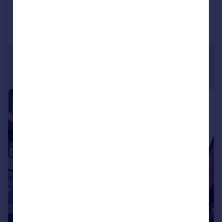
Call
Contact
Save
|
1/6