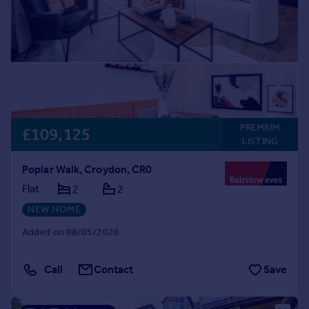
PREMIUM
£109,125
LISTING
Poplar Walk, Croydon, CR0
Flat
2
2
NEW HOME
Added on 08/05/2026
Call
Contact
Save