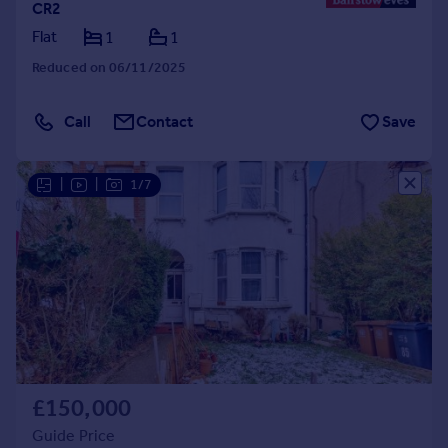
CR2
Flat
1
1
Reduced on 06/11/2025
Call
Contact
Save
|
|
1/7
£150,000
Guide Price