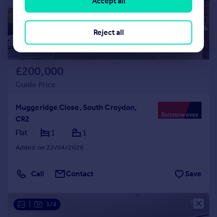
Accept all
Reject all
£200,000
Guide Price
Muggeridge Close, South Croydon,
CR2
Flat
1
1
Added on 22/04/2026
Call
Contact
Save
|
1/4