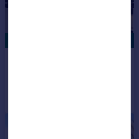
PREMIUM
£330,000
LISTING
Poplar Walk, Croydon, CR0
Flat
2
2
NEW HOME
Added on 22/03/2026
Call
Contact
Save
|
1/8