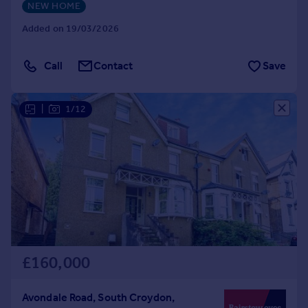
NEW HOME
Added on 19/03/2026
Call
Contact
Save
|
1/12
£160,000
Avondale Road, South Croydon,