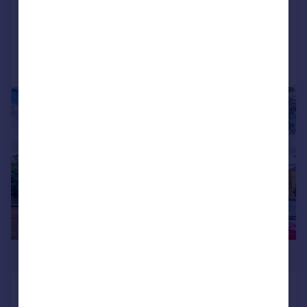
Reduced on 29/06/2026
Call
Contact
Save
|
|
1/9
£250,000
St. Peters Road, Croydon, CR0