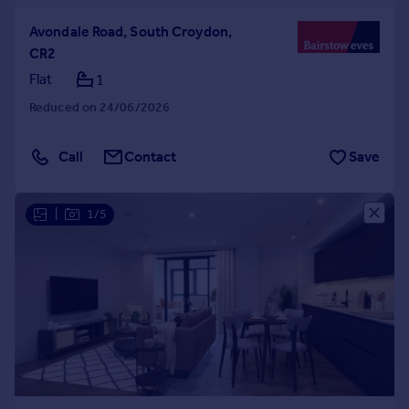
Avondale Road, South Croydon,
CR2
Flat
1
Reduced on 24/06/2026
Call
Contact
Save
|
1/5