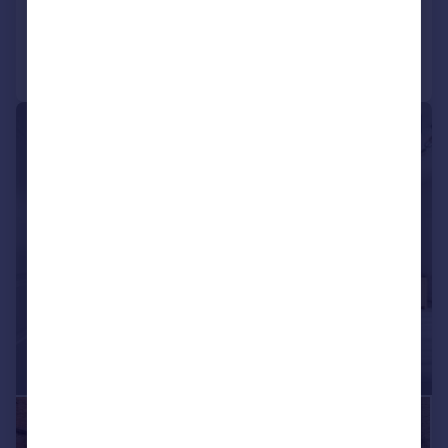
Added on 08/05/2026
Call
Contact
Save
|
1/22