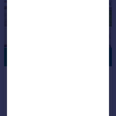
£265,000
NO CHAIN
Offers in Region of
St. Augustines Avenue, South
Croydon, CR2
Flat
2
2
Key features
CHAIN FREE
Refurbished
Two bathrooms