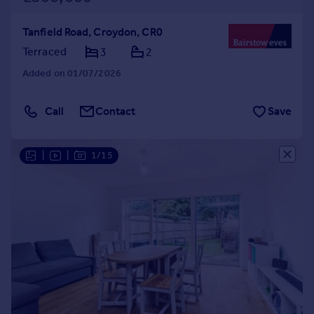
Tanfield Road, Croydon, CR0
Terraced
3
2
Added on 01/07/2026
Call
Contact
Save
|
|
1/15