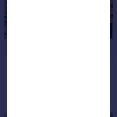
£275,000
Offers in Excess of
Cabot Close, Croydon, CR0
Flat
2
2
SOLD STC
Reduced on 13/01/2026
Call
Contact
Save