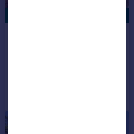
£290,000
NO CHAIN
Brighton Road, South Croydon, CR2
Flat
2
2
Key features
Chain free
Parking
Close to Purley Oaks and Sanderstead Station
Added on 03/07/2026
Call
Contact
Save
|
1/19