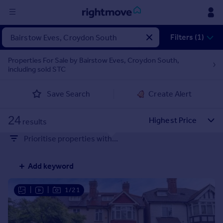
Sign
Filters (1)
in
Properties For Sale by Bairstow Eves, Croydon South,
including sold STC
Buy
Property for sale
Save Search
Create Alert
New homes for sale
Property valuation
24
Investors
results
Mortgages
Prioritise properties with...
Rent
Add keyword
Property to rent
Student property to rent
|
|
1/21
House