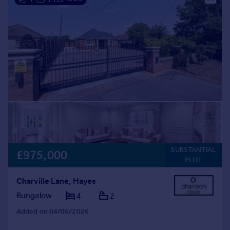
SUBSTANTIAL
£975,000
PLOT
Charville Lane, Hayes
Bungalow
4
2
Added on 04/06/2026