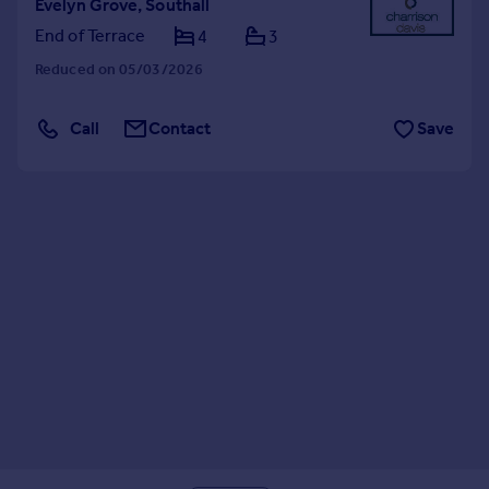
Evelyn Grove, Southall
End of Terrace
4
3
Reduced on 05/03/2026
Call
Contact
Save