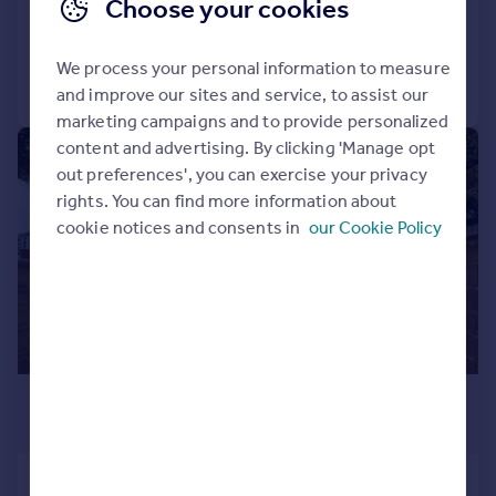
Choose your cookies
Added on 29/09/2025
We process your personal information to measure
Call
Contact
Save
and improve our sites and service, to assist our
marketing campaigns and to provide personalized
content and advertising. By clicking 'Manage opt
|
1/6
out preferences', you can exercise your privacy
rights. You can find more information about
cookie notices and consents in
our Cookie Policy
£850,000
Guide Price
Wwstbury . Avenue, Southall