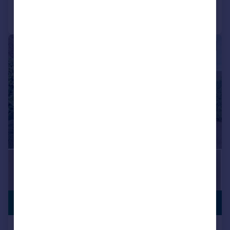
Call
Contact
Save
|
|
1/25
£699,950
STAR BUY
Cosgrove Close, Hayes