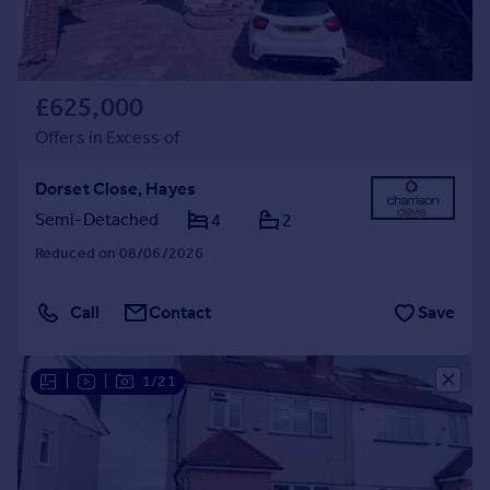
£625,000
Offers in Excess of
Dorset Close, Hayes
Semi-Detached
4
2
Reduced on 08/06/2026
Call
Contact
Save
|
|
1/21