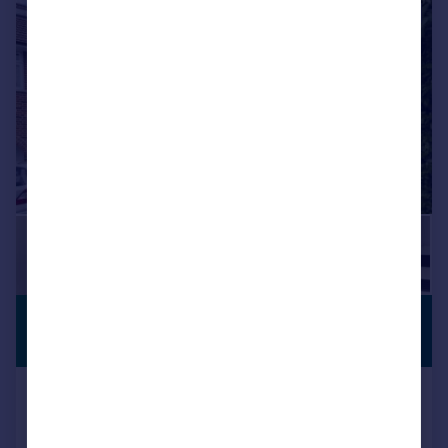
|
|
1/19
£655,000
ANNEXE
Offers in Excess of
Hayes End Close, Hayes
Semi-Detached
4
2