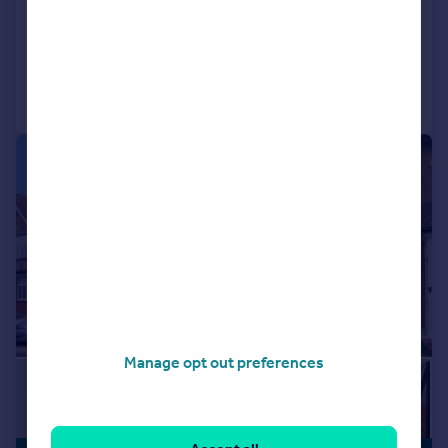
Detached
5
3
Added on 23/07/2026
Call
Contact
Save
|
|
1/24
Manage opt out preferences