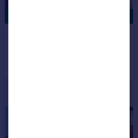
£850,000
EXTENDED
North Road, Southall
Semi-Detached
6
2
Added on 08/06/2026
Call
Contact
Save
|
|
1/22