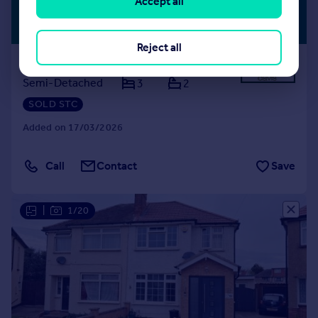
Accept all
£629,950
PREMIUM
LISTING
Guide Price
Reject all
Freemans Lane, Hayes
Semi-Detached
3
2
SOLD STC
Added on 17/03/2026
Call
Contact
Save
|
1/20