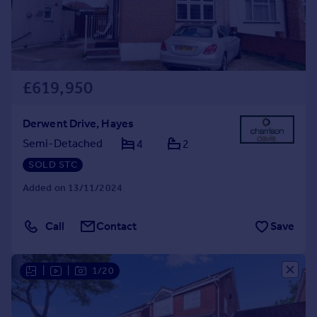
£619,950
Derwent Drive, Hayes
Semi-Detached
4
2
SOLD STC
Added on 13/11/2024
Call
Contact
Save
|
|
1/20