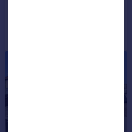
End of Terrace
6
4
SOLD STC
Reduced on 09/09/2025
Call
Contact
Save
|
|
1/22