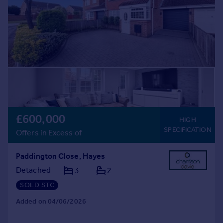
£600,000
HIGH
SPECIFICATION
Offers in Excess of
Paddington Close, Hayes
Detached
3
2
SOLD STC
Added on 04/06/2026