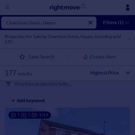
Sign
Filters (1)
in
Properties For Sale by Charrison Davis, Hayes, including sold
STC
Buy
Property for sale
Save Search
Create Alert
New homes for sale
Property valuation
177
Investors
results
Mortgages
Prioritise properties with...
Rent
Add keyword
Property to rent
Student property to rent
|
|
1/13
House