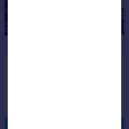
£750,000
Guide Price
Devonshire Road, Southall
End of Terrace
4
2
SOLD STC
Reduced on 09/09/2025
Call
Contact
Save
|
|
1/23