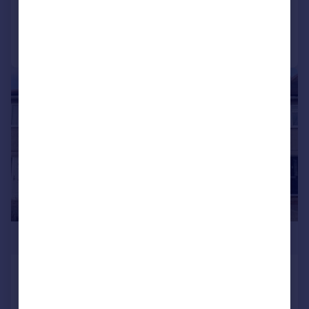
Added on 02/03/2026
Call
Contact
Save
|
|
1/25
£650,000
Frogmore Avenue, Hayes
Not Specified
4
2