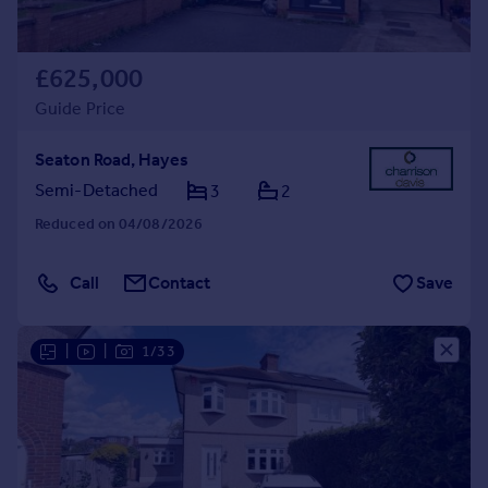
£625,000
Guide Price
Seaton Road, Hayes
Semi-Detached
3
2
Reduced on 04/08/2026
Call
Contact
Save
|
|
1/33