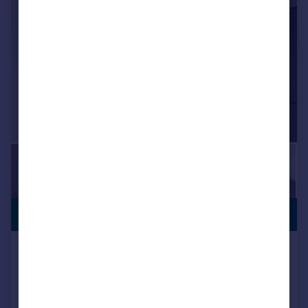
|
|
1/28
£700,000
BUY TO LET
Shepiston Lane, Hayes
Semi-Detached
5
6
Reduced on 13/05/2026