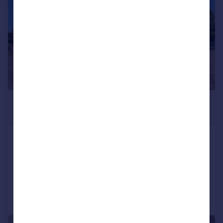
£729,950
Guide Price
Grosvenor Avenue, Hayes
Semi-Detached
5
2
Added on 14/07/2026
Call
Contact
Save