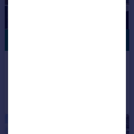
£675,000
PREMIUM
LISTING
Guide Price
Botwell Lane, Hayes
Semi-Detached
4
2
SOLD STC
Added on 18/03/2026
Call
Contact
Save
|
|
1/21