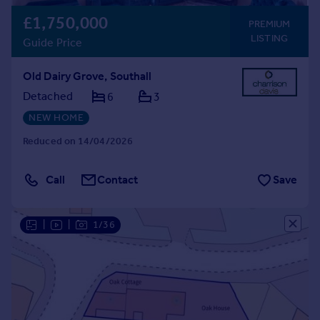
£1,750,000
PREMIUM
LISTING
Guide Price
Old Dairy Grove, Southall
Detached
6
3
NEW HOME
Reduced on 14/04/2026
Call
Contact
Save
|
|
1/36