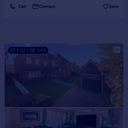
Call
Contact
Save
Portugal
Italy
Greece
Currency
Sell overseas property
|
|
1/26