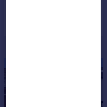
Semi-Detached
4
2
Added on 05/08/2026
Call
Contact
Save
|
|
1/21