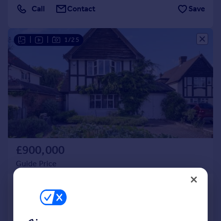
Call
Contact
Save
|
|
1/25
£900,000
Guide Price
Tudor Way, Uxbridge
Detached
3
2
SOLD STC