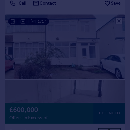
Call
Contact
Save
|
|
1/14
£600,000
EXTENDED
Offers in Excess of