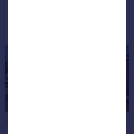
Detached
4
1
Reduced on 21/04/2026
Call
Contact
Save
|
|
1/18
£689,950
Marvell Avenue, Hayes