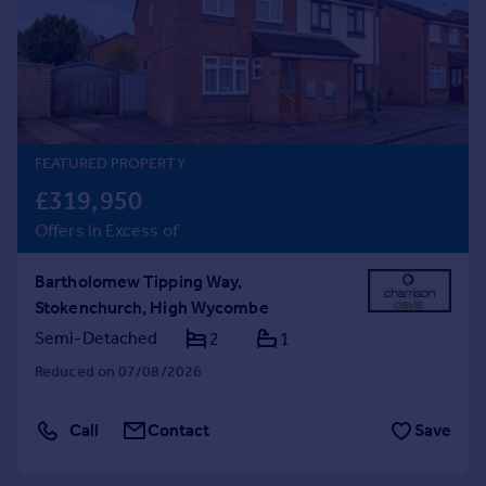
Prices
Sold house prices
Property valuation
Instant online valuation
Mortgages
FEATURED PROPERTY
Get started
£319,950
Get a Mortgage in Principle
Offers in Excess of
Check your affordability
Remortgage Calculator
Bartholomew Tipping Way,
Mortgage guides
Stokenchurch, High Wycombe
Semi-Detached
2
1
Find
Reduced on 07/08/2026
Agent
Find estate agent
Call
Contact
Save
Commercial