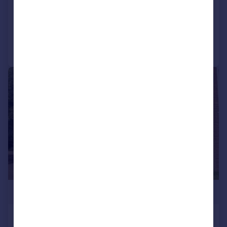
SOLD STC
Added on 27/03/2026
Call
Contact
Save
|
|
1/22
£629,950
Paddington Close, Hayes