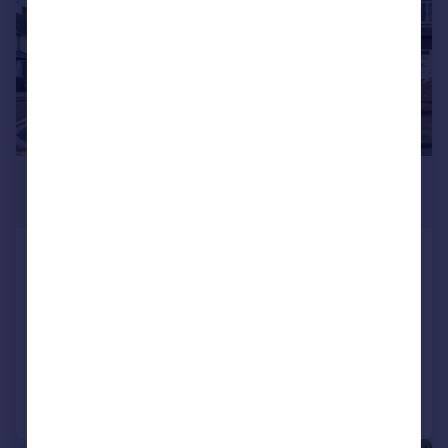
£675,000
Guide Price
Beresford Road, Southall
End of Terrace
6
2
SOLD STC
Reduced on 14/02/2025
Call
Contact
Save