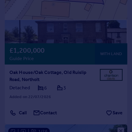
£1,200,000
WITH LAND
Guide Price
Oak House/Oak Cottage, Old Ruislip
Road, Northolt
Detached
6
3
Added on 22/07/2026
Call
Contact
Save
|
|
1/26