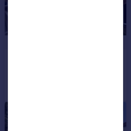
£765,000
The Heights, Northolt
Semi-Detached
5
2
Reduced on 10/03/2026
Call
Contact
Save
|
1/5