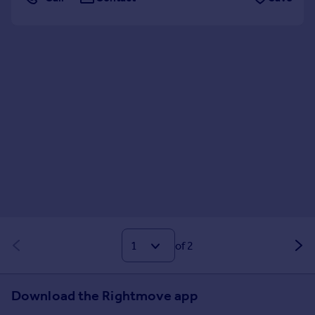
of 2
Download the Rightmove app