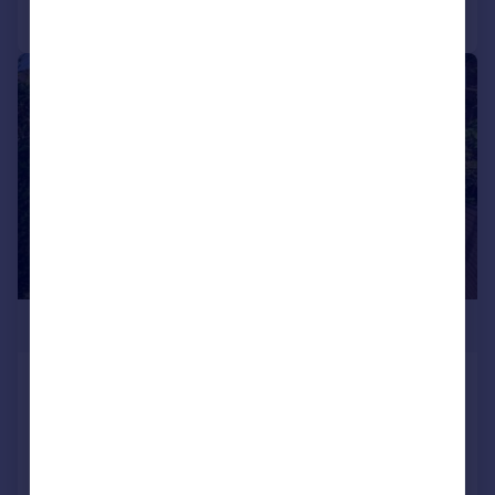
Call
Contact
Save
|
1/21
£765,000
Burghley Avenue Borehamwood,
WD6 2JL
End of Terrace
3
1
Added on 10/06/2026