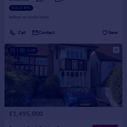
SOLD STC
Added on 12/02/2026
Call
Contact
Save
|
1/29
£1,495,000