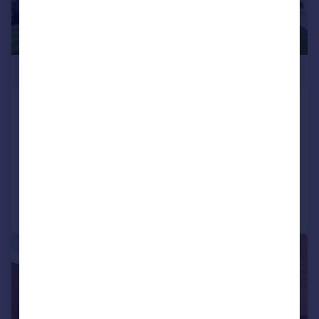
£425,000
Lakeside Lodge, Bridge Lane NW11
9LA
Flat
2
1
Reduced on 25/06/2026
Call
Contact
Save
|
1/9