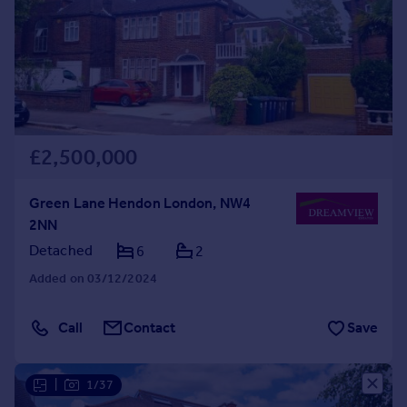
Prices
Sold house prices
Property valuation
Instant online valuation
Mortgages
£2,500,000
Get started
Get a Mortgage in Principle
Check your affordability
Green Lane Hendon London, NW4
Remortgage Calculator
2NN
Mortgage guides
Detached
6
2
Added on 03/12/2024
Find
Agent
Call
Contact
Save
Find estate agent
|
1/37
Commercial