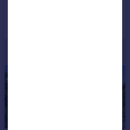
SOLD STC
Added on 31/07/2025
Call
Contact
Save
|
1/14