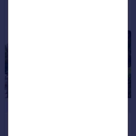
Reduced on 05/08/2025
Call
Contact
Save
|
1/15
£630,000
White Lodge The Vale NW11 8ST
Flat
2
2