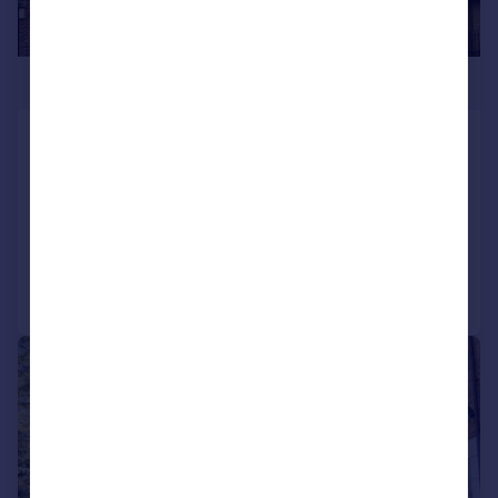
£599,950
Birch Grove Leytonstone London,
E11
Semi-Detached
4
1
Reduced on 08/10/2025
Call
Contact
Save
|
|
1/17