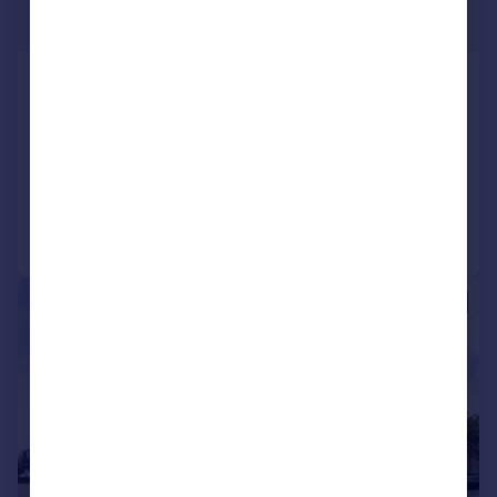
£625,000
HIGHVIEW HOUSE QUEENS ROAD
HENDON NW4 2TH
Flat
3
2
Added on 10/11/2025
Call
Contact
Save
|
1/11