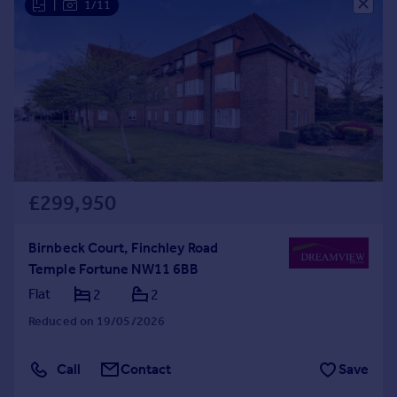
|
1/11
£299,950
Birnbeck Court, Finchley Road
Temple Fortune NW11 6BB
Flat
2
2
Reduced on 19/05/2026
Call
Contact
Save