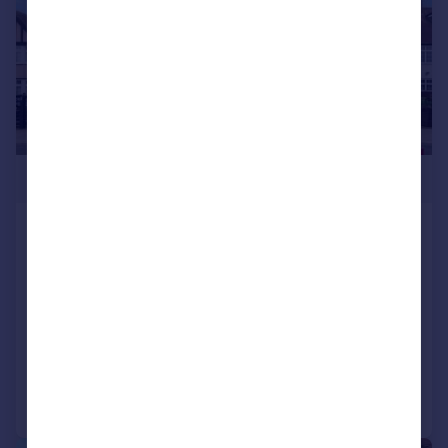
£900,000
The Vale, Golders Green, London,
NW11 8SN
Semi-Detached
5
2
UNDER OFFER
Reduced on 24/06/2026
Call
Contact
Save