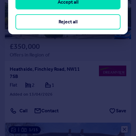
Accept all
Reject all
£350,000
Offers in Region of
Heathside, Finchley Road, NW11
7SB
Flat
2
1
Added on 13/04/2026
Call
Contact
Save
|
1/15