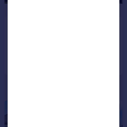
£1,250,000
Southbourne Crescent Hendon
London NW4 2JY
Semi-Detached
4
3
Reduced on 21/10/2025
Call
Contact
Save
|
1/13