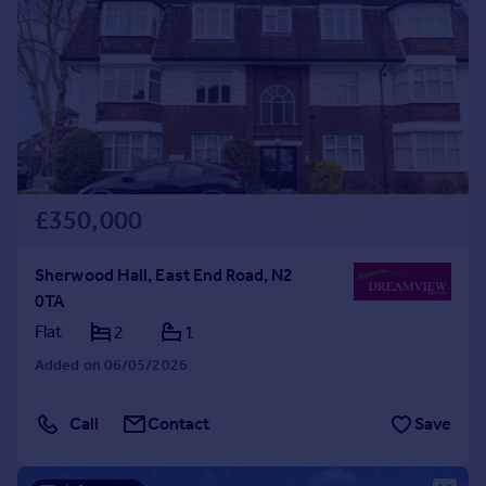
£350,000
Sherwood Hall, East End Road, N2
0TA
Flat
2
1
Added on 06/05/2026
Call
Contact
Save