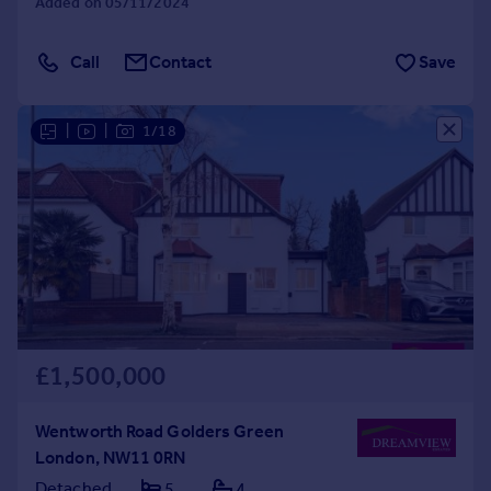
Added on 05/11/2024
Call
Contact
Save
|
|
1/18
£1,500,000
Wentworth Road Golders Green
London, NW11 0RN
Detached
5
4