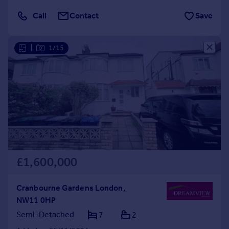
Call
Contact
Save
|
1/15
£1,600,000
Cranbourne Gardens London,
NW11 0HP
Semi-Detached
7
2