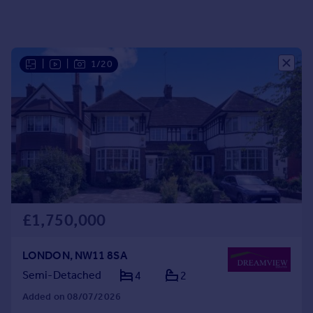
Portugal
Italy
Greece
|
|
1/20
Currency
Sell overseas property
£1,750,000
LONDON, NW11 8SA
Semi-Detached
4
2
Added on 08/07/2026