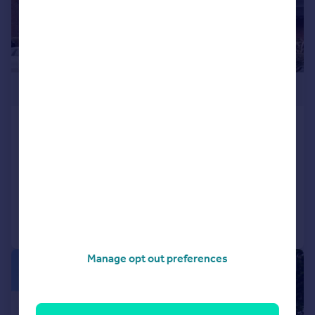
£400,000
Britten Close, Golders Green,
NW11 7HW
Flat
2
2
Added on 11/11/2025
Call
Contact
Save
Manage opt out preferences
|
1/10