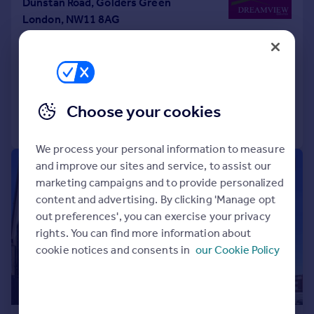
Dunstan Road, Golders Green
London, NW11 8AG
Semi-Detached
4
2
UNDER OFFER
Reduced on 27/11/2025
Choose your cookies
Call
Contact
Save
We process your personal information to measure
and improve our sites and service, to assist our
|
1/20
marketing campaigns and to provide personalized
content and advertising. By clicking 'Manage opt
out preferences', you can exercise your privacy
rights. You can find more information about
cookie notices and consents in
our Cookie Policy