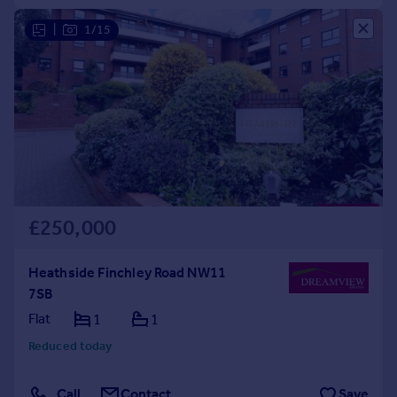
|
1/15
£250,000
Heathside Finchley Road NW11
7SB
Flat
1
1
Reduced today
Call
Contact
Save