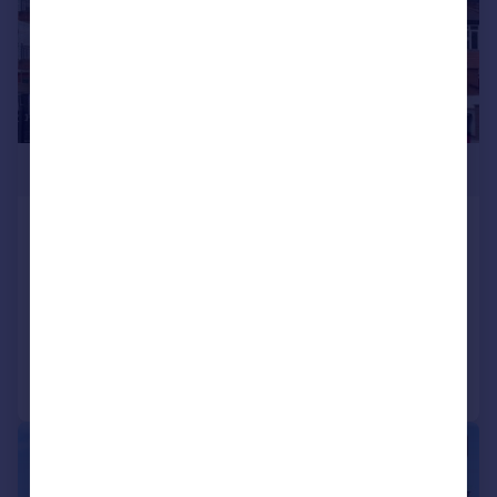
£1,100,000
Highview House Queens Road
Hendon NW4 2TH
Detached
3
3
Added on 23/04/2025
Call
Contact
Save
|
|
1/27