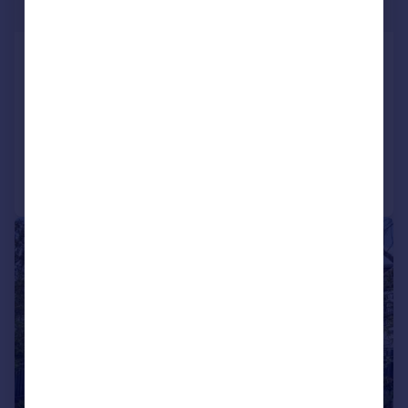
£1,280,000
Princes Park Avenue, London,
NW11
Semi-Detached
6
2
Added on 14/05/2026
Call
Contact
Save
|
1/7