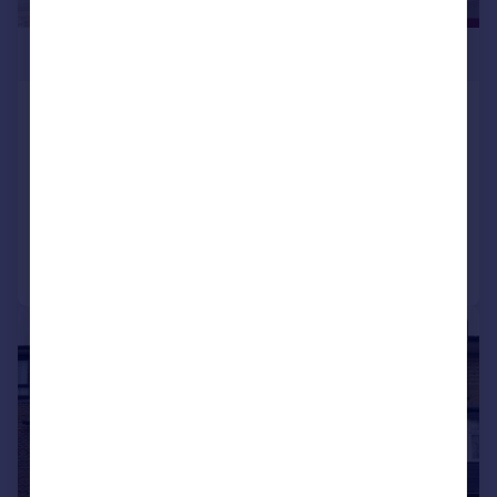
£599,950
Windsor Court Golders Green Road
NW11 9PP
Flat
2
2
Reduced on 18/09/2024
Call
Contact
Save
|
1/23