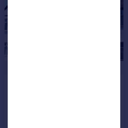
|
1/12
£790,000
BOYNE AVENUE HENDON NW4
2JN
Terraced
5
2
SOLD STC
Reduced on 25/07/2025