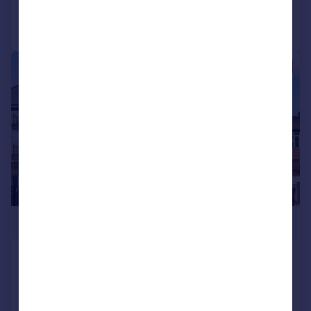
Call
Contact
Save
|
1/11
£650,000
Highview House, Queens Road
Hendon NW4 2TH
Flat
2
2