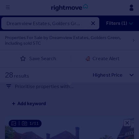
Sign
Filters (1)
in
Properties For Sale by Dreamview Estates, Golders Green,
including sold STC
Buy
Property for sale
Save Search
Create Alert
New homes for sale
Property valuation
28
Investors
results
Mortgages
Prioritise properties with...
Rent
Add keyword
Property to rent
Student property to rent
|
1/11
House