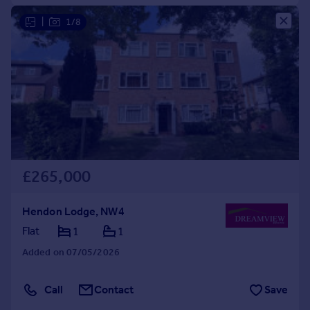
|
1/8
£265,000
Hendon Lodge, NW4
Flat
1
1
Added on 07/05/2026
Call
Contact
Save