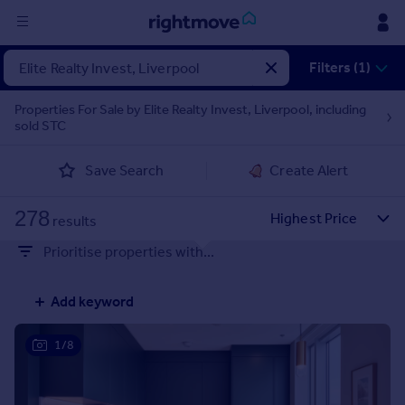
Sign
Filters (1)
in
Properties For Sale by Elite Realty Invest, Liverpool, including
sold STC
Buy
Property for sale
Save Search
Create Alert
New homes for sale
Property valuation
278
Investors
results
Mortgages
Prioritise properties with...
Rent
Add keyword
Property to rent
Student property to rent
1/8
House