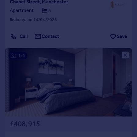
Chapel Street, Manchester
Apartment
3
Reduced on 14/04/2026
Call
Contact
Save
1/5
£408,915