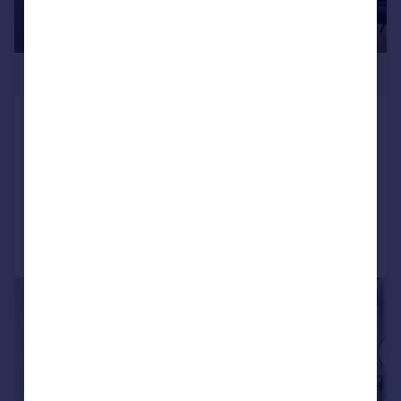
£359,000
Great Jackson Street, Manchester,
M15
Apartment
2
2
Added on 13/03/2026
Call
Contact
Save
|
1/13