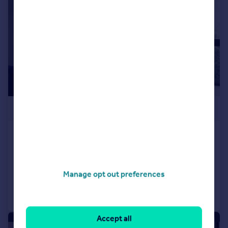
£333,000
Apartment 33, Ducie Street
Apartment
2
2
Reduced on 14/01/2025
Manage opt out preferences
Call
Contact
Save
Accept all
|
1/10