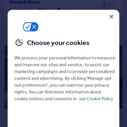
Windmill Street
Apartment
2
2
Reduced on 14/04/2026
Call
Contact
Save
Choose your cookies
1/5
We process your personal information to measure
and improve our sites and service, to assist our
marketing campaigns and to provide personalized
content and advertising. By clicking 'Manage opt
out preferences', you can exercise your privacy
rights. You can find more information about
cookie notices and consents in
our Cookie Policy
£407,500