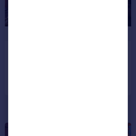
£350,000
Water Street, Manchester, M3 4JU
Apartment
3
2
Reduced on 13/01/2025
Call
Contact
Save
1/5