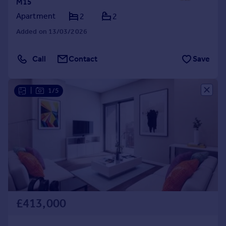
M15
Apartment
2
2
Added on 13/03/2026
Call
Contact
Save
|
1/5
£413,000