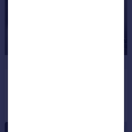
£338,325
Regent Road
Town House
3
2
Reduced on 14/04/2026
Call
Contact
Save
1/5