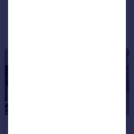
Windmill Street
Apartment
2
2
Reduced on 23/12/2024
Call
Contact
Save
1/5
£400,901