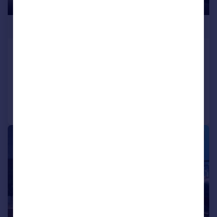
£400,000
Lower Mosley Street
Apartment
2
2
Reduced on 02/01/2025
Call
Contact
Save
1/4