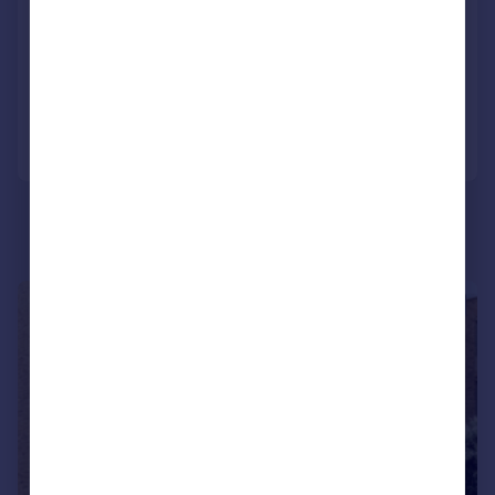
Windmill Street
Apartment
2
2
Added on 09/07/2026
Call
Contact
Save
1/6