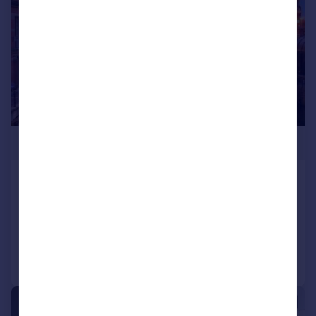
£348,500
Water Street, Manchester, M3 4JU
Apartment
3
2
Reduced on 23/12/2024
Call
Contact
Save
1/5