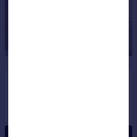
£348,000
Windmill Street
Apartment
2
2
Added on 09/07/2026
Call
Contact
Save
1/6