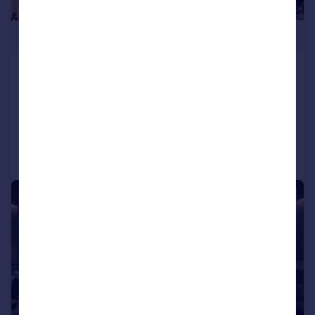
£400,000
Firefly Close, Salford, Manchester, M3
Apartment
3
2
Reduced on 10/01/2025
Call
Contact
Save
1/6