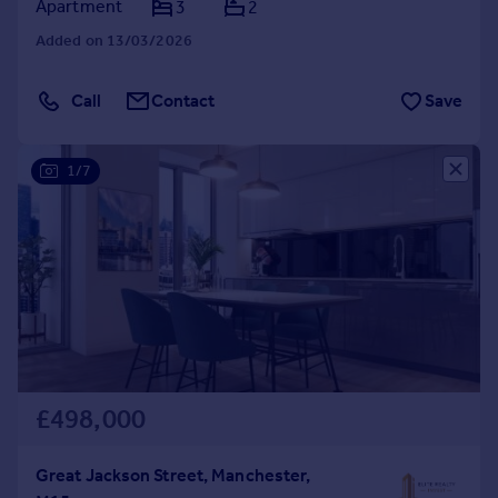
Apartment
3
2
Added on 13/03/2026
Call
Contact
Save
1/7
£498,000
Great Jackson Street, Manchester,