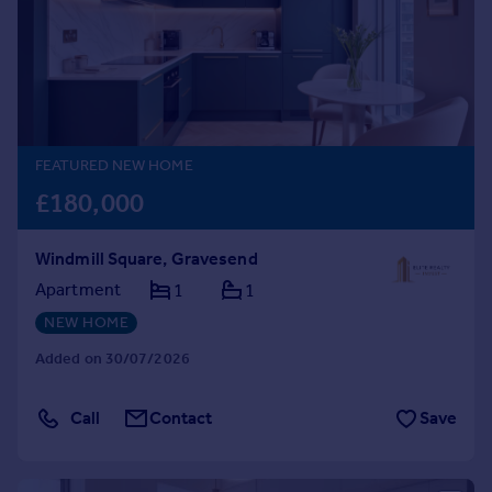
Prices
Sold house prices
Property valuation
Instant online valuation
Mortgages
FEATURED NEW HOME
Get started
£180,000
Get a Mortgage in Principle
Check your affordability
Windmill Square, Gravesend
Remortgage Calculator
Apartment
1
1
Mortgage guides
NEW HOME
Find
Added on 30/07/2026
Agent
Find estate agent
Call
Contact
Save
Commercial