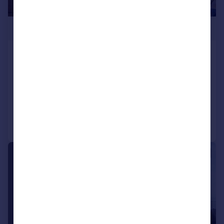
£395,999
Apartment 113, Collier Street,
Manchester
Apartment
3
2
Added on 21/03/2025
Call
Contact
Save
1/7