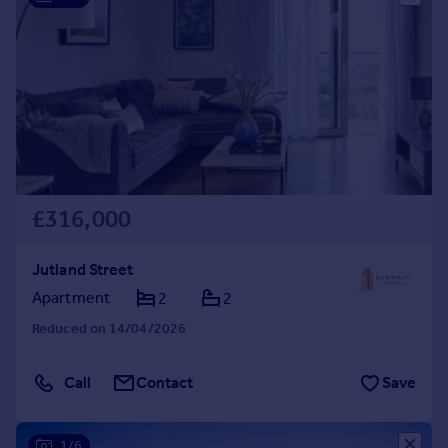
£316,000
Jutland Street
Apartment
2
2
Reduced on 14/04/2026
Call
Contact
Save
1/6