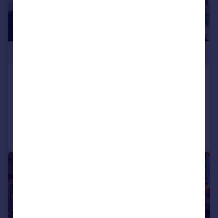
£351,000
Springfield Lane
Apartment
2
2
Added on 09/07/2026
Call
Contact
Save
1/5