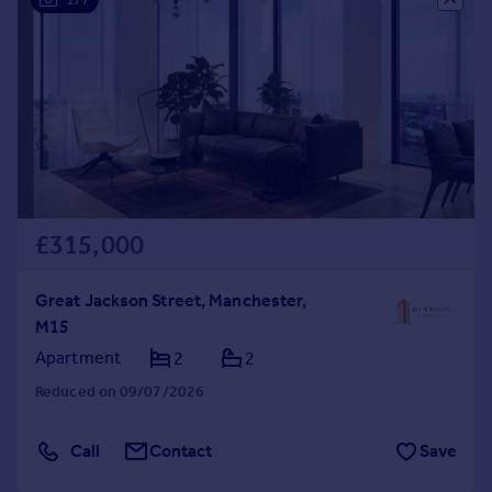
£315,000
Great Jackson Street, Manchester,
M15
Apartment
2
2
Reduced on 09/07/2026
Call
Contact
Save