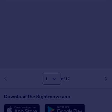
of 12
Download the Rightmove app