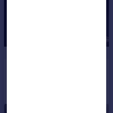
£341,250
Lower Mosley Street
Apartment
2
2
Reduced on 13/01/2026
Call
Contact
Save
1/3