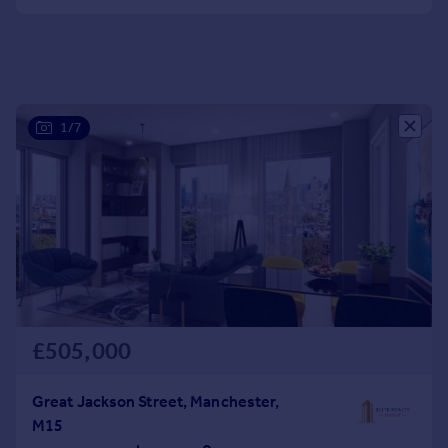
Portugal
Italy
Greece
Currency
Sell overseas property
1/7
£505,000
Great Jackson Street, Manchester,
M15