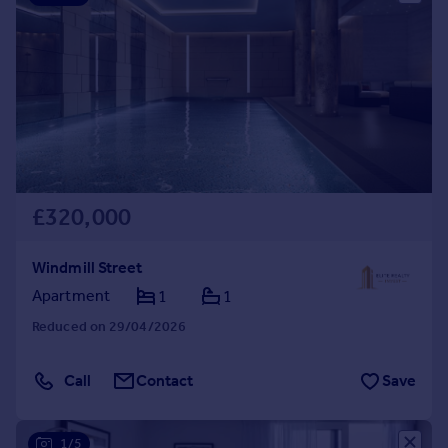
£320,000
Windmill Street
Apartment
1
1
Reduced on 29/04/2026
Call
Contact
Save
1/5