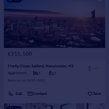
£315,500
Firefly Close, Salford, Manchester, M3
Apartment
3
2
Reduced on 10/01/2025
Call
Contact
Save
1/7