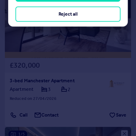
Reject all
£320,000
3-bed Manchester Apartment
Apartment
3
2
Reduced on 27/04/2026
Call
Contact
Save
1/5