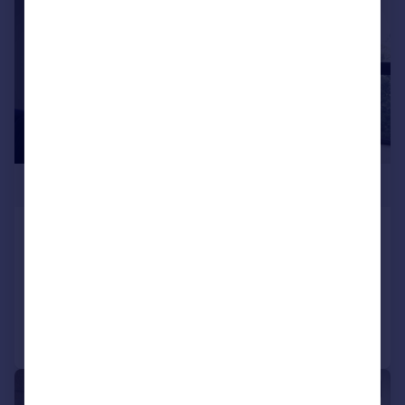
£348,500
Ducie Street
Apartment
2
2
Reduced on 17/01/2025
Call
Contact
Save
1/5