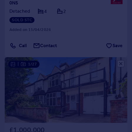
0NS
Detached
4
2
SOLD STC
Added on 15/04/2026
Call
Contact
Save
|
1/27
£1,000,000