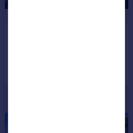
£695,000
Sunninghill Avenue, Hove, BN3 8JB
Detached
3
1
SOLD STC
Added on 30/06/2026
Call
Contact
Save
|
|
1/45