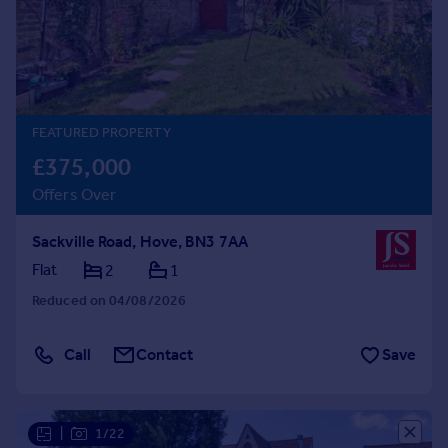
Prices
Sold house prices
Property valuation
Instant online valuation
FEATURED PROPERTY
Mortgages
£375,000
Get started
Offers Over
Get a Mortgage in Principle
Check your affordability
Sackville Road, Hove, BN3 7AA
Remortgage Calculator
Mortgage guides
Flat
2
1
Reduced on 04/08/2026
Find
Agent
Call
Contact
Save
Find estate agent
Commercial
|
1/22