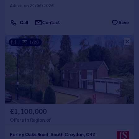
Added on 29/06/2026
Call
Contact
Save
|
1/28
£1,100,000
Offers in Region of
Purley Oaks Road, South Croydon, CR2