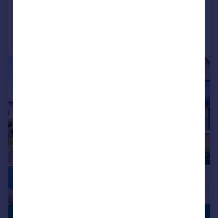
Reduced on 02/07/2026
Call
Contact
Save
|
1/29
£700,000
PREMIUM