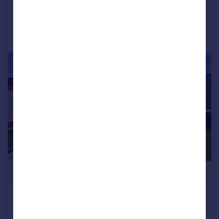
Added on 08/05/2026
Call
Contact
Save
|
1/30
£675,000
St. Helens Crescent, Hove, BN3 8EP
Detached
4
2