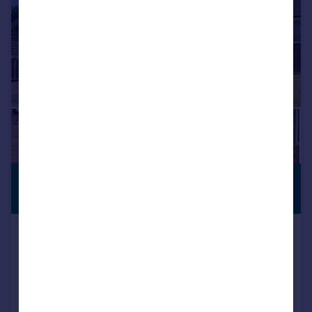
£675,000
PREMIUM
LISTING
Guide Price
Hangleton Valley Drive, Hove, BN3 8EJ
Detached
3
1
Added on 17/07/2026
Call
Contact
Save