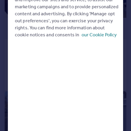
marketing campaigns and to provide personalized
content and advertising. By clicking 'Manage opt
out preferences', you can exercise your privacy
£900,000
rights. You can find more information about
Offers Over
cookie notices and consents in
our Cookie Policy
Woodhouse Road, Hove, BN3 5NE
Semi-Detached
4
2
Added on 03/06/2026
Call
Contact
Save
|
1/26