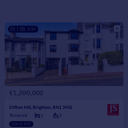
Portugal
Italy
Greece
Currency
|
1/32
Sell overseas property
£1,200,000
Clifton Hill, Brighton, BN1 3HQ
Terraced
5
3
SOLD STC