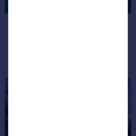
LISTING
Guide Price
Gatton Park Lane, Brighton, BN1 5BQ
Semi-Detached
4
2
SOLD STC
Added on 01/06/2026
Call
Contact
Save
|
1/24