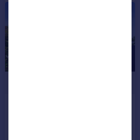
|
1/28
£750,000
Offers in Region of
Nevill Way, Hove, BN3 7QL
Semi-Detached
3
1
Added on 17/07/2026
Call
Contact
Save