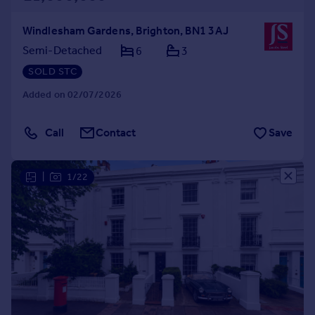
Windlesham Gardens, Brighton, BN1 3AJ
Semi-Detached
6
3
SOLD STC
Added on 02/07/2026
Call
Contact
Save
|
1/22