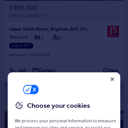
£900,000
Offers in Region of
Upper North Street, Brighton, BN1 3FL
Terraced
3
2
SOLD STC
Added on 15/06/2026
Call
Contact
Save
|
1/29
Choose your cookies
We process your personal information to measure
and improve our sites and service, to assist our