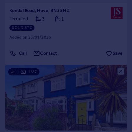
Kendal Road, Hove, BN3 5HZ
Terraced
3
1
SOLD STC
Added on 23/01/2026
Call
Contact
Save
|
1/27