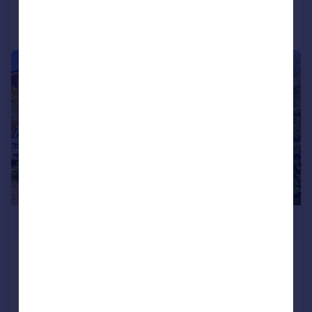
Call
Contact
Save
|
1/19
£675,000
Furzedene Furze Hill, Hove, BN3 1PP
Semi-Detached
3
2
SOLD STC