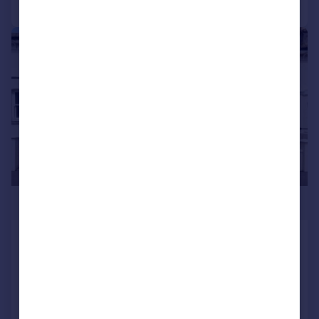
|
1/34
£675,000
Queens Park Road, Brighton, BN2 9XL
Terraced
5
2
SOLD STC
Added on 19/06/2026