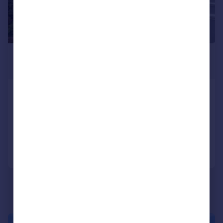
£895,000
Offers Over
Wykeham Terrace, Brighton, BN1 3FF
End of Terrace
4
2
Added on 10/03/2026
Call
Contact
Save