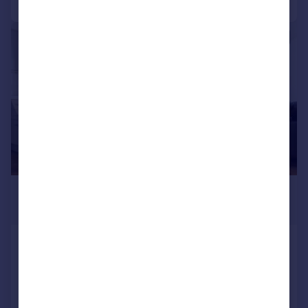
|
1/39
£750,000
Offers Over
Furze Hill, Hove, BN3 1PP
End of Terrace
4
3
SOLD STC
Reduced on 13/06/2026