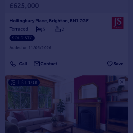
£625,000
Hollingbury Place, Brighton, BN1 7GE
Terraced
3
2
SOLD STC
Added on 11/06/2026
Call
Contact
Save
|
1/18