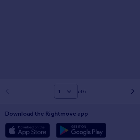
of 6
Download the Rightmove app