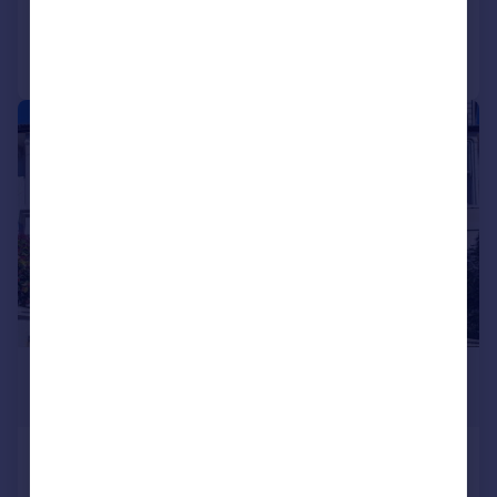
Call
Contact
Save
|
1/24
£725,000
Guide Price
Hamilton Road, Brighton, BN1 5DL
Terraced
4
2