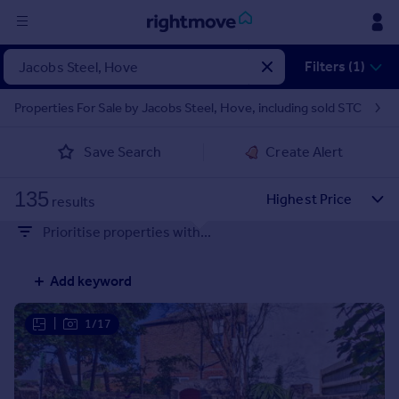
Sign
Filters (1)
in
Properties For Sale by Jacobs Steel, Hove, including sold STC
Buy
Save Search
Create Alert
Property for sale
New homes for sale
135
Property valuation
results
Investors
Prioritise properties with...
Mortgages
Add keyword
Rent
Property to rent
|
1/17
Student property to rent
House