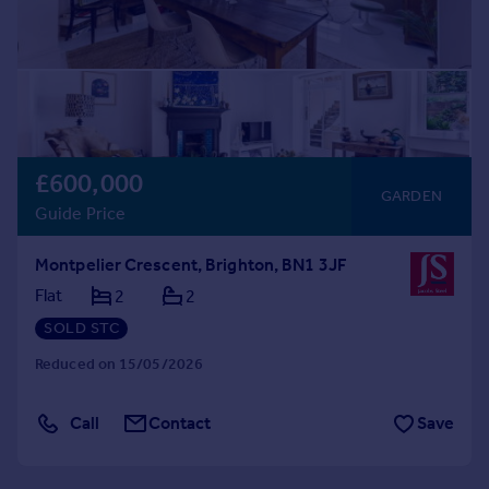
£600,000
GARDEN
Guide Price
Montpelier Crescent, Brighton, BN1 3JF
Flat
2
2
SOLD STC
Reduced on 15/05/2026
Call
Contact
Save