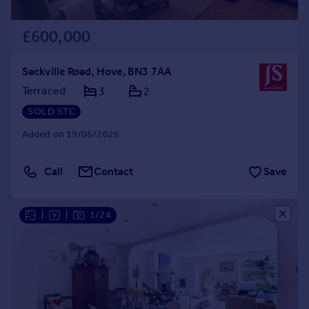
£600,000
Sackville Road, Hove, BN3 7AA
Terraced
3
2
SOLD STC
Added on 19/06/2026
Call
Contact
Save
|
|
1/24