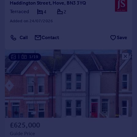
Haddington Street, Hove, BN3 3YQ
Terraced
4
2
Added on 24/07/2026
Call
Contact
Save
|
1/19
£625,000
Guide Price