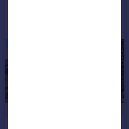
Semi-Detached
4
1
Added on 14/07/2026
Call
Contact
Save
|
1/15
£650,000
Coombe Rise, Saltdean, Brighton, BN2