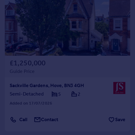
Commercial property to rent
Commercial property for sale
Advertise commercial property
Inspire
Moving stories
Property news
Energy efficiency
£1,250,000
Property guides
Guide Price
Housing trends
Mortgage guides
Sackville Gardens, Hove, BN3 4GH
Overseas blog
Semi-Detached
5
2
Country guides
Added on 17/07/2026
Overseas
Call
Contact
Save
All countries
Spain
France