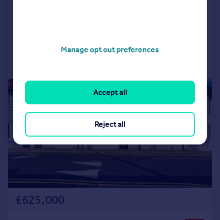
8QN
Detached
4
2
Reduced on 20/07/2026
Manage opt out preferences
Call
Contact
Save
|
1/24
Accept all
Reject all
£625,000