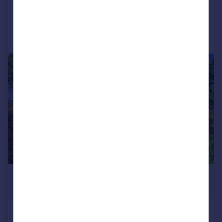
Added on 29/06/2026
Call
Contact
Save
|
1/29
£650,000
Offers Over
Goldstone Way, Hove, BN3 7PA