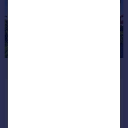
|
1/50
£775,000
Offers in Region of
Vernon Avenue, Brighton, BN2 6BF
Detached
4
3
Added on 24/06/2026
Call
Contact
Save