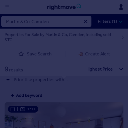
Sign
Filters (1)
in
Properties For Sale by Martin & Co, Camden, including sold
STC
Buy
Property for sale
Save Search
Create Alert
New homes for sale
Property valuation
9
Investors
results
Mortgages
Prioritise properties with...
Rent
Add keyword
Property to rent
Student property to rent
|
1/11
House