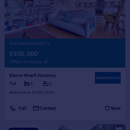
Prices
Sold house prices
Property valuation
Instant online valuation
Mortgages
FEATURED PROPERTY
Get started
£500,000
Get a Mortgage in Principle
Offers in Excess of
Check your affordability
Remortgage Calculator
Kleine Wharf, Hackney
Mortgage guides
Flat
1
1
Reduced on 16/06/2026
Find
Agent
Call
Contact
Save
Find estate agent
Commercial