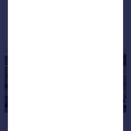
Kleine Wharf, Hackney
Flat
1
1
Reduced on 16/06/2026
Call
Contact
Save
|
1/11
£480,000