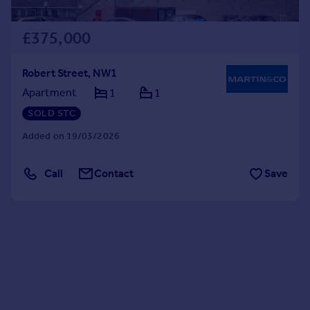
£375,000
Robert Street, NW1
Apartment
1
1
SOLD STC
Added on 19/03/2026
Call
Contact
Save