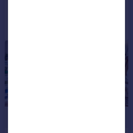
Detached
4
1
Reduced on 08/07/2026
Call
Contact
Save
|
1/11
£500,000
Offers in Excess of