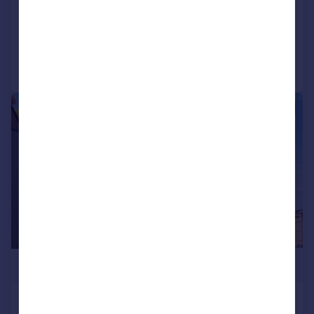
SOLD STC
Reduced on 14/04/2026
Call
Contact
Save
|
1/11
£615,000
3 St Pancras Way, Camden