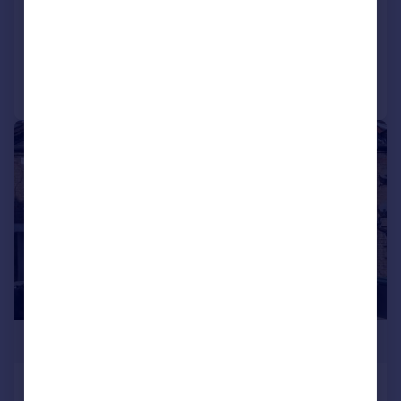
Flat
2
2
Reduced on 20/07/2026
Call
Contact
Save
|
1/10
£575,000
Malvern road, Tottenham