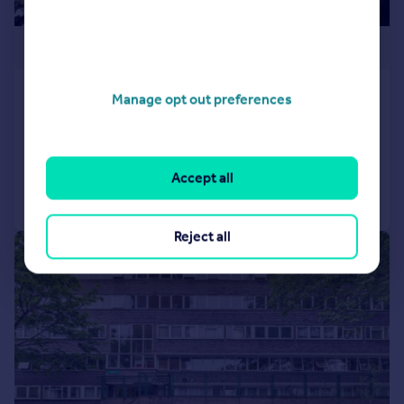
£380,000
Gladwin House, Camden
Manage opt out preferences
Maisonette
1
1
Reduced on 02/06/2026
Accept all
Call
Contact
Save
Reject all
|
1/10