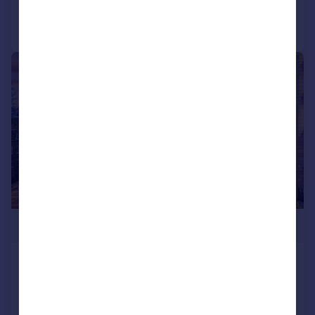
Call
Contact
Save
|
1/12
£1,115,000
Waterdale Manor House,
Marylebone
Flat
3
2