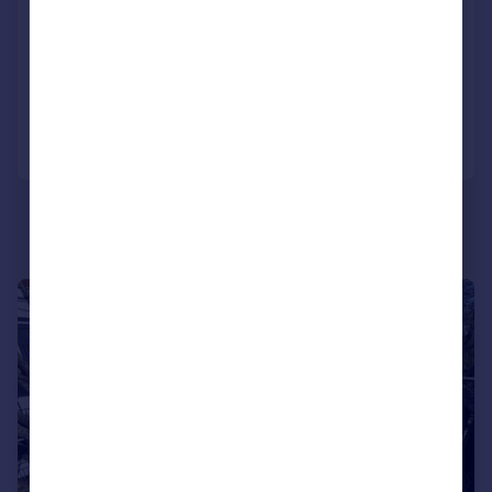
Gloucester Avenue, Camden
Flat
1
1
Reduced on 08/07/2026
Call
Contact
Save
1/8