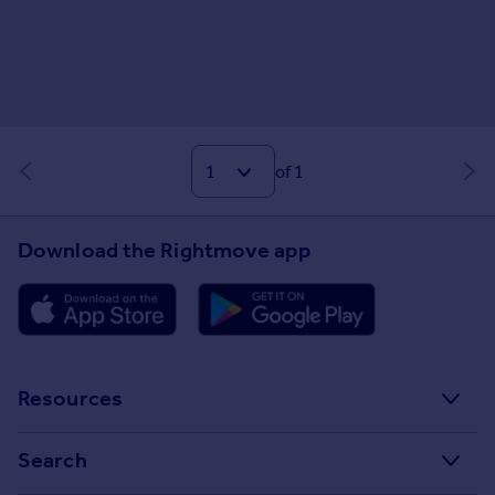
of 1
Download the Rightmove app
Resources
Stamp Duty Calculator
Search
House Price Index