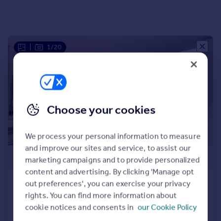
Portugal
Italy
Greece
Currency
|
1/20
Sell overseas property
Choose your cookies
We process your personal information to measure
and improve our sites and service, to assist our
£1,450,000
marketing campaigns and to provide personalized
content and advertising. By clicking 'Manage opt
Goswell Road, Islington
out preferences', you can exercise your privacy
rights. You can find more information about
Apartment
3
3
cookie notices and consents in
our Cookie Policy
Added on 23/06/2025