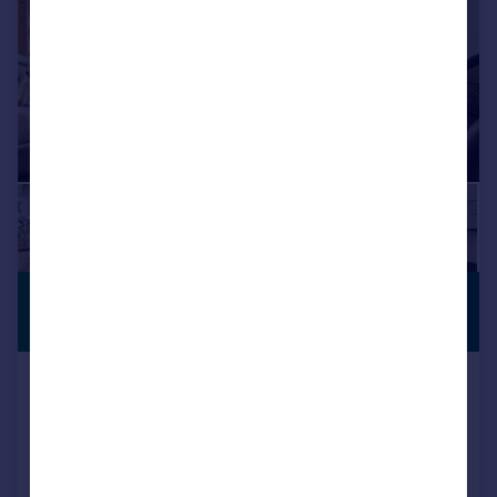
£725,000
GARDEN
Guide Price
Hilldrop Crescent, London, N7
Apartment
3
1
Reduced on 17/07/2026