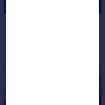
GATED
£675,000
COMMUNITY
Vicars Road, London, NW5
Apartment
2
2
SOLD STC
Added on 29/01/2026
Call
Contact
Save
|
|
1/20