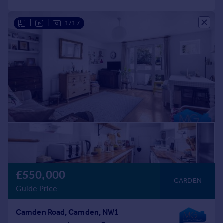
|
|
1/17
£550,000
GARDEN
Guide Price
Camden Road, Camden, NW1