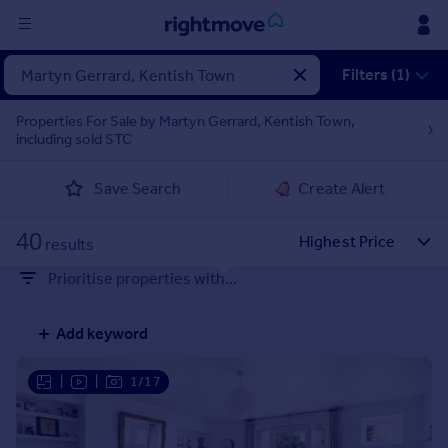
Sign
Filters (1)
in
Properties For Sale by Martyn Gerrard, Kentish Town,
including sold STC
Buy
Property for sale
Save Search
Create Alert
New homes for sale
Property valuation
40
Investors
results
Mortgages
Prioritise properties with...
Rent
Add keyword
Property to rent
Student property to rent
|
|
1/17
House