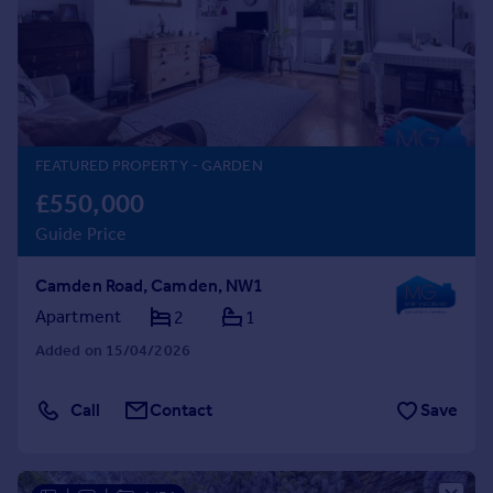
Prices
Sold house prices
Property valuation
Instant online valuation
Mortgages
FEATURED PROPERTY
- GARDEN
Get started
£550,000
Get a Mortgage in Principle
Guide Price
Check your affordability
Remortgage Calculator
Camden Road, Camden, NW1
Mortgage guides
Apartment
2
1
Added on 15/04/2026
Find
Agent
Call
Contact
Save
Find estate agent
Commercial