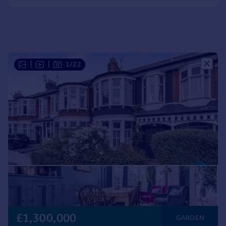
Portugal
Italy
Greece
Currency
Sell overseas property
|
|
1/22
£1,300,000
GARDEN