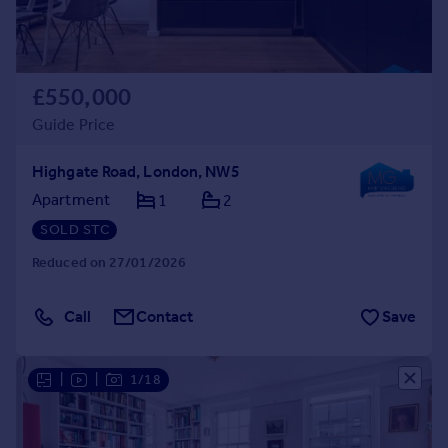
£550,000
Guide Price
Highgate Road, London, NW5
Apartment
1
2
SOLD STC
Reduced on 27/01/2026
Call
Contact
Save
|
|
1/18