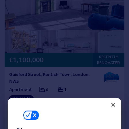
RECENTLY
£1,100,000
RENOVATED
Gaisford Street, Kentish Town, London,
NW5
Apartment
4
1
SOLD STC
Reduced on 16/02/2026
Call
Contact
Save