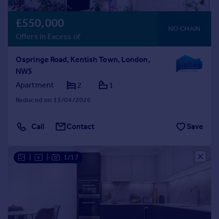
£550,000
NO CHAIN
Offers in Excess of
Ospringe Road, Kentish Town, London,
NW5
Apartment
2
1
Reduced on 13/04/2026
Call
Contact
Save
|
|
1/17