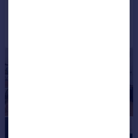
Middleton Grove, London, N7
Apartment
3
2
Reduced on 01/06/2026
Call
Contact
Save
|
|
1/28