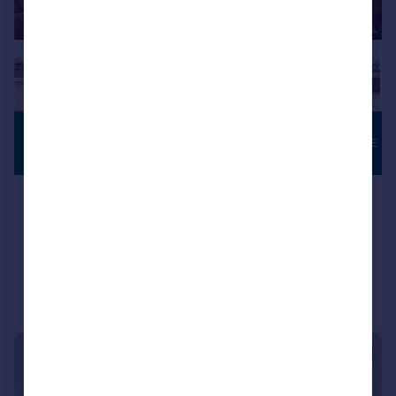
£650,000
ROOF TERRACE
Offers in Excess of
Caledonian Road, London, N7
Apartment
2
1
Reduced on 07/05/2026
Call
Contact
Save
|
|
1/23