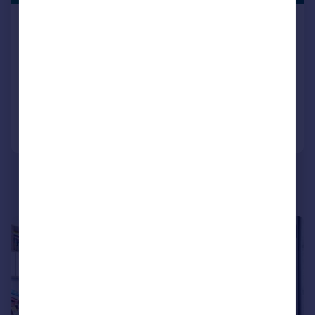
Beversbrook Road, London, N19
Apartment
2
2
SOLD STC
Added on 20/07/2026
Call
Contact
Save
|
|
1/25