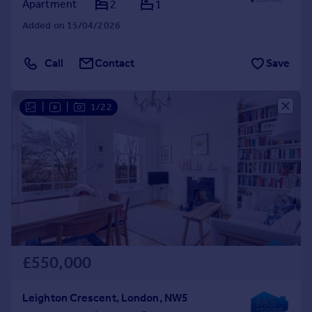
Apartment
2
1
Added on 15/04/2026
Call
Contact
Save
|
|
1/22
£550,000
Leighton Crescent, London, NW5