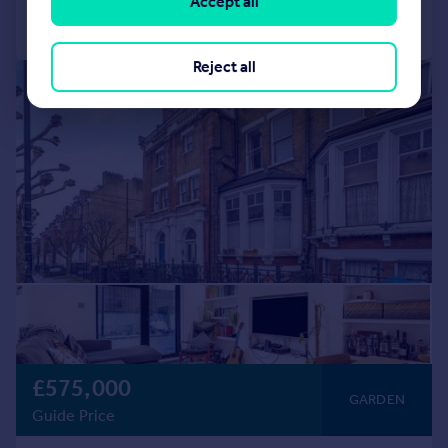
Accept all
Call
Contact
Save
Reject all
|
|
1/20
£575,000
GARDEN
Guide Price