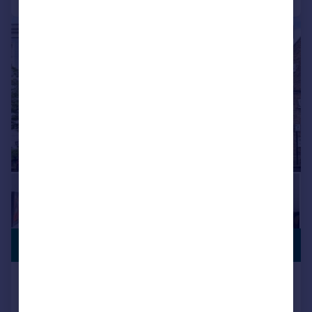
|
|
1/14
£850,000
FREEHOLD
Healey Street, London, NW1
End of Terrace
3
2