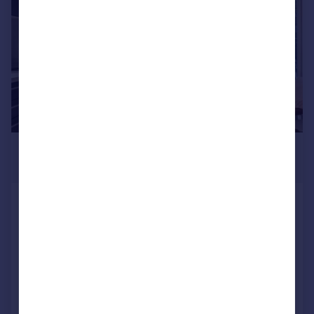
£850,000
Guide Price
St. Pancras Way, London, NW1
Apartment
2
2
SOLD STC
Added on 28/08/2025
Call
Contact
Save