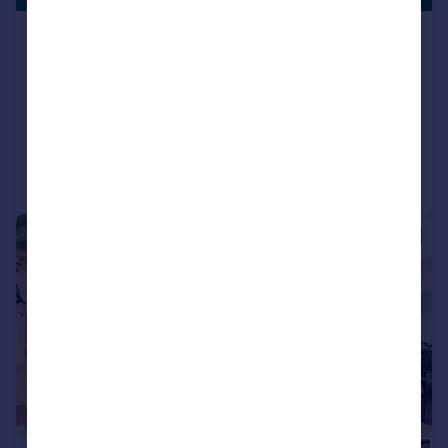
Maple Building, Highgate Road, Kentish
Town, NW5
Apartment
2
2
Reduced on 22/06/2026
Call
Contact
Save
|
|
1/24