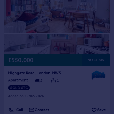
£550,000
NO CHAIN
Highgate Road, London, NW5
Apartment
3
1
SOLD STC
Added on 25/02/2026
Call
Contact
Save