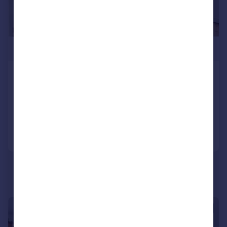
£725,000
Kentish Town Road, London, NW1
Apartment
2
1
Added on 19/06/2026
Call
Contact
Save
|
|
1/25