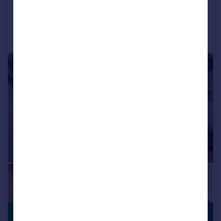
Added on 01/06/2026
Call
Contact
Save
|
1/17
£750,000
NO CHAIN