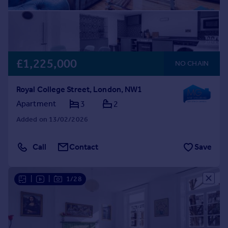
£1,225,000
NO CHAIN
Royal College Street, London, NW1
Apartment
3
2
Added on 13/02/2026
Call
Contact
Save
|
|
1/28