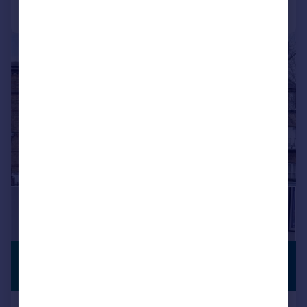
Call
Contact
Save
|
|
1/14
£700,000
NO CHAIN
Guide Price