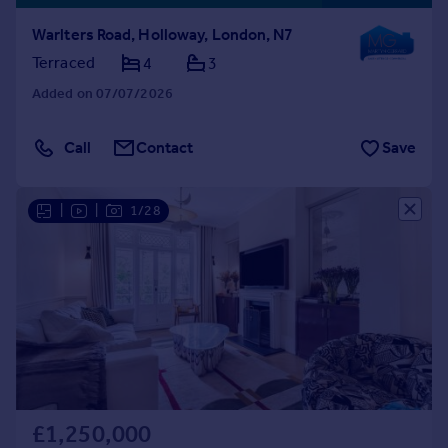
Warlters Road, Holloway, London, N7
Terraced
4
3
Added on 07/07/2026
Call
Contact
Save
|
|
1/28
£1,250,000