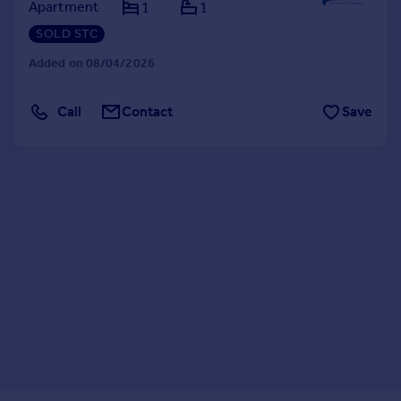
Apartment
1
1
SOLD STC
Added on 08/04/2026
Call
Contact
Save