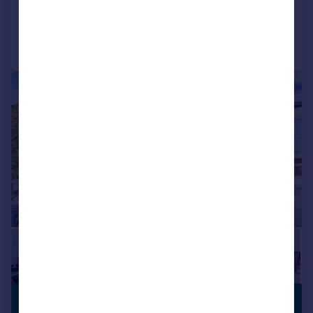
Added on 16/04/2026
Call
Contact
Save
|
1/22
£950,000
GARDEN