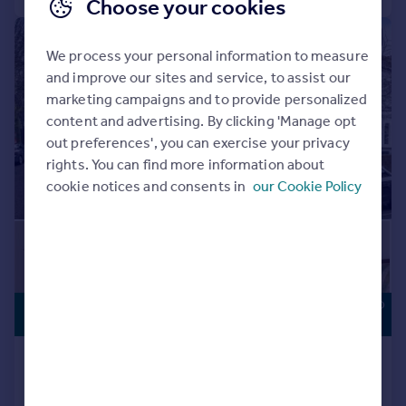
Choose your cookies
|
1/15
We process your personal information to measure
and improve our sites and service, to assist our
marketing campaigns and to provide personalized
content and advertising. By clicking 'Manage opt
out preferences', you can exercise your privacy
rights. You can find more information about
cookie notices and consents in
our Cookie Policy
POTENTIAL TO
£1,000,000
IMPROVE
Ryland Road, London, NW5
End of Terrace
3
1