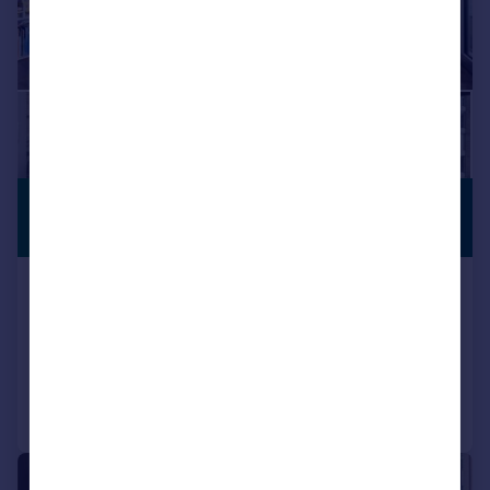
£950,000
OPEN TO
OFFERS
Guide Price
102, Camley Street, Camden, N1C
Apartment
2
2
Reduced on 05/05/2026
Call
Contact
Save
|
1/22