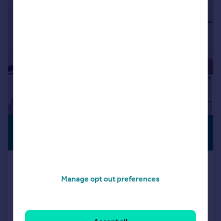
£650,000
VIEWING
ADVISED
Guide Price
Fortess Road, Kentish Town, London,
NW5
Manage opt out preferences
Apartment
2
2
Reduced on 28/07/2026