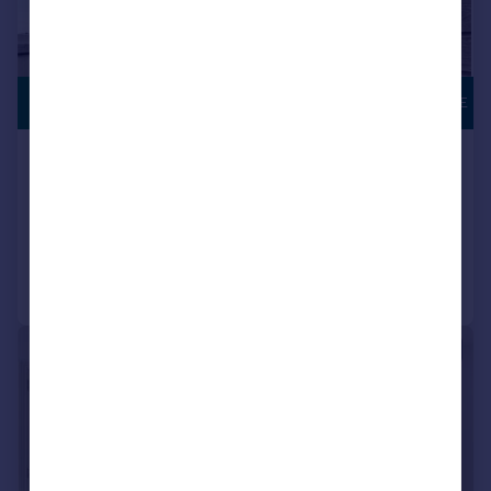
£750,000
ROOF TERRACE
Holloway Road, London, N7
Apartment
2
2
Added on 19/06/2026
Call
Contact
Save
|
|
1/19