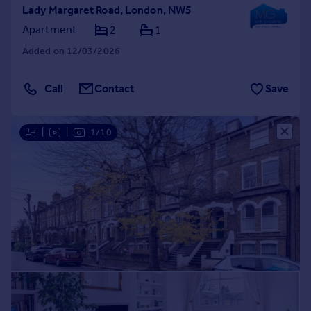
Lady Margaret Road, London, NW5
Apartment
2
1
Added on 12/03/2026
Call
Contact
Save
|
|
1/10