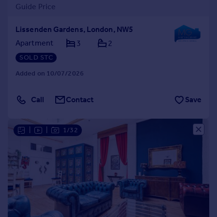
Guide Price
Lissenden Gardens, London, NW5
Apartment
3
2
SOLD STC
Added on 10/07/2026
Call
Contact
Save
|
|
1/32