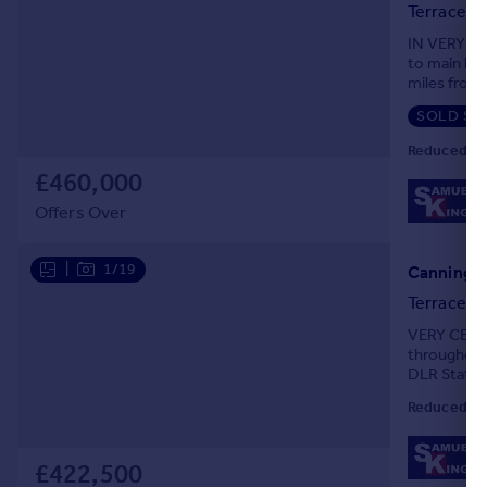
Terraced
IN VERY G
to main loc
miles from 
Station. Be
SOLD ST
Reduced on
£460,000
Offers Over
|
1/19
Canning T
Terraced
VERY CENTR
throughout
DLR Station
GCH system
Reduced on
£422,500