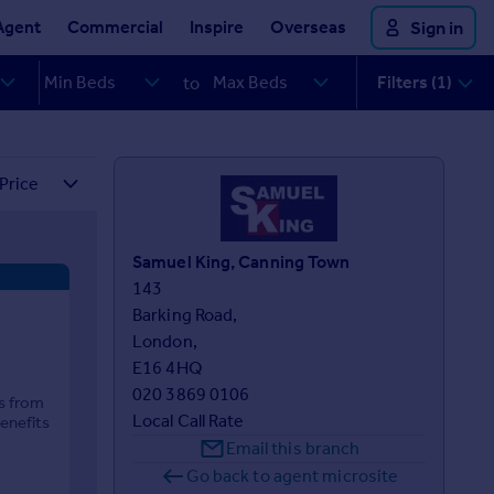
Agent
Commercial
Inspire
Overseas
Sign in
Filters (1)
to
Samuel King, Canning Town
143 

Barking Road,

London,

E16 4HQ
020 3869 0106
es from
Local Call Rate
enefits
Email this branch
Go back to agent microsite