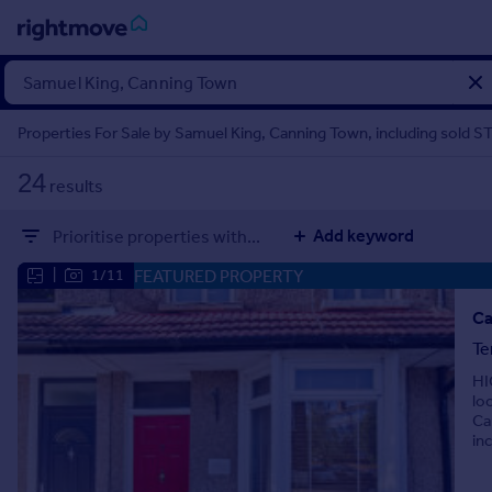
Sign
in
Properties For Sale by Samuel King, Canning Town, including sold S
Buy
24
results
Property for sale
New homes for sale
Add keyword
Prioritise properties with...
Property valuation
Investors
FEATURED PROPERTY
|
1/11
Mortgages
Ca
Te
Rent
HI
Property to rent
lo
Student property to rent
Ca
in
House