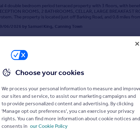
al 4 double bedroom period terraced property with 3 floors, with benef
2 RECEPTION ROOMS, 2 BATHROOMS, CELLAR, LARGE BREAKFAST 
tem. The property is located just off Barking Road, and 0.8 miles fro
ation and 1.2 miles from Canning Town Station
9/06/2026 by Samuel King, Canning Town
020 3869 0106
Contact
Local call rate
Choose your cookies
We process your personal information to measure and improv
own, London, London, E16
our sites and service, to assist our marketing campaigns and
3
1
to provide personalized content and advertising. By clicking
Y APPOINTED. A spacious and airy,3 bedroom terraced period propert
'Manage opt out preferences', you can exercise your privacy
ecorative order throughout. Located 0.7 miles for Canning Town Jubil
rights. You can find more information about cookie notices an
nd 0.5 miles form West Ham Jubilee Station. Benefits included, double 
tem and ROOF TERRACE GARDEN.
consents in
our Cookie Policy
 16/07/2026 by Samuel King, Canning Town
020 3869 0106