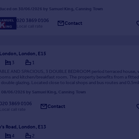
duced on 30/06/2026 by Samuel King, Canning Town
020 3869 0106
Contact
Local call rate
, London, London, E15
3
1
ABLE AND SPACIOUS, 3 DOUBLE BEDROOM period terraced house, w
ooms and kitchen/breakfast room. The property benefits from a fitted
 double glazing. Located close to local shops and bus routes and 0.5mi
tow District and Hammersmith & City Station.
 08/06/2026 by Samuel King, Canning Town
020 3869 0106
Contact
Local call rate
w's Road, London, E13
4
2