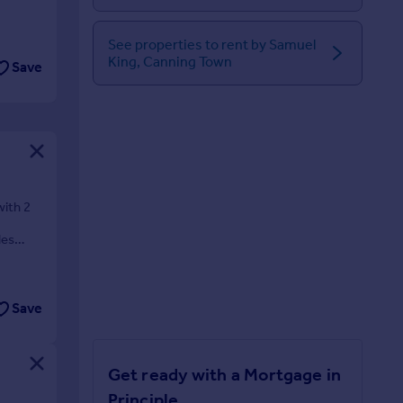
See properties to rent by Samuel
King, Canning Town
Save
ith 2
les
Save
Get ready with a Mortgage in
Principle