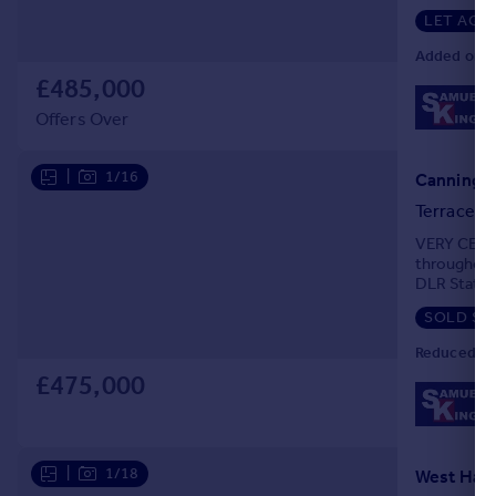
spacious r
LET AGR
Added on 0
£485,000
Offers Over
|
1/16
Canning T
Terraced
VERY CENTR
throughout
DLR Station
GCH system
SOLD ST
Reduced on
£475,000
|
1/18
West Ham,