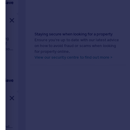
Save
Staying secure when looking for a property
rking
Ensure you're up to date with our latest advice
ne 2
on how to avoid fraud or scams when looking
wer room
for property online.
View our security centre to find out more >
Save
,
tes
et and