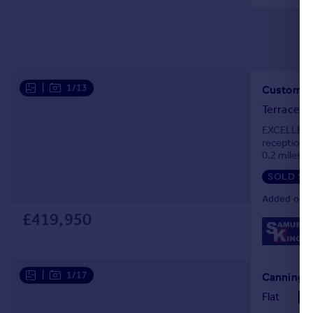
|
1/13
Custom H
Terraced
EXCELLENT 
reception r
0.2 miles o
Jubilee Zon
SOLD ST
Added on 0
£419,950
|
1/17
Canning T
Flat