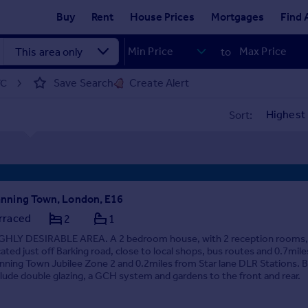
Buy
Rent
House Prices
Mortgages
Find 
to
Save Search
Create Alert
TC
Sort:
nning Town, London, E16
rraced
2
1
GHLY DESIRABLE AREA. A 2 bedroom house, with 2 reception rooms,
cated just off Barking road, close to local shops, bus routes and 0.7mil
nning Town Jubilee Zone 2 and 0.2miles from Star lane DLR Stations. B
clude double glazing, a GCH system and gardens to the front and rear.