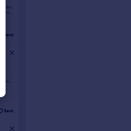
 3/4
9 miles
lcony,
Save
arkets
Save