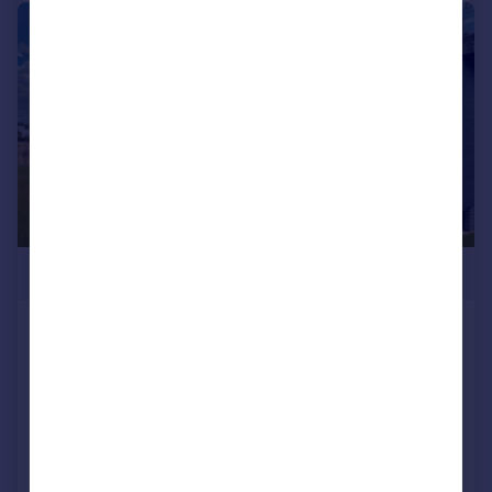
1/1
£330,000
77 Little Meadow, Woodside Park,
Woodside, Luton, Bedfordshire, LU1 4LP
Park Home
2
2
NEW HOME
Added on 16/01/2026