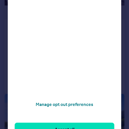
£299,500
Two Bed Omar Serenity, Presthope
Grange, Stretton Rd, Much Wenlock,
Shropshire, TF13 6DQ
Park Home
2
2
NEW HOME
Reduced on 08/07/2026
Call
Contact
Save
1/20
Manage opt out preferences