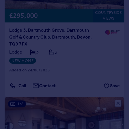
COUNTRYSIDE
£295,000
VIEWS
Lodge 3, Dartmouth Grove, Dartmouth
Golf & Country Club, Dartmouth, Devon,
TQ9 7FX
Lodge
3
2
NEW HOME
Added on 24/06/2025
Call
Contact
Save
1/8