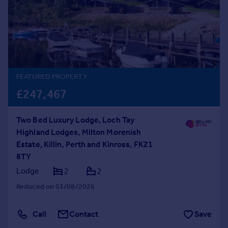
Prices
Sold house prices
Property valuation
Instant online valuation
Mortgages
FEATURED PROPERTY
Get started
£247,467
Get a Mortgage in Principle
Check your affordability
Two Bed Luxury Lodge, Loch Tay
Remortgage Calculator
Highland Lodges, Milton Morenish
Mortgage guides
Estate, Killin, Perth and Kinross, FK21
8TY
Find
Lodge
2
2
Agent
Reduced on 03/08/2026
Find estate agent
Call
Contact
Save
Commercial