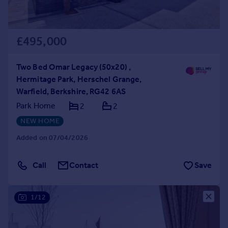
£495,000
Two Bed Omar Legacy (50x20) ,
Hermitage Park, Herschel Grange,
Warfield, Berkshire, RG42 6AS
Park Home
2
2
NEW HOME
Added on 07/04/2026
Call
Contact
Save
1/12