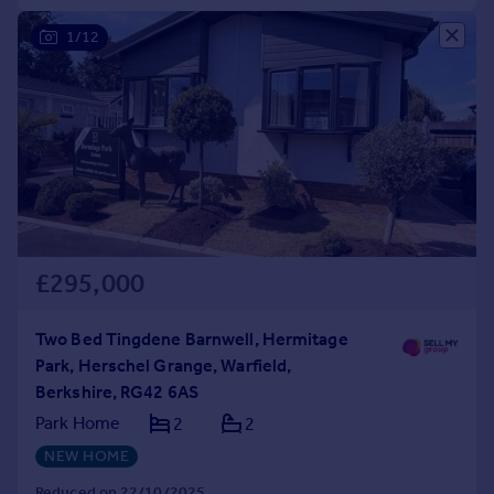
1/12
£295,000
Two Bed Tingdene Barnwell, Hermitage
Park, Herschel Grange, Warfield,
Berkshire, RG42 6AS
Park Home
2
2
NEW HOME
Reduced on 22/10/2025