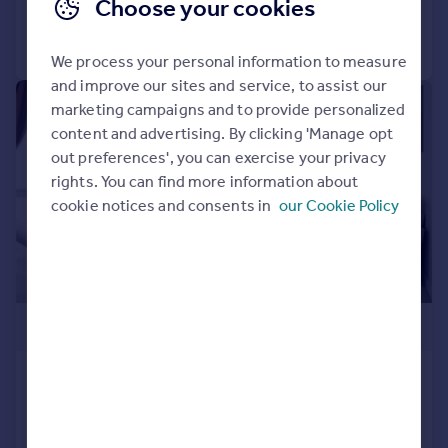
Choose your cookies
Call
Contact
Save
We process your personal information to measure
and improve our sites and service, to assist our
1/7
marketing campaigns and to provide personalized
content and advertising. By clicking 'Manage opt
out preferences', you can exercise your privacy
rights. You can find more information about
cookie notices and consents in
our Cookie Policy
£359,999
6 Pine Walk, Limit Home Park,
Northchurch, Berkhamsted,
Hertfordshire, HP4 3ST