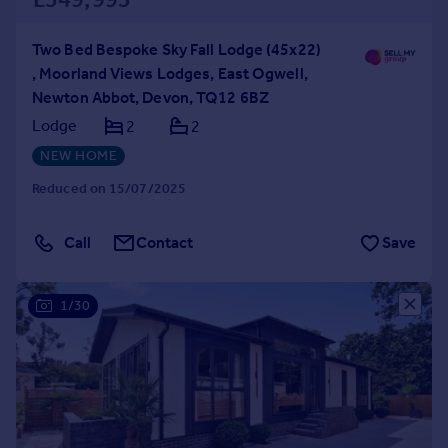
Two Bed Bespoke Sky Fall Lodge (45x22)
, Moorland Views Lodges, East Ogwell,
Newton Abbot, Devon, TQ12 6BZ
Lodge
2
2
NEW HOME
Reduced on 15/07/2025
Call
Contact
Save
1/30