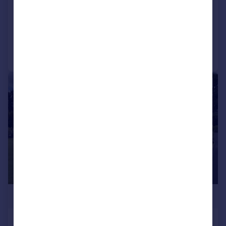
NEW HOME
Added on 18/06/2026
Call
Contact
Save
1/11
£324,950
Omar Contemporary (45x20), Cherry