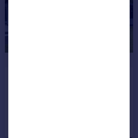
£310,000
Waters Edge , Faringdon Grange Holiday
Lodge Park, Great Coxwell Road,
Faringdon , Oxfordshire, SN7 7LU
Lodge
4
3
Added on 29/05/2024
Call
Contact
Save