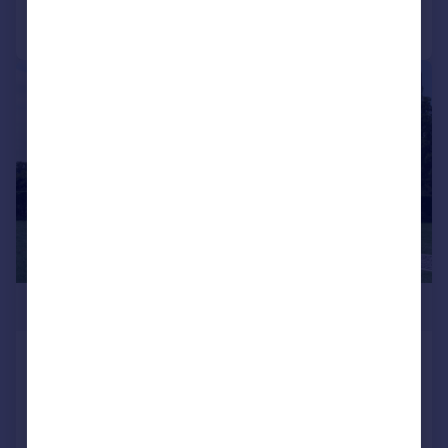
Call
Contact
Save
1/10
£327,950
Two Bed Omar Breckland, Long Carrant
Views, Ashton-Under-Hill, Evesham,
Worcestershire, WR11 7QP
Park Home
2
2