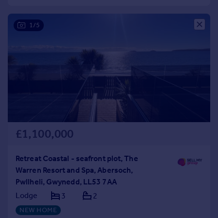
Commercial property to rent
Commercial property for sale
1/5
Advertise commercial property
Inspire
Moving stories
Property news
Energy efficiency
Property guides
Housing trends
Mortgage guides
£1,100,000
Overseas blog
Country guides
Retreat Coastal - seafront plot, The
Warren Resort and Spa, Abersoch,
Overseas
Pwllheli, Gwynedd, LL53 7AA
All countries
Lodge
3
2
Spain
NEW HOME
France