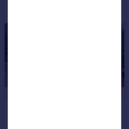
Call
Contact
Save
1/8
£307,500
Two Bed The Cobmarsh (48 x 22),
Blackwater Lodge Retreat, Goldhanger
Road, Heybridge, Essex, CM9 4RA