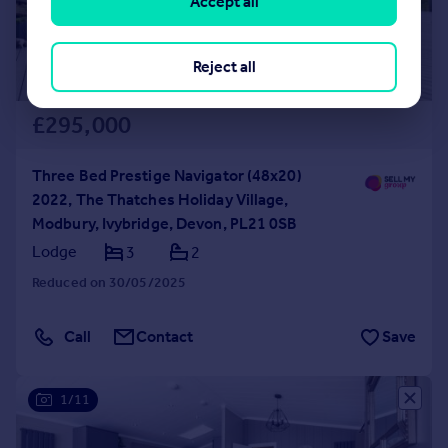
Accept all
Reject all
£295,000
Three Bed Prestige Navigator (48x20)
2022, The Thatches Holiday Village,
Modbury, Ivybridge, Devon, PL21 0SB
Lodge
3
2
Reduced on 30/05/2025
Call
Contact
Save
1/11