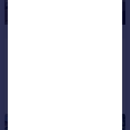
£350,000
Three Bed Ty Mor, Fishguard Bay Resort,
Dinas Cross, Newport, Pembrokeshire,
SA65 9ET
Lodge
3
2
NEW HOME
Added on 14/07/2026
Call
Contact
Save
1/6