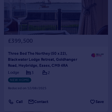
£399,500
Three Bed The Northey (50 x 22),
Blackwater Lodge Retreat, Goldhanger
Road, Heybridge, Essex, CM9 4RA
Lodge
3
2
NEW HOME
Reduced on 12/08/2025
Call
Contact
Save