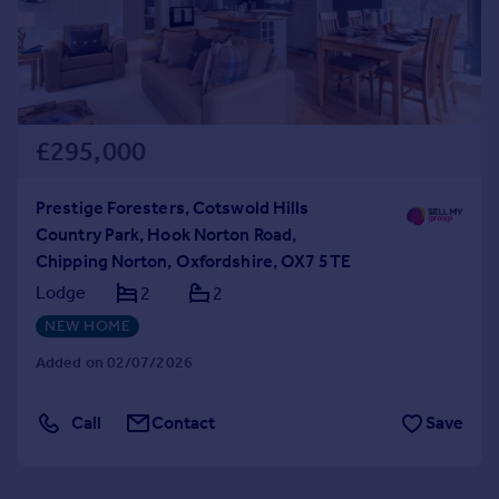
£295,000
Prestige Foresters, Cotswold Hills
Country Park, Hook Norton Road,
Chipping Norton, Oxfordshire, OX7 5TE
Lodge
2
2
NEW HOME
Added on 02/07/2026
Call
Contact
Save