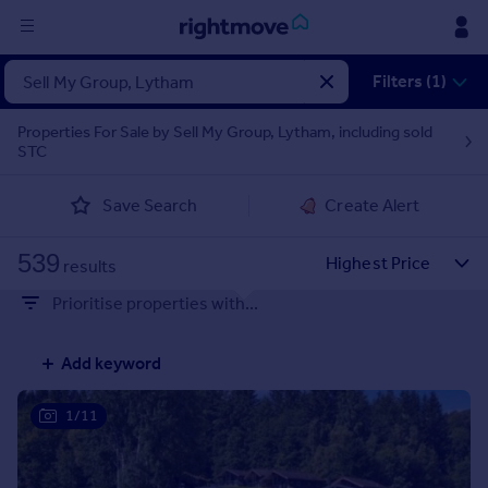
Sign
Filters (1)
in
Properties For Sale by Sell My Group, Lytham, including sold
STC
Buy
Property for sale
Save Search
Create Alert
New homes for sale
Property valuation
539
Investors
results
Mortgages
Prioritise properties with...
Rent
Add keyword
Property to rent
Student property to rent
1/11
House