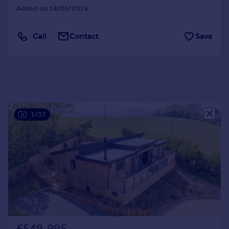
Added on 18/06/2026
Portugal
Italy
Call
Contact
Save
Greece
Currency
Sell overseas property
1/33
£549,995