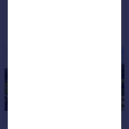
Lodge
2
2
NEW HOME
Reduced on 21/01/2026
Call
Contact
Save
1/9
£305,000