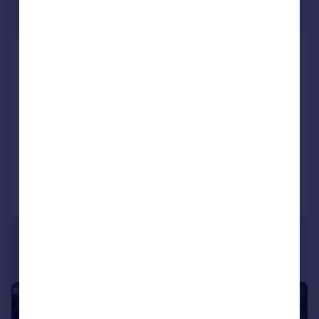
£320,000
Two Bed Omar Breckland, Lakeside
Residential Park, Cliff Lane, Grantham,
Lincolnshire, NG32 2HU
Park Home
2
2
NEW HOME
Added on 18/06/2026
Call
Contact
Save
1/8