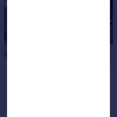
1/17
£309,995
Two Bed Brig Y Don, Fishguard Bay
Resort, Dinas Cross, Newport,
Pembrokeshire, SA65 9ET
Lodge
2
2
NEW HOME
Added on 16/07/2026