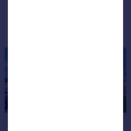
Park Home
2
2
NEW HOME
Added on 16/01/2026
Call
Contact
Save
1/10
£359,100