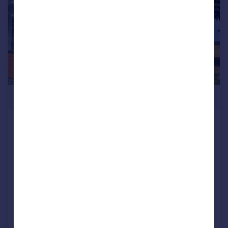
£330,000
93 Little Meadow, Woodside Park,
Woodside, Luton, Bedfordshire, LU1 4LP
Park Home
2
2
NEW HOME
Added on 16/01/2026
Call
Contact
Save