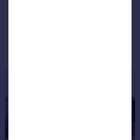
11 The Beeches, Pine View Park, Clophill
Road, Maulden, Bedfordshire, MK45 2FL
Park Home
3
2
NEW HOME
Reduced on 09/06/2026
Call
Contact
Save
1/8