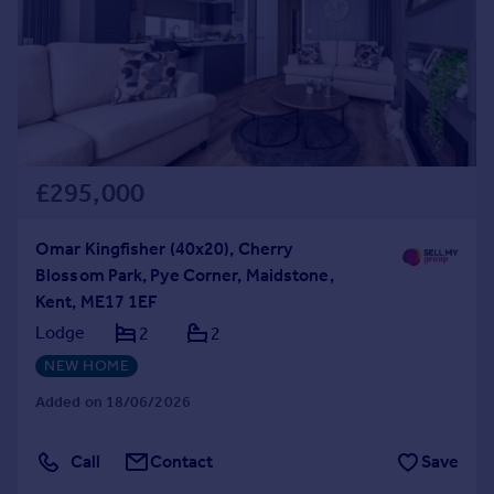
£295,000
Omar Kingfisher (40x20), Cherry
Blossom Park, Pye Corner, Maidstone,
Kent, ME17 1EF
Lodge
2
2
NEW HOME
Added on 18/06/2026
Call
Contact
Save