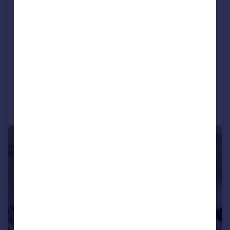
Omar Ikon (40x20), Cherry Blossom
Park, Pye Corner, Maidstone, Kent, ME17
1EF
Park Home
2
2
NEW HOME
Added on 02/07/2026
Call
Contact
Save
1/12