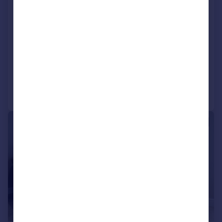
Blossom Park, Pye Corner, Maidstone,
Kent, ME17 1EF
Lodge
2
2
NEW HOME
Added on 02/07/2026
Call
Contact
Save
1/15