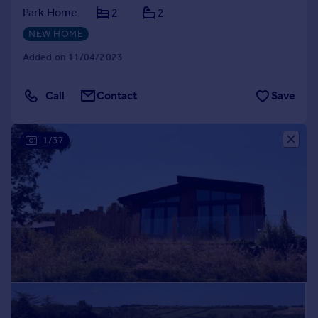
Park Home
2
2
NEW HOME
Added on 11/04/2023
Call
Contact
Save
1/37