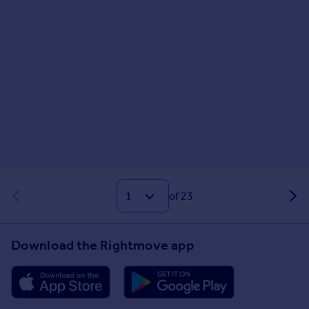
of 23
Download the Rightmove app