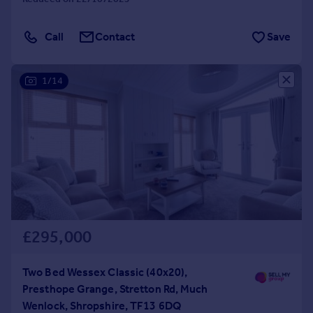
Call
Contact
Save
1/14
£295,000
Two Bed Wessex Classic (40x20),
Presthope Grange, Stretton Rd, Much
Wenlock, Shropshire, TF13 6DQ