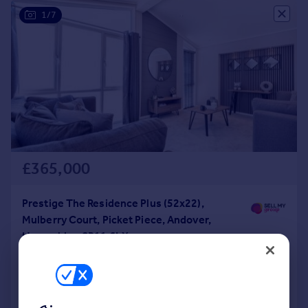
1/7
£365,000
Prestige The Residence Plus (52x22),
Mulberry Court, Picket Piece, Andover,
Hampshire, SP11 6LX
Park Home
2
2
NEW HOME
Added on 06/11/2024