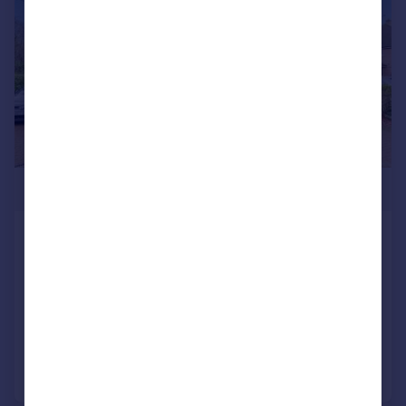
£600,000
Stanton Grove, Tadworth
Semi-Detached
3
2
SOLD STC
Reduced on 24/01/2026
Call
Contact
Save