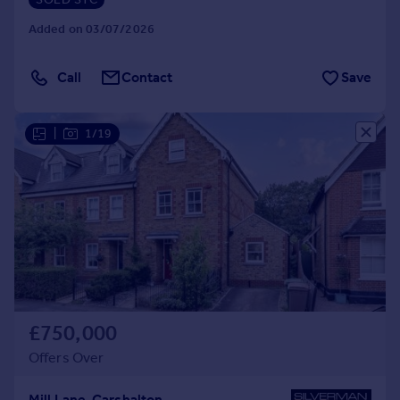
Added on 03/07/2026
Call
Contact
Save
|
1/19
£750,000
Offers Over
Mill Lane, Carshalton