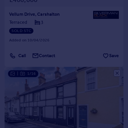
Vellum Drive, Carshalton
Terraced
3
SOLD STC
Added on 10/04/2026
Call
Contact
Save
|
1/16