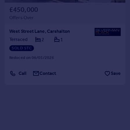
£450,000
Offers Over
West Street Lane, Carshalton
Terraced
2
1
SOLD STC
Reduced on 06/05/2026
Call
Contact
Save