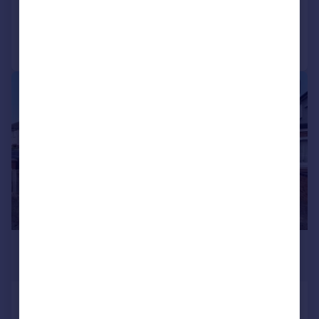
Added on 03/02/2026
Call
Contact
Save
|
1/21
£550,000
Guide Price
Kingswood Drive, Carshalton