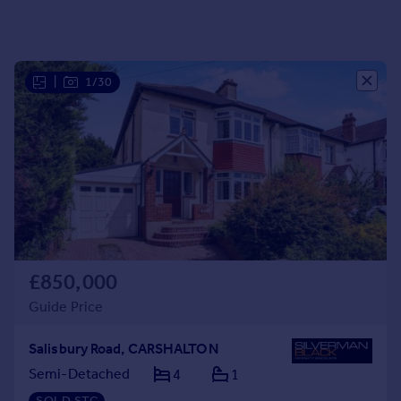
Portugal
Italy
Greece
|
1/30
Currency
Sell overseas property
£850,000
Guide Price
Salisbury Road, CARSHALTON
Semi-Detached
4
1
SOLD STC