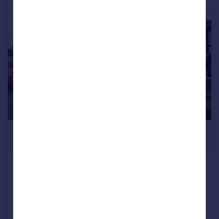
|
1/16
£599,000
Offers Over
The Causeway, Carshalton
Terraced
4
2
Reduced on 13/06/2026