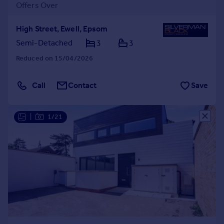
Offers Over
High Street, Ewell, Epsom
Semi-Detached
3
3
Reduced on 15/04/2026
Call
Contact
Save
|
1/21