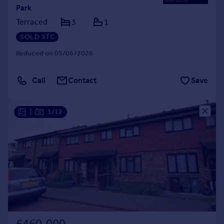
Park
Terraced
3
1
SOLD STC
Reduced on 05/06/2026
Call
Contact
Save
|
1/12
£460,000