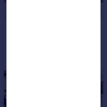
£675,000
Guide Price
Milton Avenue, Sutton
Semi-Detached
3
1
SOLD STC
Added on 04/04/2026
Call
Contact
Save
|
1/20