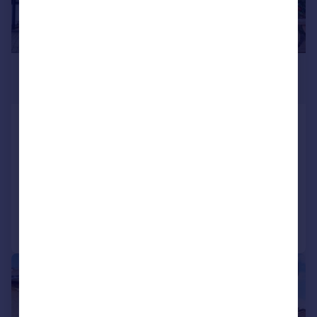
£499,950
Guide Price
Vermont Road, Sutton
Terraced
3
1
SOLD STC
Added on 10/10/2025
Call
Contact
Save
|
1/21