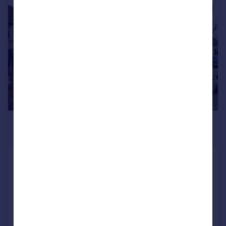
|
1/12
£600,000
Guide Price
Ruskin Road, Carshalton
Semi-Detached
3
1
Added on 04/11/2025
Call
Contact
Save