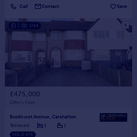
Call
Contact
Save
|
1/14
£475,000
Offers Over
Buckhurst Avenue, Carshalton
Terraced
3
1
SOLD STC