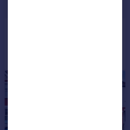
£525,000
Offers Over
Waverley Avenue, Sutton
Semi-Detached
3
1
Reduced on 23/06/2026
Call
Contact
Save
|
1/16