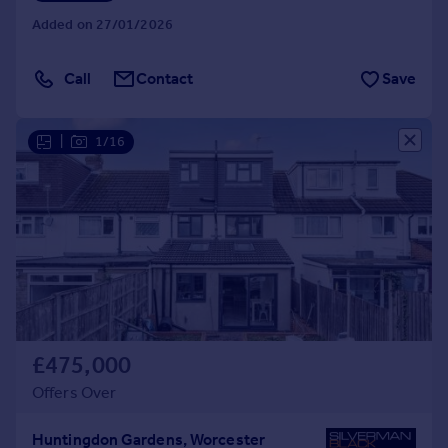
Added on 27/01/2026
Call
Contact
Save
|
1/16
£475,000
Offers Over
Huntingdon Gardens, Worcester