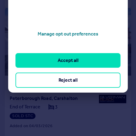
|
1/21
Manage opt out preferences
Accept all
Reject all
£475,000
Peterborough Road, Carshalton
End of Terrace
3
SOLD STC
Added on 04/03/2026