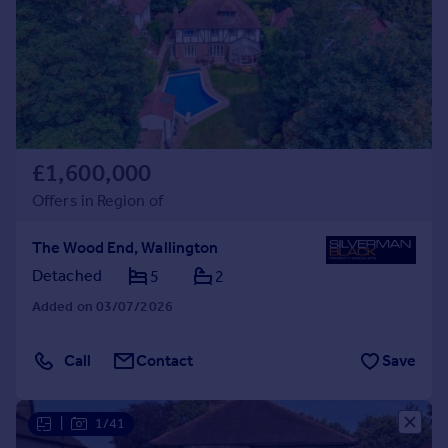
Prices
Sold house prices
Property valuation
Instant online valuation
Mortgages
£1,600,000
Get started
Get a Mortgage in Principle
Offers in Region of
Check your affordability
Remortgage Calculator
The Wood End, Wallington
Mortgage guides
Detached
5
2
Added on 03/07/2026
Find
Agent
Call
Contact
Save
Find estate agent
|
1/41
Commercial