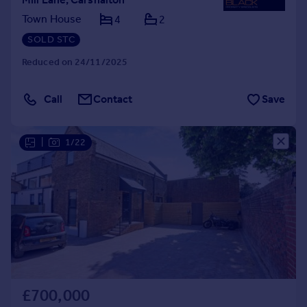
Town House
4
2
SOLD STC
Reduced on 24/11/2025
Call
Contact
Save
|
1/22
£700,000