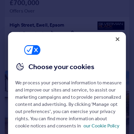
£700,000
Offers Over
High Street, Ewell, Epsom
Semi-Detached
3
2
Reduced on 15/04/2026
Call
Contact
Save
Choose your cookies
|
1/19
We process your personal information to measure
and improve our sites and service, to assist our
marketing campaigns and to provide personalized
content and advertising. By clicking 'Manage opt
out preferences', you can exercise your privacy
rights. You can find more information about
cookie notices and consents in
our Cookie Policy