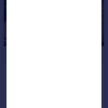
£475,000
Guide Price
Seymour Road, Mitcham
Cottage
2
1
SOLD STC
Added on 08/08/2025
Call
Contact
Save