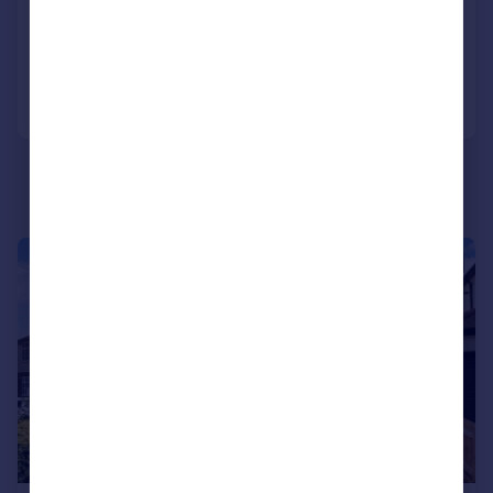
Semi-Detached
3
1
Reduced on 19/06/2026
Call
Contact
Save
|
1/24