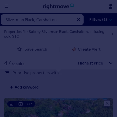
Sign
Filters (1)
in
Properties For Sale by Silverman Black, Carshalton, including
sold STC
Buy
Property for sale
Save Search
Create Alert
New homes for sale
Property valuation
47
Investors
results
Mortgages
Prioritise properties with...
Rent
Add keyword
Property to rent
Student property to rent
|
1/45
House