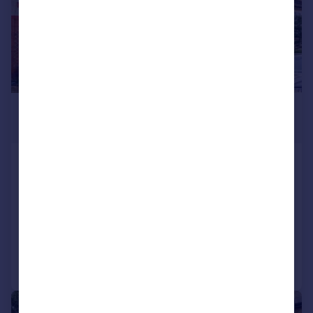
£475,000
Guide Price
Lodge Road, Wallington
Cottage
2
1
SOLD STC
Added on 01/05/2026
Call
Contact
Save
|
1/18