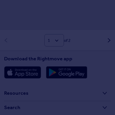
of 2
Download the Rightmove app
Resources
Stamp Duty Calculator
Search
House Price Index