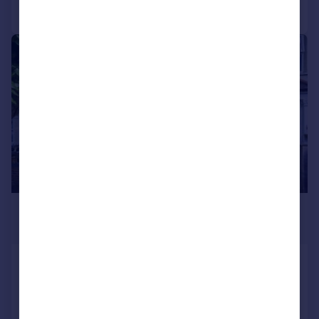
Call
Contact
Save
|
1/25
£575,000
Guide Price
Mellows Road, Wallington
Terraced
4
2
Added on 13/05/2026