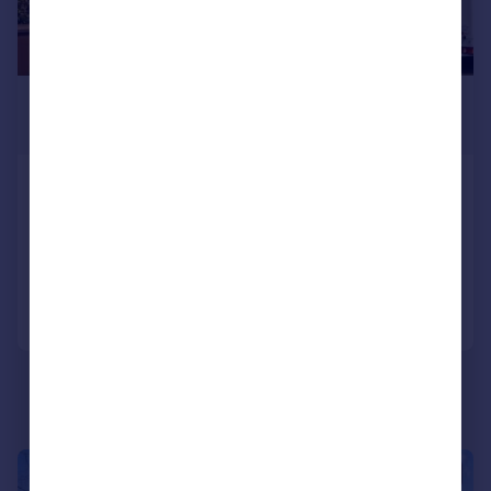
£610,000
Offers Over
Carshalton Park Road, Carshalton
Semi-Detached
3
1
Reduced on 22/04/2026
Call
Contact
Save
|
1/20