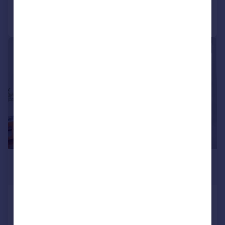
Call
Contact
Save
|
1/19
£550,000
Guide Price
York Street, Mitcham
Semi-Detached
4
2