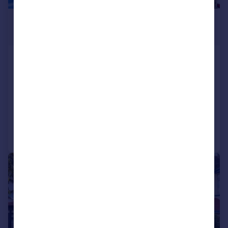
£500,000
Offers Over
Park Lane, Carshalton
Semi-Detached
4
2
SOLD STC
Reduced on 12/03/2026
Call
Contact
Save
|
1/27