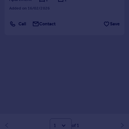
Added on 16/02/2026
Call
Contact
Save
of 1