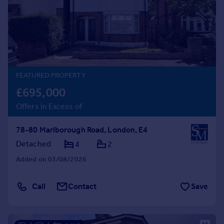
Prices
Sold house prices
Property valuation
Instant online valuation
Mortgages
FEATURED PROPERTY
Get started
£695,000
Get a Mortgage in Principle
Offers in Excess of
Check your affordability
Remortgage Calculator
78-80 Marlborough Road, London, E4
Mortgage guides
Detached
4
2
Added on 03/08/2026
Find
Agent
Call
Contact
Save
Find estate agent
Commercial