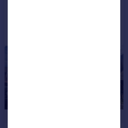
High Road, London, E18
Apartment
2
2
Added on 04/06/2026
Call
Contact
Save
|
|
1/24
£399,000