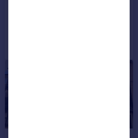
New North Road, Hainault, IG6
End of Terrace
2
1
SOLD STC
Added on 23/02/2026
Call
Contact
Save
|
|
1/22
£375,000