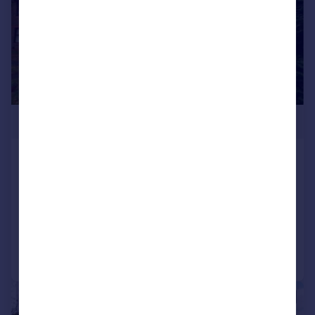
£275,000
Trafalgar Place, Hermon Hill, Wanstead,
E11
Maisonette
1
1
Added on 28/07/2026
Call
Contact
Save
|
1/5