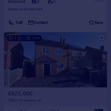
Detached
4
2
Added on 03/08/2026
Call
Contact
Save
|
|
1/24
£625,000
Offers in Excess of