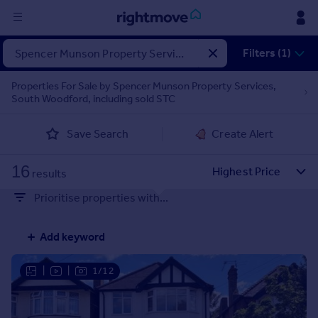
Sign
Filters (1)
in
Properties For Sale by Spencer Munson Property Services,
South Woodford, including sold STC
Buy
Property for sale
Save Search
Create Alert
New homes for sale
Property valuation
16
Investors
results
Mortgages
Prioritise properties with...
Rent
Add keyword
Property to rent
Student property to rent
|
|
1/12
House