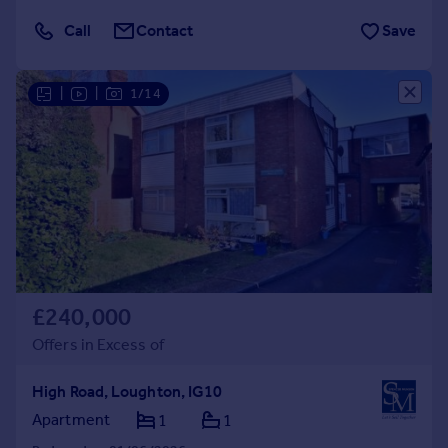
Call
Contact
Save
|
|
1/14
£240,000
Offers in Excess of
High Road, Loughton, IG10
Apartment
1
1