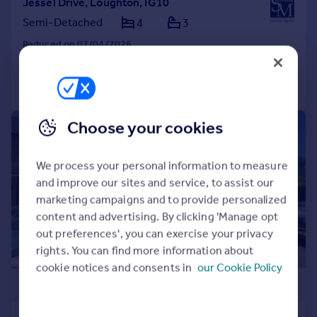
Jessel Drive, Loughton, IG10
Semi-Detached
4
3
Reduced on 07/04/2026
Call
Contact
Save
Choose your cookies
|
|
1/24
We process your personal information to measure
and improve our sites and service, to assist our
marketing campaigns and to provide personalized
content and advertising. By clicking 'Manage opt
out preferences', you can exercise your privacy
rights. You can find more information about
cookie notices and consents in
our Cookie Policy
£475,000