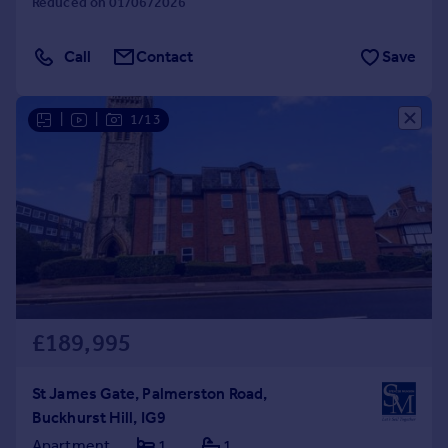
Reduced on 01/06/2026
Call
Contact
Save
|
|
1/13
£189,995
St James Gate, Palmerston Road,
Buckhurst Hill, IG9
Apartment
1
1