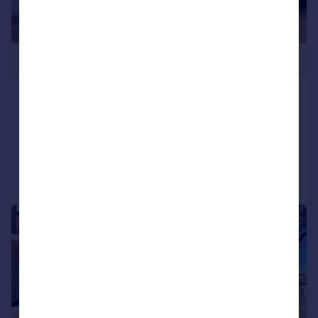
£360,000
Algers Close, Loughton, IG10
Maisonette
2
1
Reduced on 10/06/2026
Call
Contact
Save
|
|
1/17