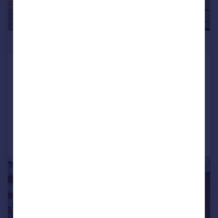
£350,000
Albert Road, South Woodford, E18
Apartment
2
1
SOLD STC
Reduced on 14/04/2026
Call
Contact
Save
|
|
1/12