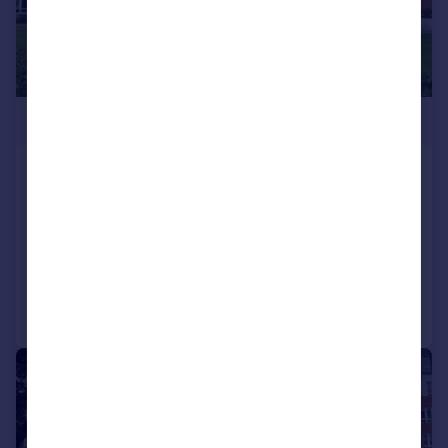
£350,000
Regency Court, 8-111 High Road, South
Woodford, E18
Apartment
1
1
Added on 05/03/2026
Call
Contact
Save
|
|
1/15