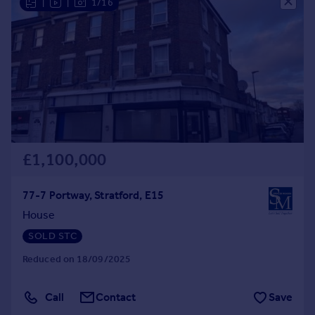
|
|
1/16
Commercial property to rent
Commercial property for sale
Advertise commercial property
Inspire
Moving stories
Property news
Energy efficiency
Property guides
£1,100,000
Housing trends
Mortgage guides
77-7 Portway, Stratford, E15
Overseas blog
House
Country guides
SOLD STC
Reduced on 18/09/2025
Overseas
All countries
Call
Contact
Save
Spain
France