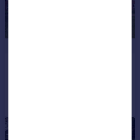
£315,000
Regency Court, 8-111 High Road, South
Woodford, E18
Apartment
1
1
Reduced on 18/07/2026
Call
Contact
Save
|
|
1/8