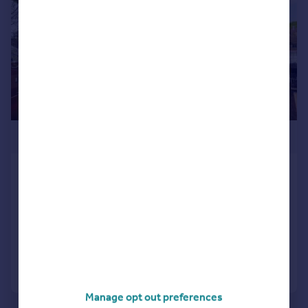
£275,000
Van Ryne House, 262/264 High Road,
Loughton, IG10
Apartment
1
1
Added on 13/03/2026
Call
Contact
Save
Manage opt out preferences