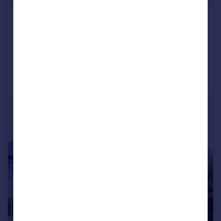
Buckingham Road, Epping, CM16
Apartment
2
2
Reduced on 23/03/2026
Call
Contact
Save
|
|
1/19