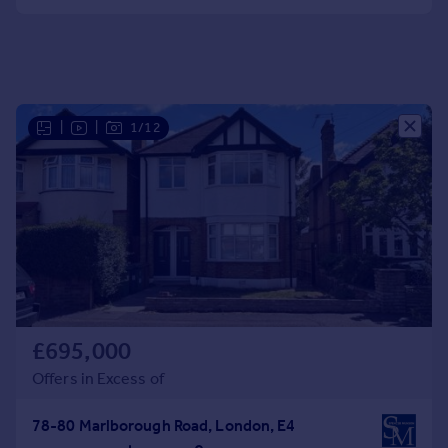
Portugal
Italy
Greece
Currency
Sell overseas property
|
|
1/12
£695,000
Offers in Excess of
78-80 Marlborough Road, London, E4