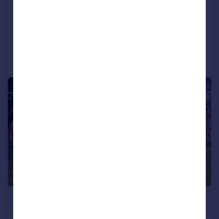
Keith Road, Walthamstow, E17
Maisonette
3
1
Added on 25/07/2026
Call
Contact
Save
|
1/17
£420,000