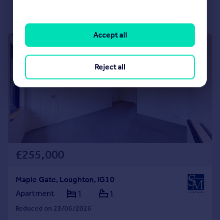
Accept all
|
|
1/14
Reject all
£255,000
Maple Gate, Loughton, IG10
Apartment
1
1
Reduced on 23/06/2026