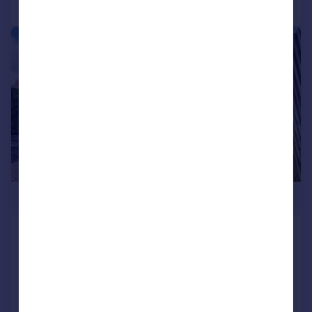
|
|
1/24
£425,000
Heol Hir, Llanishen, Cardiff
Semi-Detached
3
1
SOLD STC
Added on 02/04/2026