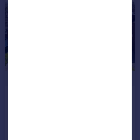
|
|
1/21
£430,000
Huron Crescent, Lakeside, Cardiff
Semi-Detached
3
1
SOLD STC
Reduced on 24/10/2025
Call
Contact
Save