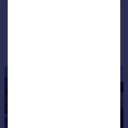
Heol Llanishen Fach, Rhiwbina, Cardiff
Semi-Detached
3
2
SOLD STC
Added on 10/07/2026
Call
Contact
Save
|
|
1/22