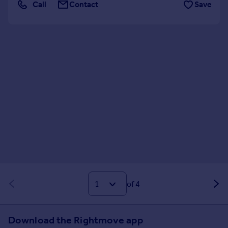
Call
Contact
Save
of 4
Download the Rightmove app