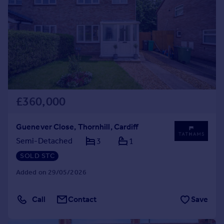
£360,000
Guenever Close, Thornhill, Cardiff
Semi-Detached
3
1
SOLD STC
Added on 29/05/2026
Call
Contact
Save