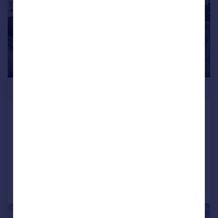
£450,000
St. Agnes Road, Heath, CF14 4AP
End of Terrace
3
1
SOLD STC
Added on 23/02/2026
Call
Contact
Save
|
|
1/26