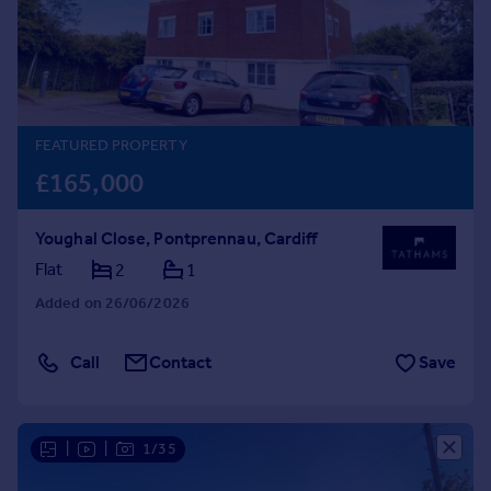
Prices
Sold house prices
Property valuation
Instant online valuation
FEATURED PROPERTY
Mortgages
£165,000
Get started
Get a Mortgage in Principle
Youghal Close, Pontprennau, Cardiff
Check your affordability
Remortgage Calculator
Flat
2
1
Mortgage guides
Added on 26/06/2026
Find
Call
Contact
Save
Agent
Find estate agent
|
|
1/35
Commercial