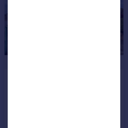
£440,000
Clos William, Rhiwbina, Cardiff
Bungalow
3
2
SOLD STC
Added on 20/03/2026
Call
Contact
Save