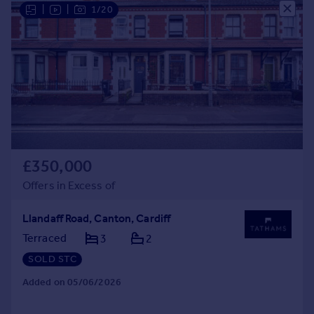
|
|
1/20
£350,000
Offers in Excess of
Llandaff Road, Canton, Cardiff
Terraced
3
2
SOLD STC
Added on 05/06/2026