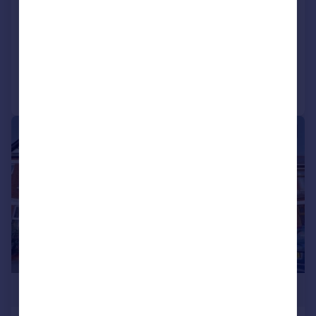
Tyn-y-pwll Road, Whitchurch. Cardiff
Semi-Detached
3
2
Reduced on 03/08/2026
Call
Contact
Save
|
|
1/24
£400,000