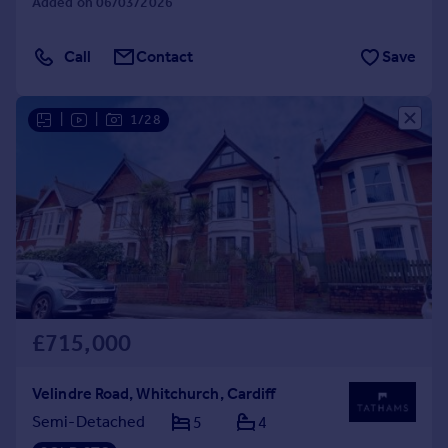
Added on 06/03/2026
Call
Contact
Save
|
|
1/28
£715,000
Velindre Road, Whitchurch, Cardiff
Semi-Detached
5
4