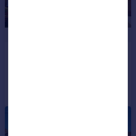
£550,000
Gowan Court, Thornhill, Cardiff
Detached
4
2
SOLD STC
Added on 30/01/2026
Call
Contact
Save
|
|
1/23