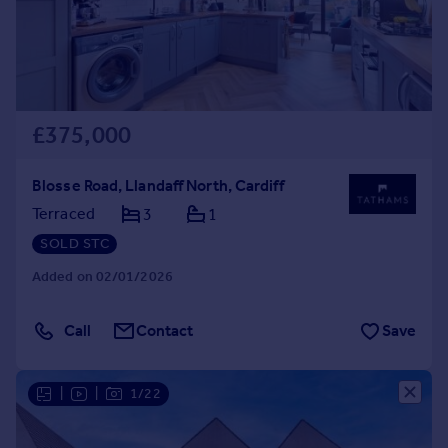
£375,000
Blosse Road, Llandaff North, Cardiff
Terraced
3
1
SOLD STC
Added on 02/01/2026
Call
Contact
Save
|
|
1/22