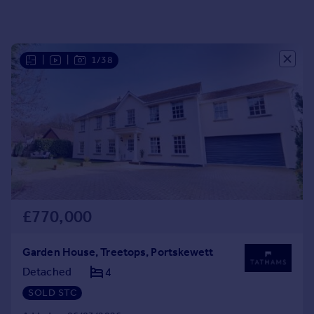
Portugal
Italy
Greece
|
|
1/38
Currency
Sell overseas property
£770,000
Garden House, Treetops, Portskewett
Detached
4
SOLD STC