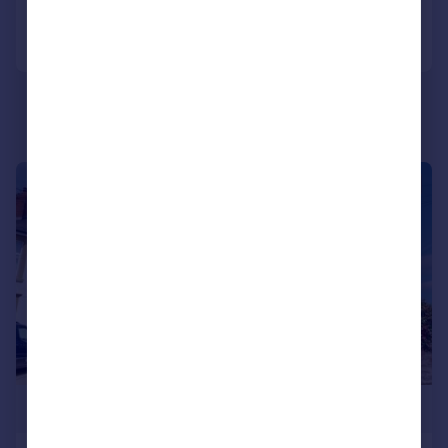
Call
Contact
Save
|
|
1/25
£425,000