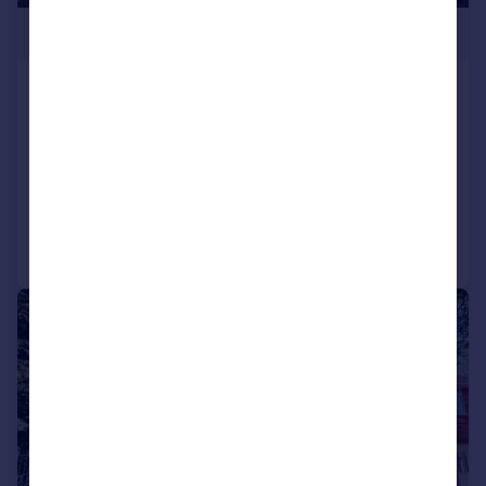
£400,000
Gabalfa Road, Llandaff North, Cardiff
Semi-Detached
3
1
SOLD STC
Added on 08/05/2026
Call
Contact
Save
|
|
1/26