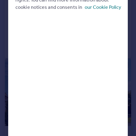
Charlock Close, Thornhill, Cardiff
cookie notices and consents in
our Cookie Policy
Detached
4
2
SOLD STC
Added on 22/05/2026
Call
Contact
Save
|
|
1/28
£575,000