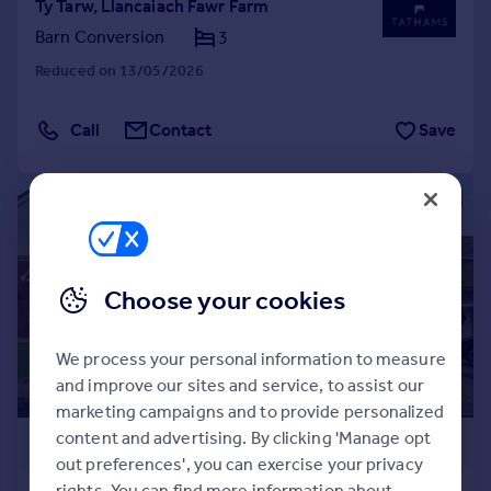
Ty Tarw, Llancaiach Fawr Farm
Barn Conversion
3
Reduced on 13/05/2026
Call
Contact
Save
|
|
1/27
Choose your cookies
We process your personal information to measure
and improve our sites and service, to assist our
marketing campaigns and to provide personalized
content and advertising. By clicking 'Manage opt
£599,000
out preferences', you can exercise your privacy
rights. You can find more information about