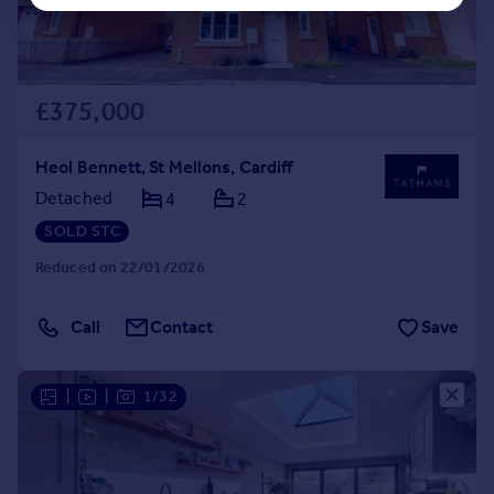
£375,000
Heol Bennett, St Mellons, Cardiff
Detached
4
2
SOLD STC
Reduced on 22/01/2026
Call
Contact
Save
|
|
1/32