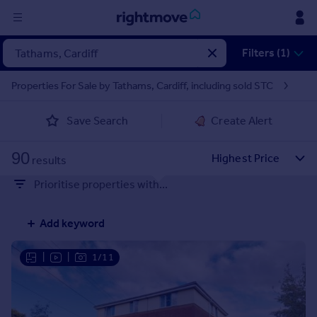
Sign
Filters (1)
in
Properties For Sale by Tathams, Cardiff, including sold STC
Buy
Save Search
Create Alert
Property for sale
New homes for sale
90
Property valuation
results
Investors
Prioritise properties with...
Mortgages
Add keyword
Rent
Property to rent
|
|
1/11
Student property to rent
House