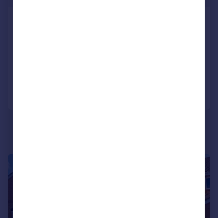
Dan Y Mynydd, Thornhill, Cardiff
Detached
4
3
SOLD STC
Added on 10/02/2026
Call
Contact
Save
|
|
1/29