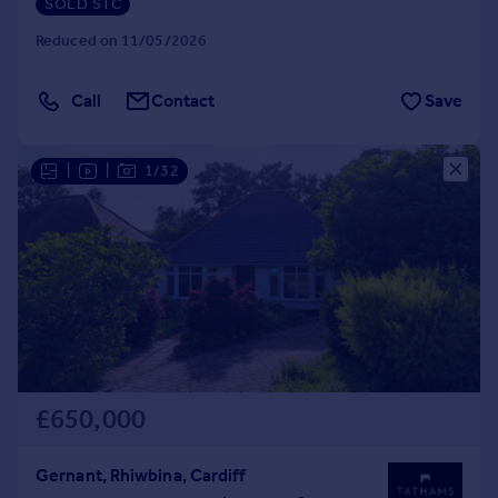
SOLD STC
Reduced on 11/05/2026
Call
Contact
Save
|
|
1/32
£650,000
Gernant, Rhiwbina, Cardiff