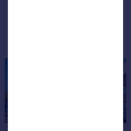
Ty-mawr Road, Llandaff North, Cardiff
Terraced
3
1
SOLD STC
Added on 17/04/2026
Call
Contact
Save
|
1/20
£400,000