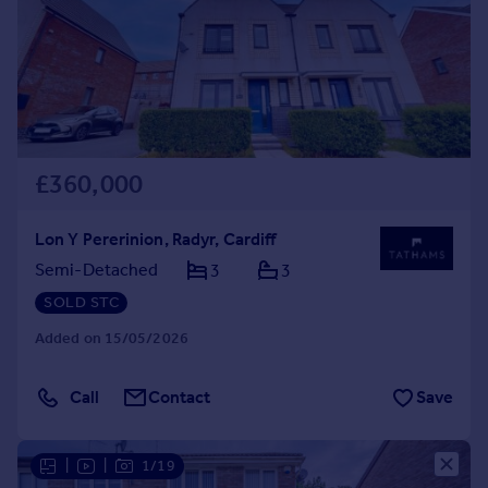
£360,000
Lon Y Pererinion, Radyr, Cardiff
Semi-Detached
3
3
SOLD STC
Added on 15/05/2026
Call
Contact
Save
|
|
1/19