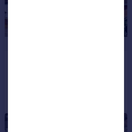
£475,000
Wenallt Road, Rhiwbina, Cardiff
Semi-Detached
3
2
SOLD STC
Added on 09/03/2026
Call
Contact
Save
|
|
1/29