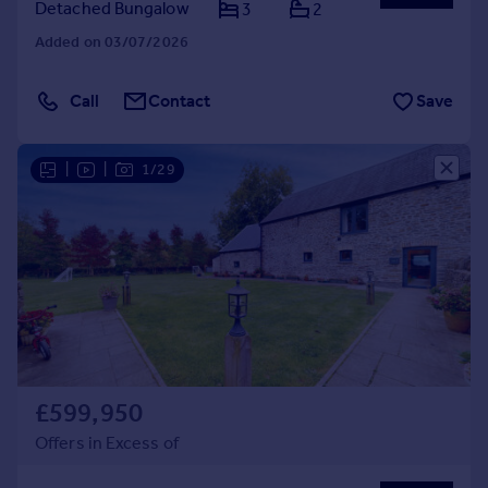
Detached Bungalow
3
2
Added on 03/07/2026
Call
Contact
Save
|
|
1/29
£599,950
Offers in Excess of