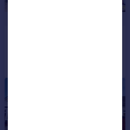
£395,000
Whitebarn Road, Llanishen, Cardiff
Semi-Detached
4
2
Added on 02/05/2026
Call
Contact
Save
|
|
1/18