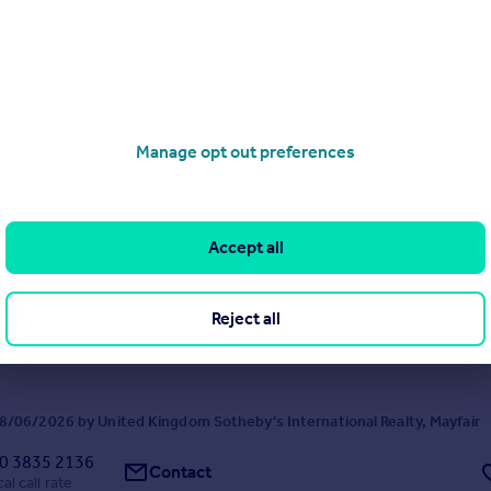
Abbots Drive, Virginia Water, Surrey, GU25
8
7
nities and an abundance of space in this gated home
Manage opt out preferences
/06/2026 by United Kingdom Sotheby's International Realty, Mayfair
0 3835 2136
Contact
al call rate
Accept all
eet, Mayfair, London, W1K
t
3
4
Reject all
yfair Apartment Overlooking Mount Street Gardens
/06/2026 by United Kingdom Sotheby's International Realty, Mayfair
0 3835 2136
Contact
al call rate