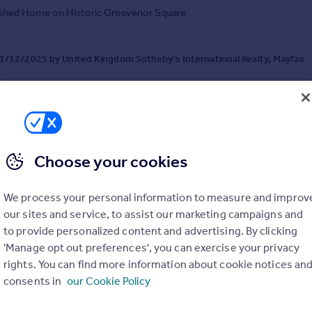
ished Home on Historic Grosvenor Square
/12/2025 by United Kingdom Sotheby's International Realty, Mayfair
0 3835 2136
Contact
al call rate
Choose your cookies
We process your personal information to measure and improv
 Square, Mayfair, London, W1K
our sites and service, to assist our marketing campaigns and
t
4
5
to provide personalized content and advertising. By clicking
ping Four Seasons-managed residence in Mayfair
'Manage opt out preferences', you can exercise your privacy
rights. You can find more information about cookie notices an
consents in
our Cookie Policy
/04/2026 by United Kingdom Sotheby's International Realty, Mayfair
0 3835 2136