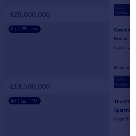
02
Loc
£20,000,000
|
1/14
House
Beautifully
Reduced on 
02
Loc
£19,500,000
|
1/13
Apartmen
Magnificen