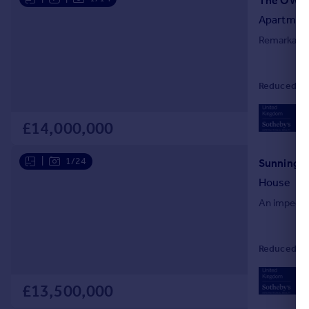
Apartmen
Remarkable
Reduced on 
02
Loc
£14,000,000
|
1/24
House
An impecca
Reduced on 
02
Loc
£13,500,000