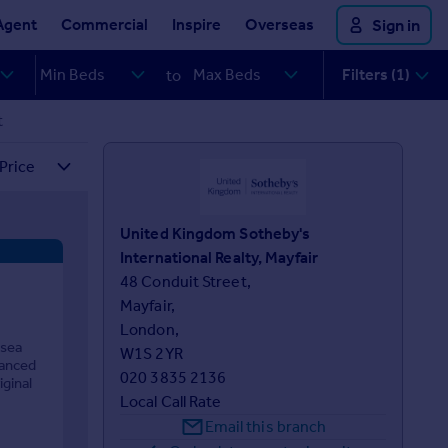
Agent
Commercial
Inspire
Overseas
Sign in
Filters (1)
to
t
United Kingdom Sotheby's
International Realty, Mayfair
48 Conduit Street,

Mayfair,

London,

lsea
W1S 2YR
lanced
020 3835 2136
iginal
Local Call Rate
Email this branch