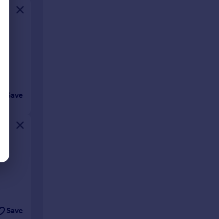
Save
Save