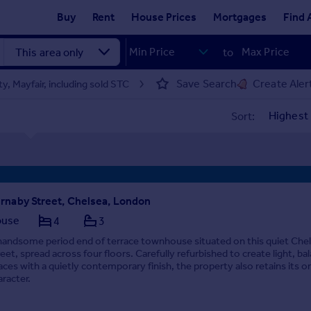
Buy
Rent
House Prices
Mortgages
Find 
to
Save Search
Create Aler
y, Mayfair, including sold STC
Sort:
rnaby Street, Chelsea, London
ouse
4
3
handsome period end of terrace townhouse situated on this quiet Che
reet, spread across four floors. Carefully refurbished to create light, ba
aces with a quietly contemporary finish, the property also retains its or
aracter.