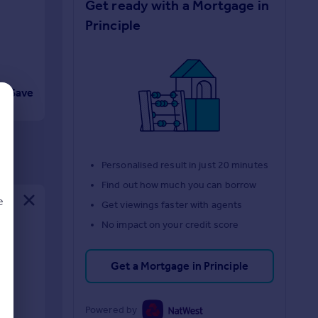
Get ready with a Mortgage in
Principle
Save
Personalised result in just 20 minutes
Find out how much you can borrow
e
Get viewings faster with agents
No impact on your credit score
Get a Mortgage in Principle
d
Powered by