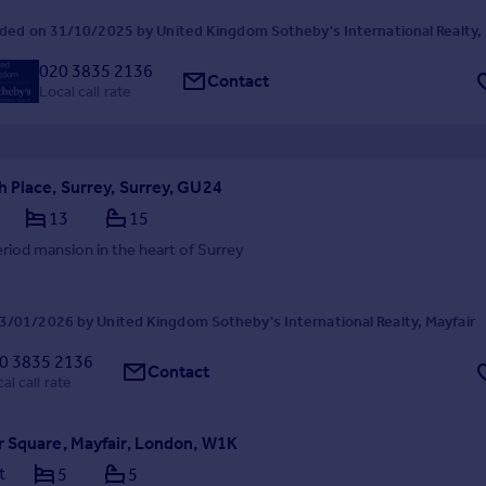
ded on 31/10/2025 by United Kingdom Sotheby's International Realty, 
020 3835 2136
Contact
Local call rate
 Place, Surrey, Surrey, GU24
13
15
eriod mansion in the heart of Surrey
/01/2026 by United Kingdom Sotheby's International Realty, Mayfair
0 3835 2136
Contact
al call rate
 Square, Mayfair, London, W1K
t
5
5