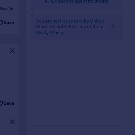
Go back to agent microsite
Mayfair
See properties to rent by United
Save
Kingdom Sotheby's International
Realty, Mayfair
Save