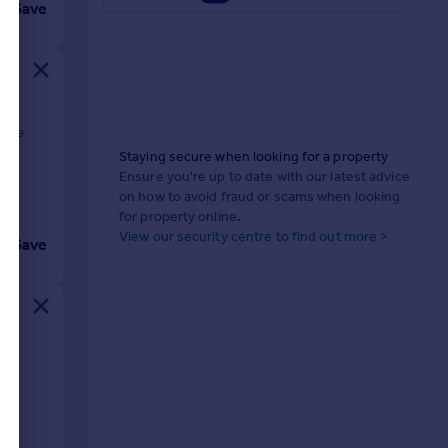
Save
able
o
Staying secure when looking for a property
Ensure you're up to date with our latest advice
on how to avoid fraud or scams when looking
for property online.
View our security centre to find out more >
Save