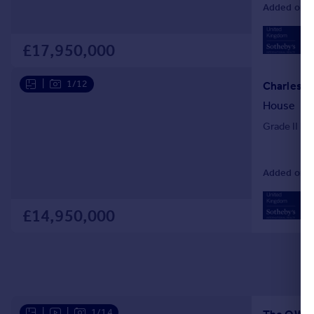
Added on 01
02
Loc
£17,950,000
|
1/12
House
Grade II li
Added on 14
02
Loc
£14,950,000
|
|
1/14