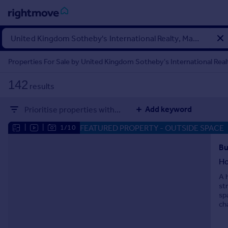
Sign
in
Properties For Sale by United Kingdom Sotheby's International Realt
Buy
142
results
Property for sale
New homes for sale
Add keyword
Prioritise properties with...
Property valuation
Investors
FEATURED PROPERTY
- OUTSIDE SPACE
|
|
1/10
Mortgages
Bu
H
Rent
A 
Property to rent
st
Student property to rent
sp
ch
House