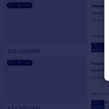
|
1/24
House
Luxury ame
Added on 08
02
Loc
£13,500,000
|
1/29
Mount Str
Apartmen
A Grand Ma
Added on 18
02
Loc
£12,950,000