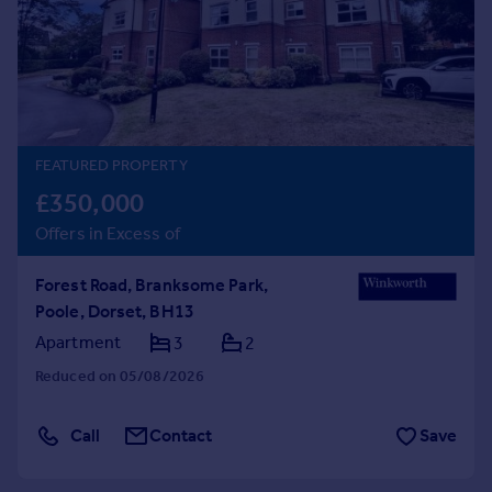
Prices
Sold house prices
Property valuation
Instant online valuation
Mortgages
FEATURED PROPERTY
Get started
£350,000
Get a Mortgage in Principle
Offers in Excess of
Check your affordability
Remortgage Calculator
Forest Road, Branksome Park,
Mortgage guides
Poole, Dorset, BH13
Apartment
3
2
Find
Reduced on 05/08/2026
Agent
Find estate agent
Call
Contact
Save
Commercial