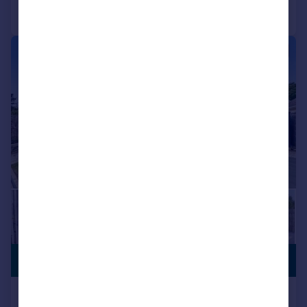
Call
Contact
Save
|
1/15
PREMIUM
£575,000
LISTING
Guest Avenue, Poole, BH12