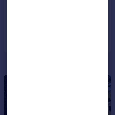
Burton Road, Poole, Dorset, BH13
Apartment
2
2
UNDER OFFER
Added on 07/10/2025
Call
Contact
Save
|
1/16