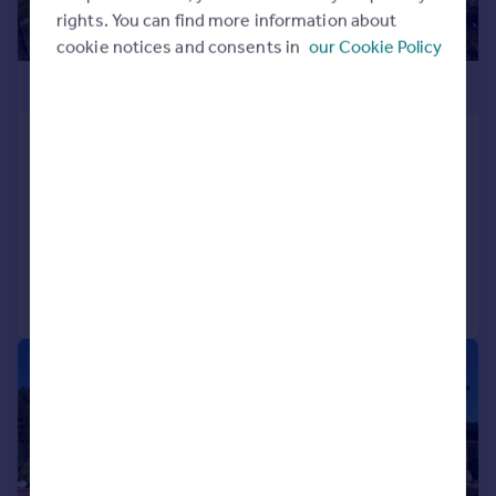
rights. You can find more information about
cookie notices and consents in
our Cookie Policy
£725,000
Eton Gardens, Bournemouth,
Dorset, BH4
End of Terrace
4
3
Added on 16/03/2026
Call
Contact
Save
|
1/14