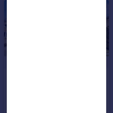
|
1/13
£625,000
Arthur Close, Bournemouth,
Dorset, BH2
Detached
4
3
Reduced on 10/06/2026
Call
Contact
Save