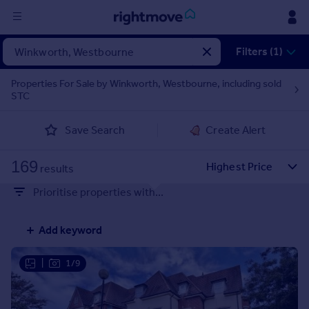
Sign
Filters (1)
in
Properties For Sale by Winkworth, Westbourne, including sold
STC
Buy
Property for sale
Save Search
Create Alert
New homes for sale
Property valuation
169
Investors
results
Mortgages
Prioritise properties with...
Rent
Add keyword
Property to rent
Student property to rent
|
1/9
House