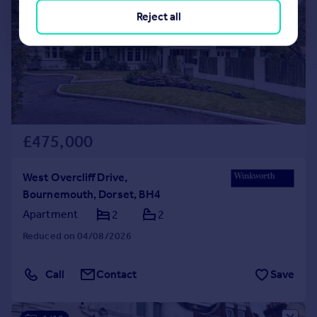
Reject all
£475,000
West Overcliff Drive,
Bournemouth, Dorset, BH4
Apartment
2
2
Reduced on 04/08/2026
Call
Contact
Save