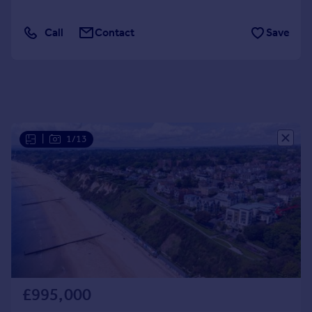
Portugal
Call
Contact
Save
Italy
Greece
Currency
Sell overseas property
|
1/13
£995,000