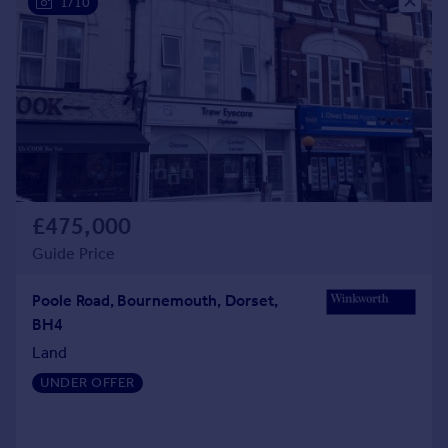
1/10
£475,000
Guide Price
Poole Road, Bournemouth, Dorset,
BH4
Land
UNDER OFFER