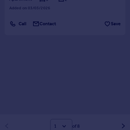
Added on 03/03/2026
Call
Contact
Save
of 8