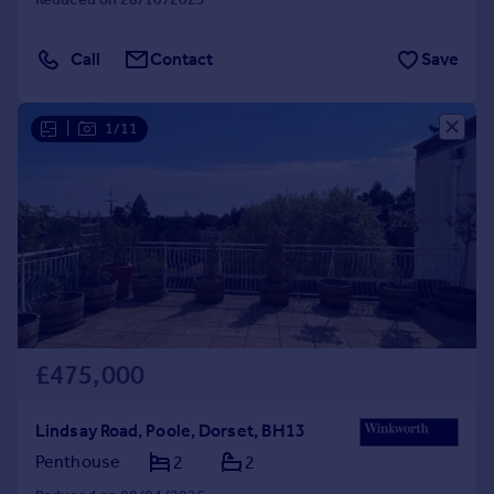
Call
Contact
Save
|
1/11
£475,000
Lindsay Road, Poole, Dorset, BH13
Penthouse
2
2