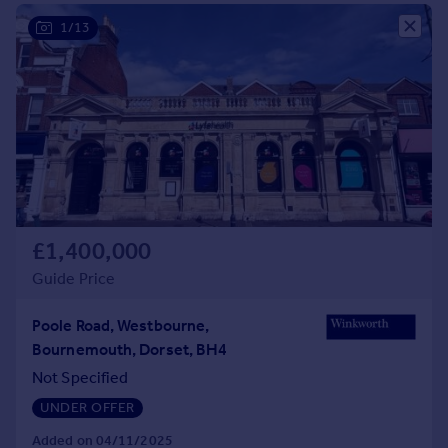
Commercial property to rent
1/13
Commercial property for sale
Advertise commercial property
Inspire
Moving stories
Property news
Energy efficiency
Property guides
Housing trends
£1,400,000
Mortgage guides
Guide Price
Overseas blog
Country guides
Poole Road, Westbourne,
Bournemouth, Dorset, BH4
Overseas
Not Specified
All countries
UNDER OFFER
Spain
Added on 04/11/2025
France