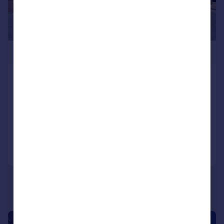
£699,000
West Overcliff Drive,
Bournemouth, BH4
Apartment
3
2
Reduced on 09/04/2026
Call
Contact
Save
|
1/18