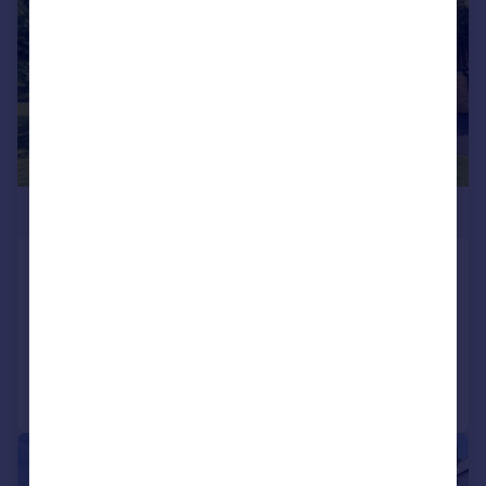
£475,000
Burton Road, Poole, Dorset, BH13
Apartment
2
2
Added on 16/06/2026
Call
Contact
Save
|
1/18