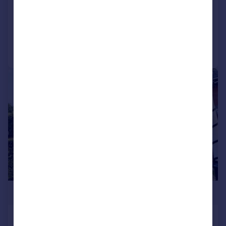
Detached
4
2
Added on 09/05/2026
Call
Contact
Save
|
1/19
£565,000
The Avenue, Poole, Dorset, BH13