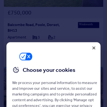
£750,000
Balcombe Road, Poole, Dorset,
BH13
Apartment
3
2
Added on 15/04/2026
Call
Contact
Save
Choose your cookies
|
1/12
We process your personal information to measure
and improve our sites and service, to assist our
marketing campaigns and to provide personalized
content and advertising. By clicking 'Manage opt
out preferences', you can exercise your privacy