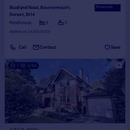
Studland Road, Bournemouth,
Dorset, BH4
Penthouse
3
3
Added on 14/10/2025
Call
Contact
Save
|
1/13