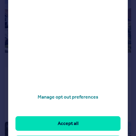
£475,000
Runton Road, Poole, Dorset, BH12
Detached
3
2
Added on 12/05/2026
Manage opt out preferences
Call
Contact
Save
Accept all
|
1/12