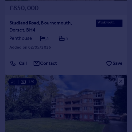
£850,000
Studland Road, Bournemouth,
Dorset, BH4
Penthouse
3
3
Added on 02/05/2026
Call
Contact
Save
|
1/9