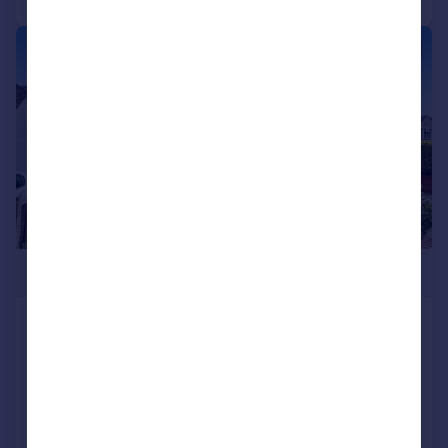
|
1/10
£595,000
Coy Pond Road, Poole, Dorset,
BH12
Detached
3
1
Added on 26/06/2026