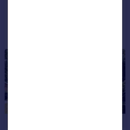
End of Terrace
5
4
UNDER OFFER
Reduced on 11/02/2026
Call
Contact
Save
|
1/11
£550,000