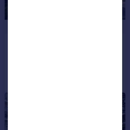
£535,000
Western Road, Branksome Park,
Poole, Dorset, BH13
Apartment
3
2
Added on 26/05/2026
Call
Contact
Save
|
1/13