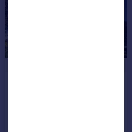
£650,000
West Cliff Road, Bournemouth,
Dorset, BH2
Apartment
2
2
Added on 05/06/2026
Call
Contact
Save