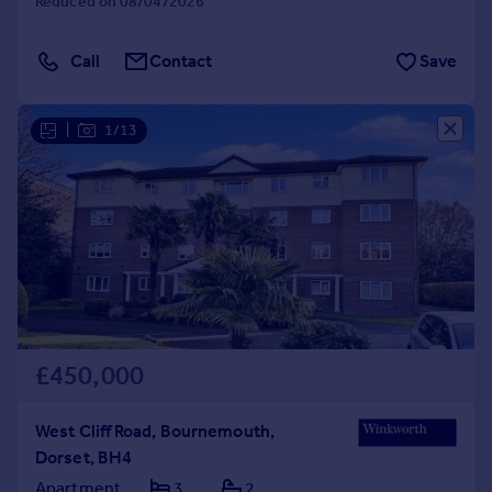
Reduced on 08/04/2026
Call
Contact
Save
|
1/13
£450,000
West Cliff Road, Bournemouth,
Dorset, BH4
Apartment
3
2