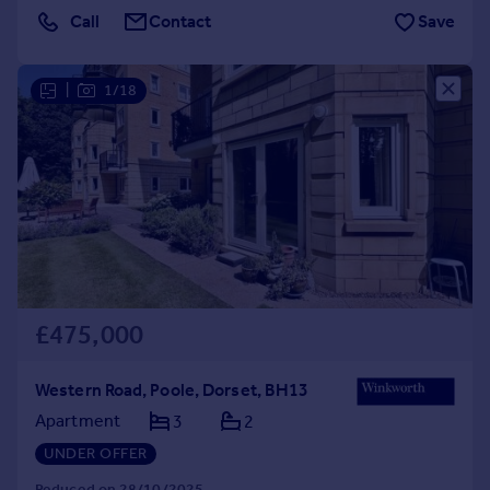
Call
Contact
Save
|
1/18
£475,000
Western Road, Poole, Dorset, BH13
Apartment
3
2
UNDER OFFER
Reduced on 28/10/2025