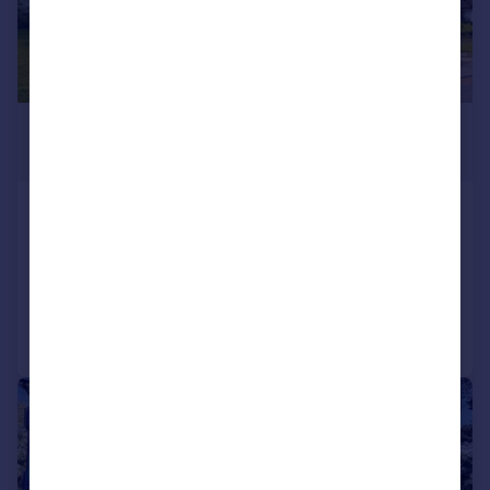
£500,000
Offers in Excess of
Brownsea Road, Poole, BH13
Apartment
2
1
Added on 02/12/2024
Call
Contact
Save
|
1/11