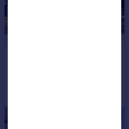
£500,000
West Cliff Road, West Cliff,
Bournemouth, Dorset, BH4
Apartment
3
2
Added on 07/11/2025
Call
Contact
Save
|
1/20