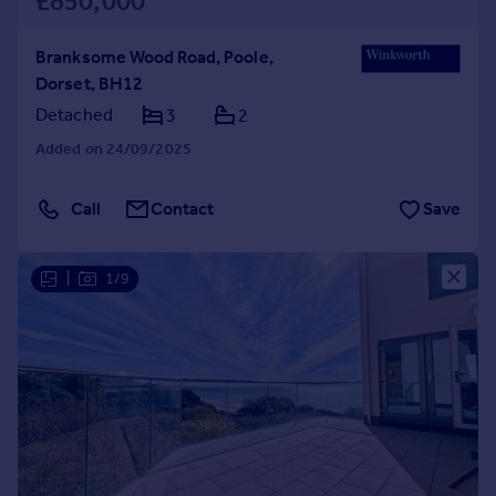
£850,000
Branksome Wood Road, Poole,
Dorset, BH12
Detached
3
2
Added on 24/09/2025
Call
Contact
Save
|
1/9