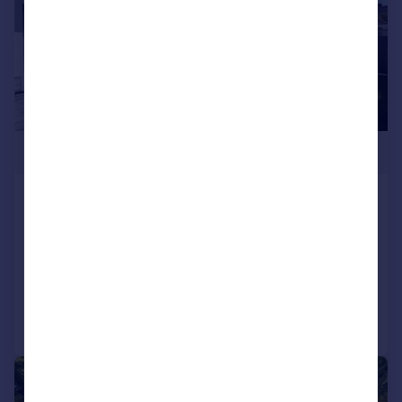
£499,950
Wharfdale Road, Bournemouth,
BH4
Bungalow
2
1
Added on 03/07/2026
Call
Contact
Save
|
1/15