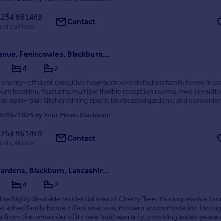
1254 961469
Contact
cal call rate
Randle Avenue, Feniscowles, Blackburn, Lancashire, BB2
4
2
, energy-efficient executive four-bedroom detached family home in a
burn location, featuring multiple flexible reception rooms, two en-suite
an open-plan kitchen/dining space, landscaped gardens, and convenie
hools, transport links, local amenit...
9/06/2026 by Your Move, Blackburn
1254 961469
Contact
cal call rate
Lomond Gardens, Blackburn, Lancashire, BB2
4
2
the highly desirable residential area of Cherry Tree, this impressive fou
tached family home offers spacious, modern accommodation throu
s from the remainder of its new build warranty, providing added peace