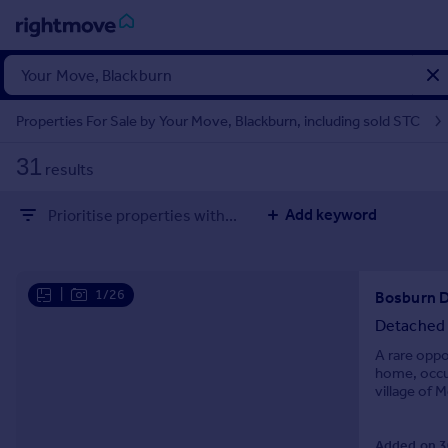
Sign
in
Properties For Sale by Your Move, Blackburn, including sold STC
Buy
31
results
Property for sale
New homes for sale
Add keyword
Prioritise properties with...
Property valuation
Investors
Mortgages
|
1/26
Rent
Detached
Property to rent
A rare oppo
home, occup
Student property to rent
village of 
woodland vi
House
Added on 3