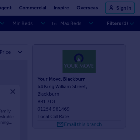
Agent
Commercial
Inspire
Overseas
Sign in
Filters (1)
to
Your Move, Blackburn
64 King William Street,

Blackburn,

BB1 7DT
01254 961469
family
Local Call Rate
sirable
nning
Email this branch