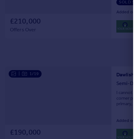
SOLD ST
Added on 1
£210,000
0
Lo
Offers Over
|
1/19
Semi-Det
I cannot en
corner plot
primary, se
clever inte
Added on 0
£190,000
0
Lo