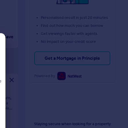
Personalised result in just 20 minutes
Find out how much you can borrow
Get viewings faster with agents
Save
No impact on your credit score
Get a Mortgage in Principle
Powered by
e
kburn,
ver a
hools,
d
Staying secure when looking for a property