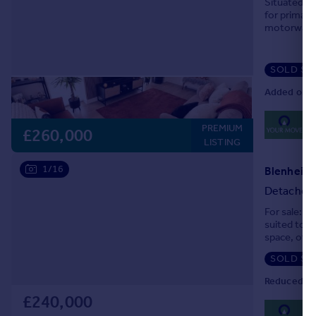
Situated o
for primary
motorway. 
corner plot
SOLD ST
Added on 1
0
PREMIUM
Lo
£260,000
LISTING
1/16
Detached
For sale: a
suited to f
space, offe
reception ar
SOLD ST
Reduced on
£240,000
0