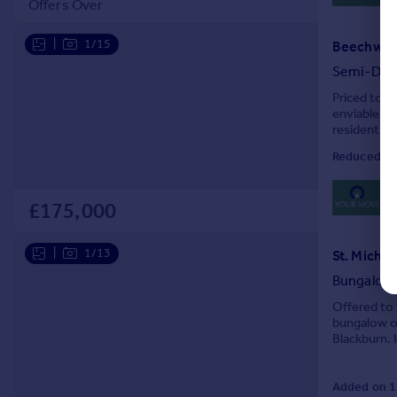
Offers Over
|
1/15
Semi-Det
Priced to 
enviable co
residential
as you step 
Reduced on
0
Lo
£175,000
|
1/13
Bungalow
Offered to
bungalow oc
Blackburn. 
local amenit
Added on 1