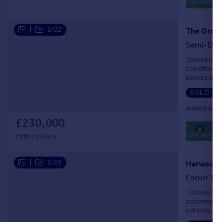
Lo
|
1/22
Semi-Det
Stunning t
condition, 
buyers alik
nearby prim
SOLD ST
Added on 1
£230,000
0
Lo
Offers Over
|
1/26
End of Ter
This except
accommodati
schools, am
network, th