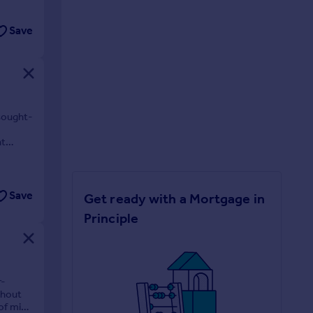
Save
 sought-
nt
Save
Get ready with a Mortgage in
Principle
r-
ghout
 of mind