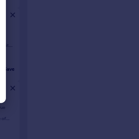
an
er
awaits
Save
rue
 of