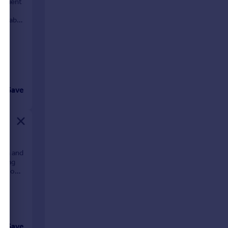
venient
nviable
Save
ion and
ining
e is one
Save