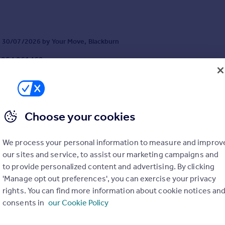
tive purchasers. Idea...
 30/07/2026 by Your Move, Blackburn
1254 961469
Contact
cal call rate
Choose your cookies
We process your personal information to measure and improv
Cottongrass Close, Blackburn, Lancashire, BB2
our sites and service, to assist our marketing campaigns and
4
2
to provide personalized content and advertising. By clicking
n the highly sought-after Kingswood development in Feniscowles, Blac
'Manage opt out preferences', you can exercise your privacy
ssive four-bedroom detached family home enjoys a pleasant outlook o
e front and is ideally positioned for excellent primary and secondary sc
rights. You can find more information about cookie notices an
ies, transport links, acces...
consents in
our Cookie Policy
2/06/2026 by Your Move, Blackburn