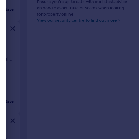
Ensure you're up to date with our latest advice
on how to avoid fraud or scams when looking
Save
for property online.
View our security centre to find out more >
se,
ideal
Save