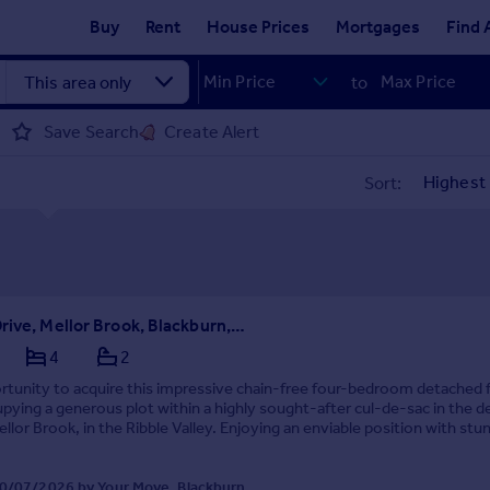
Buy
Rent
House Prices
Mortgages
Find 
to
Save Search
Create Alert
Sort:
Bosburn Drive, Mellor Brook, Blackburn, Lancashire, BB2
4
2
rtunity to acquire this impressive chain-free four-bedroom detached 
ying a generous plot within a highly sought-after cul-de-sac in the de
Mellor Brook, in the Ribble Valley. Enjoying an enviable position with stu
ews and a tranquil b...
0/07/2026 by Your Move, Blackburn