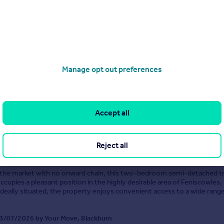
Beechwood Drive, Feniscowles, Blackburn, Lancashire, BB2
ached
3
1
sell! This fantastic three bedroom semi-detached property commands 
rner plot, with driveway parking and detached garage in the sought-aft
Manage opt out preferences
 area of Beechwood Drive, Blackburn. An exceptionally warm welcome 
in to the hallway and t...
 29/07/2026 by Your Move, Blackburn
1254 961469
Contact
Accept all
cal call rate
St. Michael's Close, Blackburn, Lancashire, BB2
Reject all
2
1
 the market with no onward chain, this two-bedroom semi-detached t
cupies a pleasant position in the highly desirable area of Feniscowles,
Ideally situated, the property enjoys convenient access to a wide range
ies, reputable schools, excellent tr...
3/07/2026 by Your Move, Blackburn