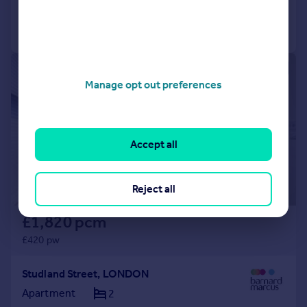
Call
Contact
Save
1/6
Manage opt out preferences
Accept all
Reject all
£1,820 pcm
£420 pw
Studland Street, LONDON
Apartment
2