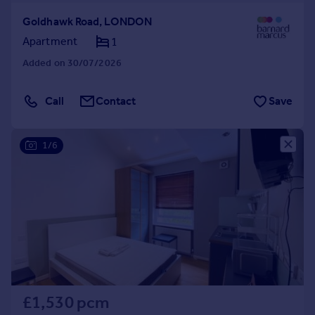
Goldhawk Road, LONDON
Apartment
1
Added on 30/07/2026
Call
Contact
Save
1/6
£1,530 pcm