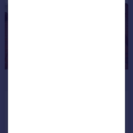
|
1/7
£4,225 pcm
£975 pw
Addison Bridge Place
Apartment
4
2
LET AGREED
Added on 15/07/2026