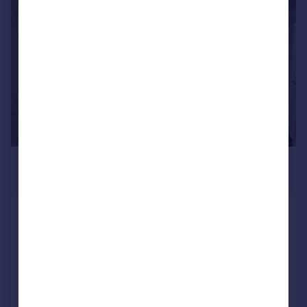
1/7
£1,430 pcm
£330 pw
Shepherds Bush Road, LONDON
Flat
Added on 06/07/2026
Call
Contact
Save