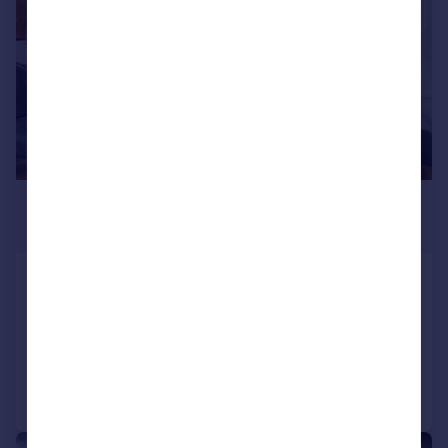
£1,599 pcm
£369 pw
Netherwood Road, West London
Apartment
Added on 16/07/2026
Call
Contact
Save