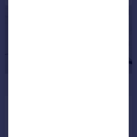
|
1/10
£2,730 pcm
£630 pw
Edith Road, London
Flat
2
1
LET AGREED
Added on 06/07/2026