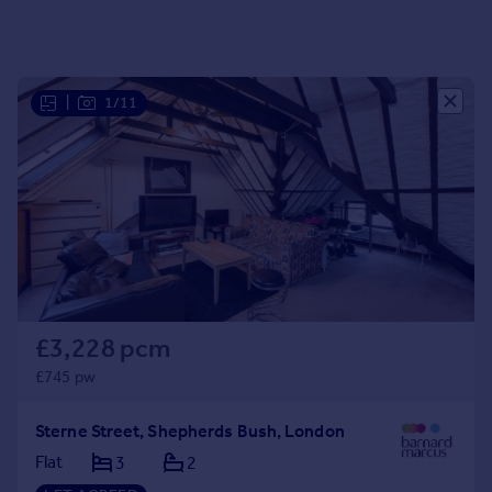
Portugal
Italy
Greece
|
1/11
Currency
Sell overseas property
£3,228 pcm
£745 pw
Sterne Street, Shepherds Bush, London
Flat
3
2