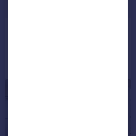
£2,795 pcm
£645 pw
CAMBRIDGE ROAD, WEST KILBURN,
LONDON
Apartment
3
Added on 28/07/2026
Call
Contact
Save
1/7