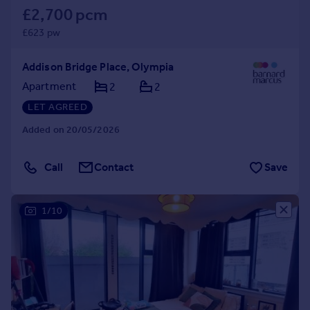
£2,700 pcm
£623 pw
Addison Bridge Place, Olympia
Apartment
2
2
LET AGREED
Added on 20/05/2026
Call
Contact
Save
1/10