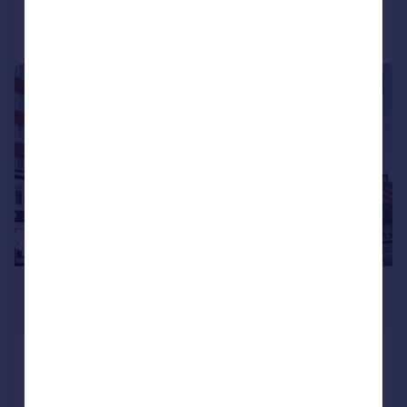
Call
Contact
Save
|
1/11
£4,290 pcm
£990 pw
Latymer Court,, Hammersmith Road,
London
Flat
4