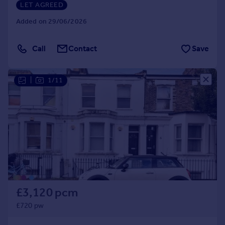
LET AGREED
Added on 29/06/2026
Call
Contact
Save
|
1/11
£3,120 pcm
£720 pw