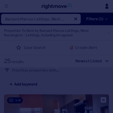
Sign
Filters (1)
in
Properties To Rent by Barnard Marcus Lettings, West
Kensington - Lettings, including let agreed
Buy
Property for sale
Save Search
Create Alert
New homes for sale
Property valuation
25
Investors
results
Mortgages
Prioritise properties with...
Rent
Add keyword
Property to rent
Student property to rent
1/8
House