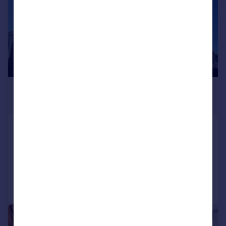
£2,353 pcm
£543 pw
Uxbridge Road
Flat
2
Added on 27/07/2026
Call
Contact
Save
|
1/8