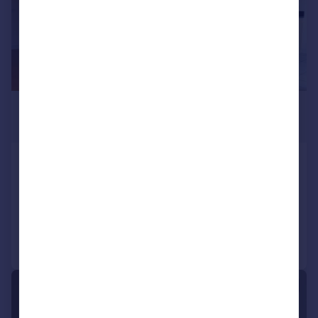
£2,600 pcm
£600 pw
Hunt Close, Holland Park, London
Flat
2
1
Added on 08/07/2026
Call
Contact
Save
1/8