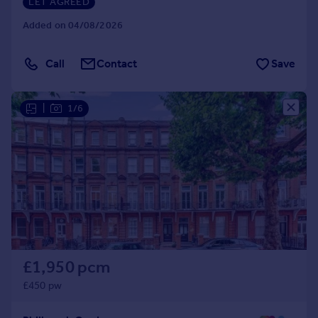
LET AGREED
Added on 04/08/2026
Call
Contact
Save
|
1/6
£1,950 pcm
£450 pw