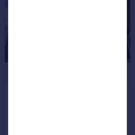
|
1/7
£1,794 pcm
£414 pw
Berrylands Road, SURBITON
Apartment
2
Reduced on 16/07/2026
Call
Contact
Save