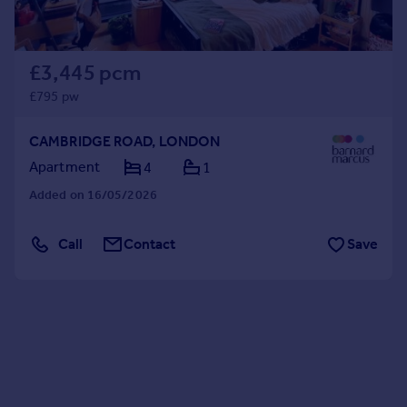
£3,445 pcm
£795 pw
CAMBRIDGE ROAD, LONDON
Apartment
4
1
Added on 16/05/2026
Call
Contact
Save