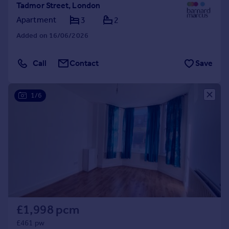
Tadmor Street, London
Apartment
3
2
Added on 16/06/2026
Call
Contact
Save
1/6
£1,998 pcm
£461 pw