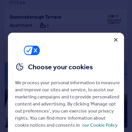
£353 pw
Queensborough Terrace
Apartment
1
Added on 30/07/2026
Call
Contact
Save
Choose your cookies
|
1/8
We process your personal information to measure
and improve our sites and service, to assist our
marketing campaigns and to provide personalized
content and advertising. By clicking 'Manage opt
out preferences', you can exercise your privacy
rights. You can find more information about
cookie notices and consents in
our Cookie Policy