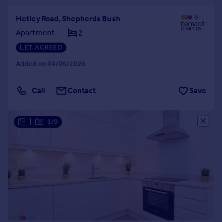
Hetley Road, Shepherds Bush
Apartment
2
LET AGREED
Added on 04/06/2026
Call
Contact
Save
|
1/9