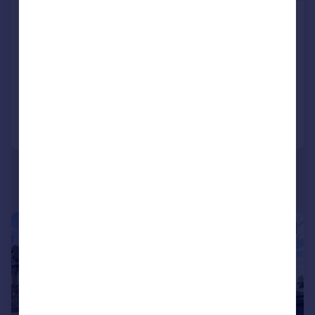
Castletown Road, LONDON
Apartment
LET AGREED
Added on 13/07/2026
Call
Contact
Save
|
1/9