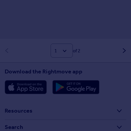
of 2
Download the Rightmove app
Resources
Stamp Duty Calculator
Search