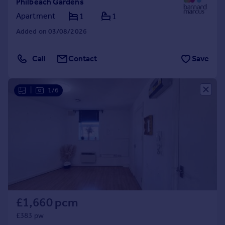
Philbeach Gardens
Apartment
1
1
Added on 03/08/2026
Call
Contact
Save
|
1/6
£1,660 pcm
£383 pw