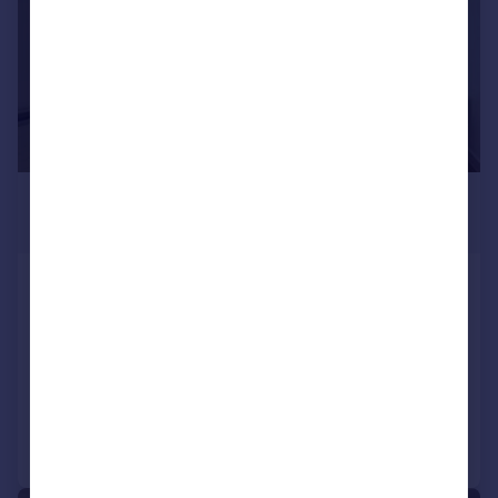
£1,274 pcm
£294 pw
Castletown Road, LONDON
Apartment
LET AGREED
Added on 07/07/2026
Call
Contact
Save