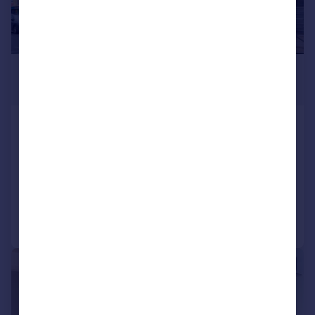
£4,160 pcm
£960 pw
Goldhawk Road, Shepherds Bush,
LONDON
Apartment
4
Added on 13/07/2026
Call
Contact
Save
|
1/11