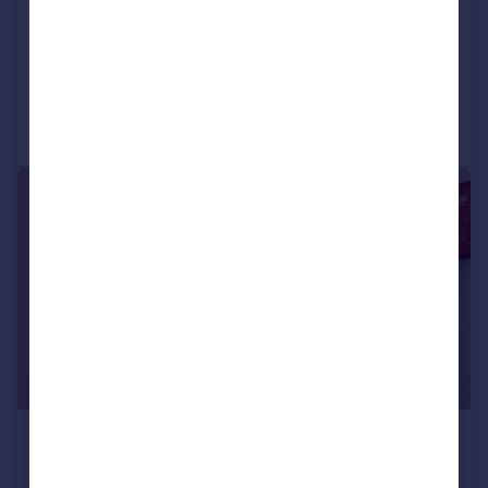
LET AGREED
Added on 13/07/2026
Call
Contact
Save
1/5
£1,049 pcm
£242 pw