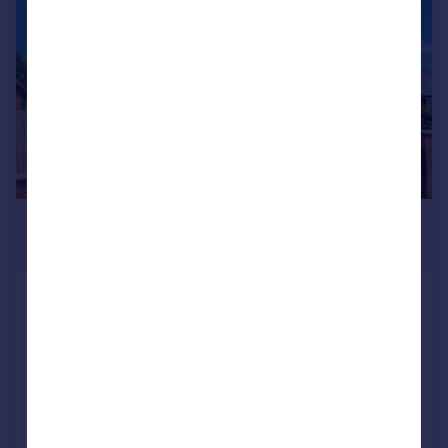
£2,100 pcm
£485 pw
Lincoln Road, Branston, Lincoln
House
4
2
Added on 16/06/2026
Call
Contact
Save