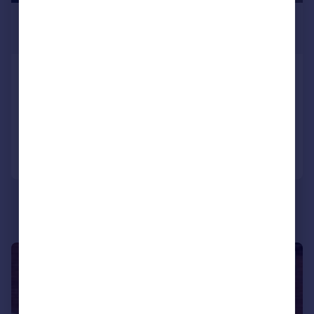
£995 pcm
£230 pw
Saxon Villas, , Lincoln
End of Terrace
2
1
Added on 13/07/2026
Call
Contact
Save
1/1