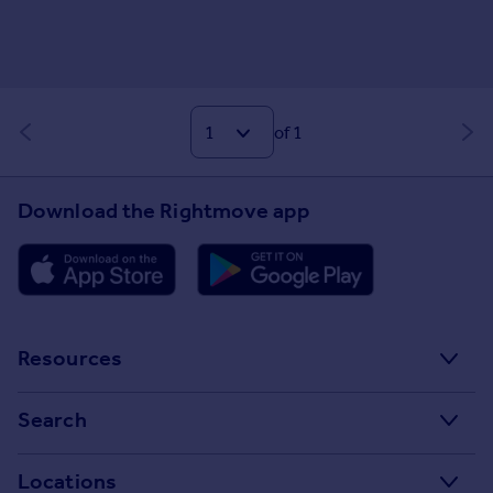
of 1
Download the Rightmove app
Resources
Stamp Duty Calculator
Search
House Price Index
Search homes for sale
Locations