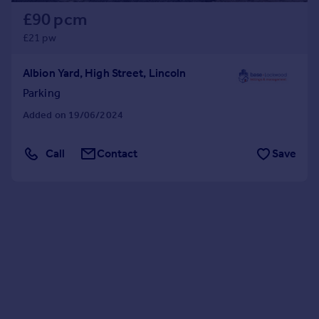
£90 pcm
£21 pw
Albion Yard, High Street, Lincoln
Parking
Added on 19/06/2024
Call
Contact
Save