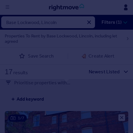
Sign
Filters (1)
in
Properties To Rent by Base Lockwood, Lincoln, including let
agreed
Buy
Property for sale
Save Search
Create Alert
New homes for sale
Property valuation
17
Investors
results
Mortgages
Prioritise properties with...
Rent
Add keyword
Property to rent
Student property to rent
1/7
House