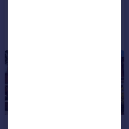
Stenigot Road, , Lincoln
Semi-Detached
2
Added on 29/07/2026
Call
Contact
Save
1/11
£1,250 pcm