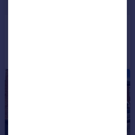
£695 pcm
£160 pw
Station Road, , Lincoln
Flat
2
1
Reduced on 17/07/2026
Call
Contact
Save
1/11