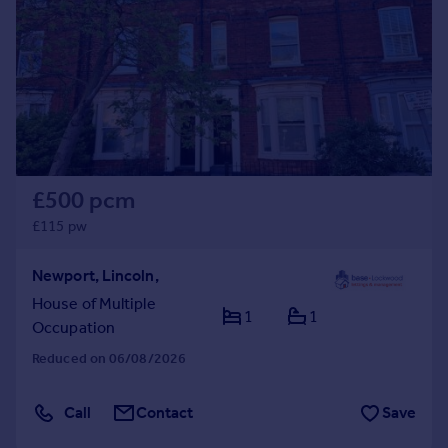
Commercial property to rent
Commercial property for sale
Advertise commercial property
Inspire
Moving stories
Property news
Energy efficiency
£500 pcm
Property guides
£115 pw
Housing trends
Mortgage guides
Newport, Lincoln,
Overseas blog
House of Multiple
Country guides
1
1
Occupation
Reduced on 06/08/2026
Overseas
All countries
Call
Contact
Save
Spain
France