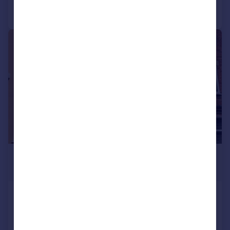
Call
Contact
Save
1/6
£465 pcm
£107 pw
Cromwell Street, Lincoln,
House
1
1
Added on 18/05/2026