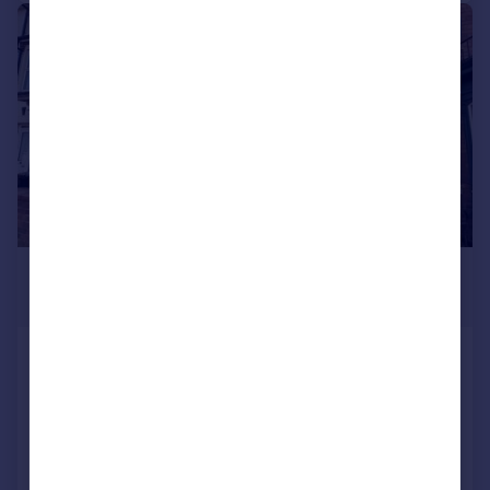
1/8
£550 pcm
£127 pw
Monks Road, Lincoln,
House Share
1
1
Added on 10/06/2026
Call
Contact
Save