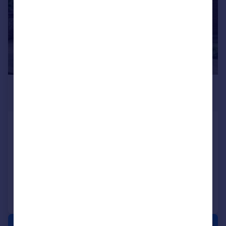
£895 pcm
£207 pw
Ockbrook Court, Willimson Street ,
Lincoln
Ground Flat
2
1
Added on 16/06/2026
Call
Contact
Save
1/21