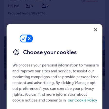
House
3
2
Reduced on 05/08/2026
Call
Contact
Save
1/1
Choose your cookies
We process your personal information to measure
and improve our sites and service, to assist our
marketing campaigns and to provide personalized
content and advertising. By clicking 'Manage opt
out preferences', you can exercise your privacy
rights. You can find more information about
£875 pcm
cookie notices and consents in
our Cookie Policy
£202 pw