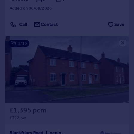
Added on 06/08/2026
Call
Contact
Save
1/16
£1,395 pcm
£322 pw
Blackfriars Road, Lincoln,