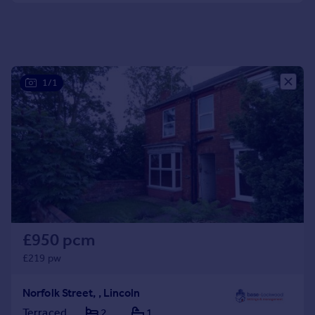
Portugal
Italy
Greece
Currency
1/1
Sell overseas property
£950 pcm
£219 pw
Norfolk Street, , Lincoln
Terraced
2
1