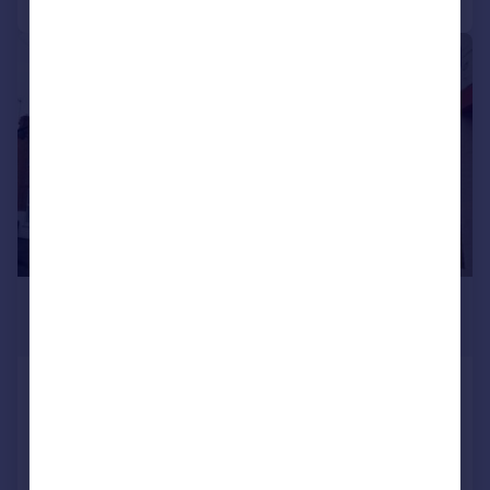
1/5
£850 pcm
£196 pw
Albany Street, , Lincoln
Terraced
2
1
Added on 02/06/2026