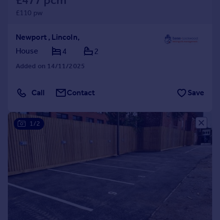
£477 pcm
£110 pw
Newport , Lincoln,
House
4
2
Added on 14/11/2025
Call
Contact
Save
1/2