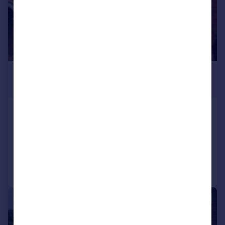
£975 pcm
£225 pw
Fairfield Street, , Lincoln
Terraced
3
1
Added on 13/07/2026
Call
Contact
Save
1/1