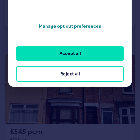
Call
Contact
Save
Manage opt out preferences
Accept all
1/7
Reject all
£545 pcm
£126 pw