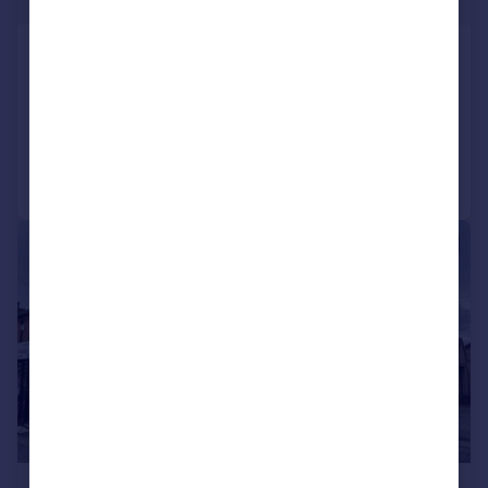
£288 pw
Burton Road, Lincoln,
House
3
1
Added on 22/07/2026
Call
Contact
Save
1/9