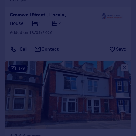
Cromwell Street , Lincoln,
House
1
2
Added on 18/05/2026
Call
Contact
Save
1/9