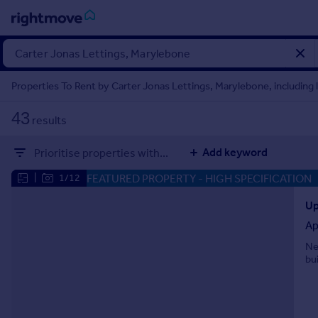
Sign
in
Properties To Rent by Carter Jonas Lettings, Marylebone, including 
Buy
43
results
Property for sale
New homes for sale
Add keyword
Prioritise properties with...
Property valuation
Investors
FEATURED PROPERTY
- HIGH SPECIFICATION
|
1/12
Mortgages
Up
Ap
Rent
Ne
Property to rent
bui
Student property to rent
House