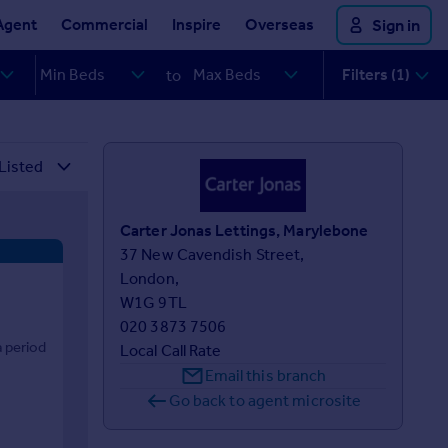
Agent
Commercial
Inspire
Overseas
Sign in
Filters (1)
to
Carter Jonas Lettings, Marylebone
37 New Cavendish Street,

London,

W1G 9TL
020 3873 7506
 period
Local Call Rate
Email this branch
Go back to agent microsite