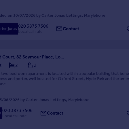
ded on 30/07/2026 by Carter Jonas Lettings, Marylebone
020 3873 7506
Contact
Local call rate
Clarewood Court, 82 Seymour Place, London, W1H
t
2
2
 two bedroom apartment is located within a popular building that bene
ccess and porter, well located for Oxford Street, Hyde Park and the amen
one.
5/08/2026 by Carter Jonas Lettings, Marylebone
020 3873 7506
Contact
Local call rate