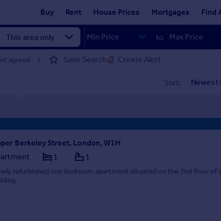
Buy
Rent
House Prices
Mortgages
Find 
to
Save Search
Create Alert
let agreed
Sort:
per Berkeley Street, London, W1H
artment
1
1
wly refurbished one bedroom apartment situated on the 2nd floor of a
lding.