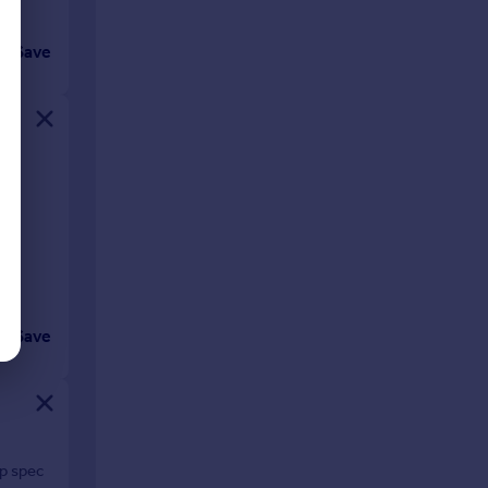
Save
ing
Save
op spec