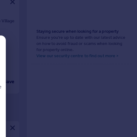
 Village
Staying secure when looking for a property
Ensure you're up to date with our latest advice
on how to avoid fraud or scams when looking
for property online.
View our security centre to find out more >
Save
e
d