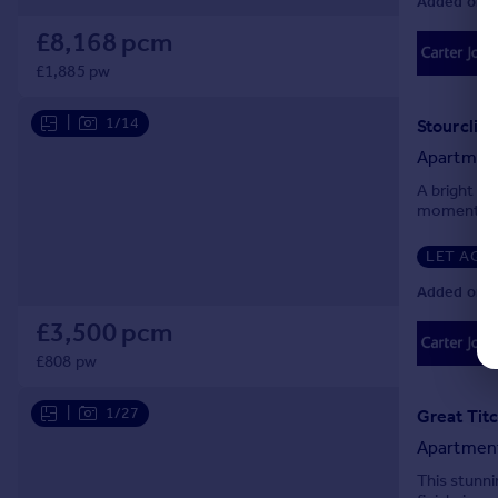
Added on 3
£8,168 pcm
£1,885 pw
|
1/14
Apartmen
A bright co
moments fr
LET AGR
Added on 3
£3,500 pcm
£808 pw
|
1/27
Great Tit
Apartmen
This stunni