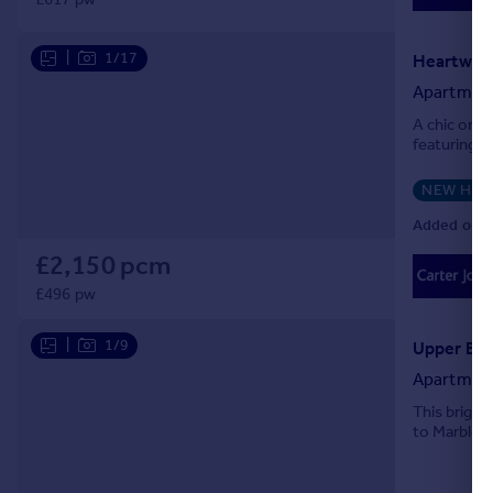
|
1/17
Heartwell
Apartmen
A chic one
featuring o
NEW HO
Added on 0
£2,150 pcm
£496 pw
|
1/9
Apartmen
This bright
to Marble A