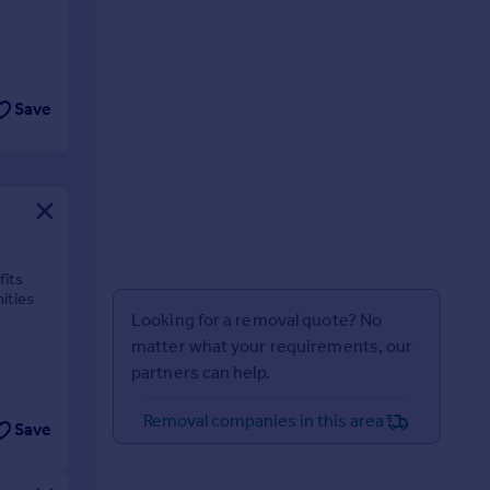
Save
fits
ities
Looking for a removal quote? No
matter what your requirements, our
partners can help.
Removal companies in this area
Save