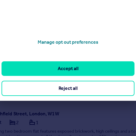
1/07/2026 by Carter Jonas Lettings, Marylebone
020 3873 7506
Contact
Local call rate
Stourcliffe Close, Stourcliffe Street, London, W1H
Manage opt out preferences
t
2
2
ntemporary styled apartment situated in a well maintained period build
om Marble Arch and Hyde Park.
Accept all
EED
1/07/2026 by Carter Jonas Lettings, Marylebone
Reject all
020 3873 7506
Contact
Local call rate
chfield Street, London, W1W
t
2
1
ng two bedroom flat features exposed brickwork, high ceilings and a t