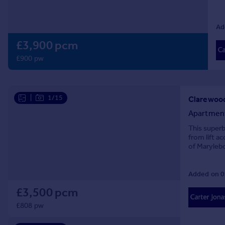
Prices
Sold house prices
Ad
Property valuation
£3,900 pcm
Instant online valuation
£900 pw
Mortgages
Get started
Get a Mortgage in Principle
|
1/15
Check your affordability
Apartmen
Remortgage Calculator
This superb
Mortgage guides
from lift a
of Maryleb
Find
Added on 0
Agent
Find estate agent
£3,500 pcm
£808 pw
Commercial