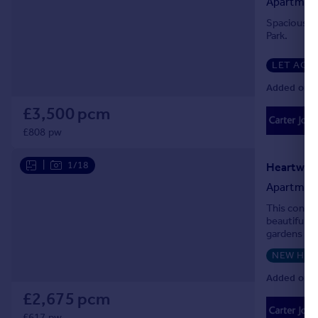
Apartmen
Portugal
Spacious on
Italy
Park.
Greece
LET AGR
Currency
Sell overseas property
Added on 0
£3,500 pcm
£808 pw
|
1/18
Heartwell
Apartmen
This conte
beautiful 
gardens and
NEW HO
Added on 0
£2,675 pcm
£617 pw