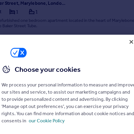
Manchester Street, Marylebone, London, W1U
t
1
1
refurbished one bedroom apartment located in the heart of Marylebone
o Baker Street Tube.
5/08/2026 by Carter Jonas Lettings, Marylebone
Choose your cookies
020 3873 7506
Contact
Local call rate
We process your personal information to measure and improv
our sites and service, to assist our marketing campaigns and
to provide personalized content and advertising. By clicking
'Manage opt out preferences', you can exercise your privacy
rights. You can find more information about cookie notices an
consents in
our Cookie Policy
Seymour Street, Marylebone, London, W1H