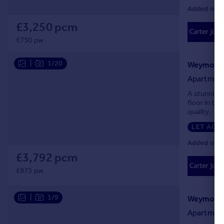
Added on 0
£3,250 pcm
£750 pw
|
1/20
Apartmen
A stunning
floor in thi
quality.
LET AGR
Added on 0
£3,792 pcm
£875 pw
|
1/9
Apartmen