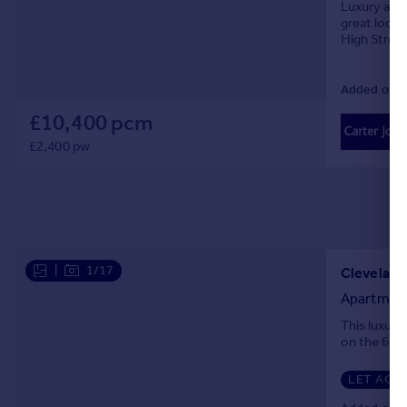
Luxury apar
great locat
High Street
Added on 0
£10,400 pcm
£2,400 pw
|
1/17
Cleveland 
Apartmen
This luxur
on the 6th f
LET AGR