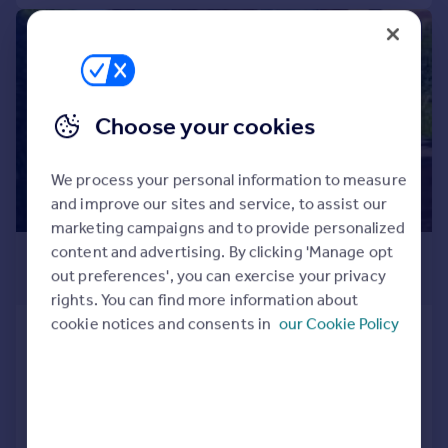
Commercial property to rent
1/11
Commercial property for sale
Advertise commercial property
Inspire
Choose your cookies
Moving stories
Property news
We process your personal information to measure
Energy efficiency
and improve our sites and service, to assist our
Property guides
marketing campaigns and to provide personalized
Housing trends
content and advertising. By clicking 'Manage opt
£1,500 pcm
Mortgage guides
out preferences', you can exercise your privacy
£346 pw
Overseas blog
rights. You can find more information about
Country guides
cookie notices and consents in
our Cookie Policy
Knighton Lane East, Leicester, LE2
Detached
3
1
Overseas
LET AGREED
All countries
Spain
Reduced on 21/07/2026
France