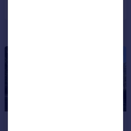
Portugal
Call
Contact
Save
Italy
Greece
Currency
Sell overseas property
|
1/7
£800 pcm
£185 pw