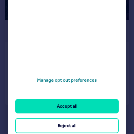
£1,200 pcm
£277 pw
Bradston Road, Leicester, LE2
Detached
3
1
LET AGREED
Reduced on 17/06/2026
Manage opt out preferences
Call
Contact
Save
Accept all
Reject all