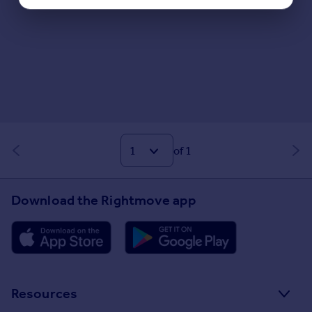
of 1
Download the Rightmove app
Resources