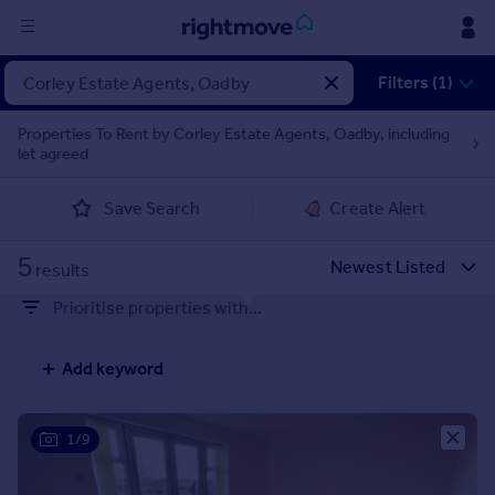
Sign
Filters (1)
in
Properties To Rent by Corley Estate Agents, Oadby, including
let agreed
Buy
Property for sale
Save Search
Create Alert
New homes for sale
Property valuation
5
Investors
results
Mortgages
Prioritise properties with...
Rent
Add keyword
Property to rent
Student property to rent
1/9
House