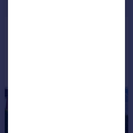
£950 pcm
£219 pw
Aylestone Road, Leicester,
Leicestershire, LE2
Flat
1
1
LET AGREED
Reduced on 06/07/2026
Call
Contact
Save
|
|
1/12