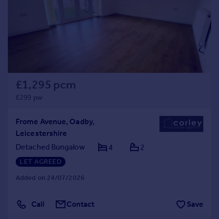
Prices
Sold house prices
Property valuation
Instant online valuation
Mortgages
£1,295 pcm
Get started
Get a Mortgage in Principle
£299 pw
Check your affordability
Remortgage Calculator
Frome Avenue, Oadby,
Mortgage guides
Leicestershire
Detached Bungalow
4
2
Find
LET AGREED
Agent
Added on 24/07/2026
Find estate agent
Call
Contact
Save
Commercial