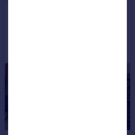
West Court, West Walk, Leicester,
Leicester City
Flat
1
1
Added on 13/07/2026
Call
Contact
Save
|
1/15