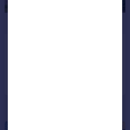
£2,100 pcm
£485 pw
Hawthorne Close
Detached
4
2
LET AGREED
Added on 26/06/2026
Call
Contact
Save
1/5