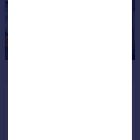
£900 pcm
£208 pw
Cross In Hand, Heathfield
Flat
1
1
LET AGREED
Reduced on 19/06/2026
Call
Contact
Save