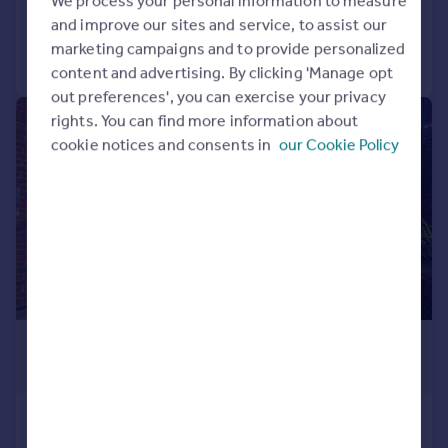
We process your personal information to measure
Added on 28/07/2026
and improve our sites and service, to assist our
marketing campaigns and to provide personalized
Call
Contact
Save
content and advertising. By clicking 'Manage opt
out preferences', you can exercise your privacy
rights. You can find more information about
1/8
cookie notices and consents in
our Cookie Policy
£925 pcm
£213 pw
Heathfield
Flat