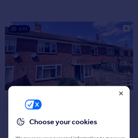
Portugal
Italy
Greece
1/11
Currency
Sell overseas property
£1,600 pcm
£369 pw
Choose your cookies
Hornbeam, Burwash
Terraced
3
1