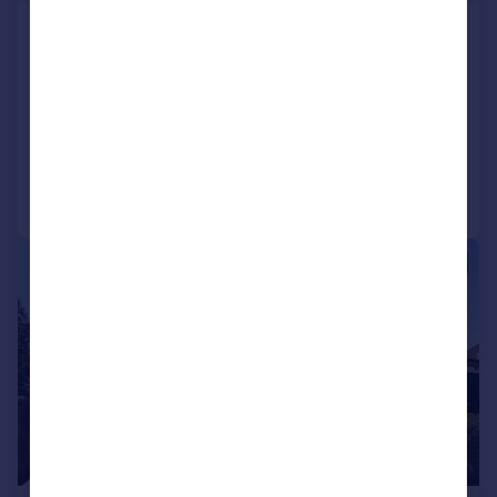
Rowan Close, Heathfield
Terraced
1
1
LET AGREED
Added on 10/07/2026
Call
Contact
Save
|
|
1/11