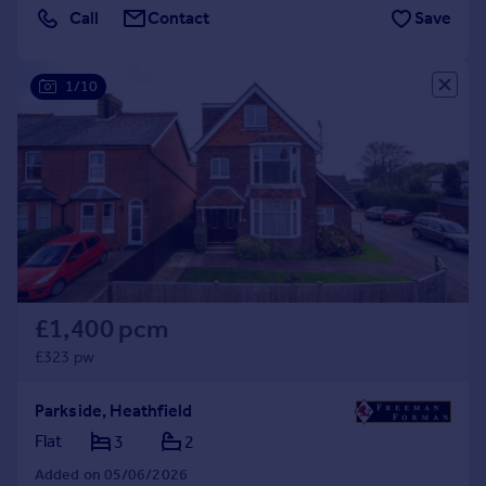
Call
Contact
Save
1/10
£1,400 pcm
£323 pw
Parkside, Heathfield
Flat
3
2
Added on 05/06/2026