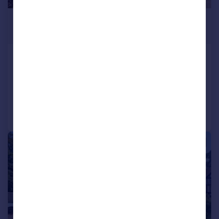
£850 pcm
£196 pw
Southmead Close, Mayfield
Maisonette
1
1
Added on 26/06/2026
Call
Contact
Save
1/20