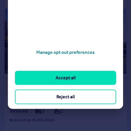
1/15
Manage opt out preferences
Accept all
£1,300 pcm
£300 pw
Reject all
Robertsbridge
Terraced
2
1
Reduced on 15/06/2026