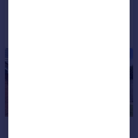
1
1
LET AGREED
Reduced on 13/07/2026
Call
Contact
Save
1/8
£1,100 pcm
£254 pw