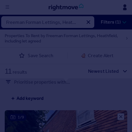
Sign
Filters (1)
in
Properties To Rent by Freeman Forman Lettings, Heathfield,
including let agreed
Buy
Property for sale
Save Search
Create Alert
New homes for sale
Property valuation
11
Investors
results
Mortgages
Prioritise properties with...
Rent
Add keyword
Property to rent
Student property to rent
1/9
House