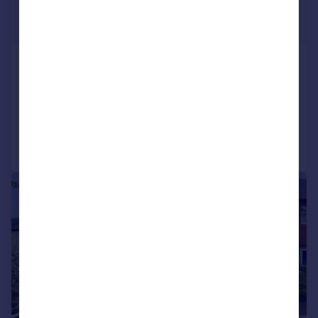
£1,650 pcm
£381 pw
Rother View, Burwash
Bungalow
2
1
Reduced on 29/06/2026
Call
Contact
Save
1/7