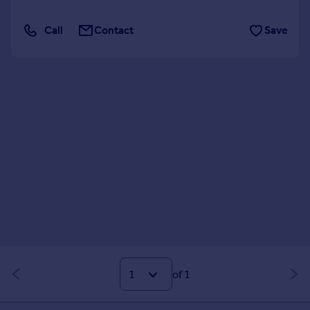
Call
Contact
Save
of 1