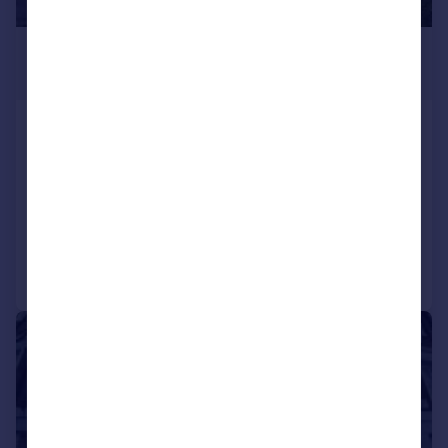
£3,467 pcm
£800 pw
Camden Road, London
Flat
3
1
LET AGREED
Reduced on 23/07/2026
Call
Contact
Save
1/10