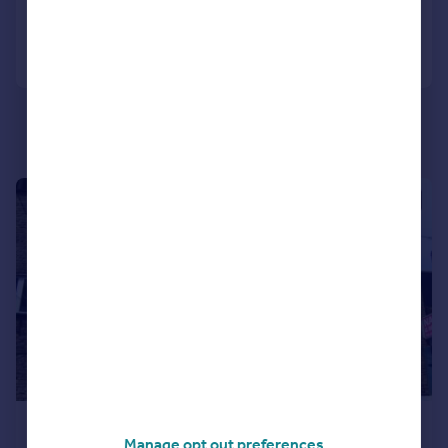
Call
Contact
Save
1/9
£1,733 pcm
Manage opt out preferences