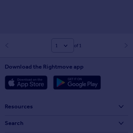
of 1
Download the Rightmove app
Resources
Stamp Duty Calculator
Search
House Price Index