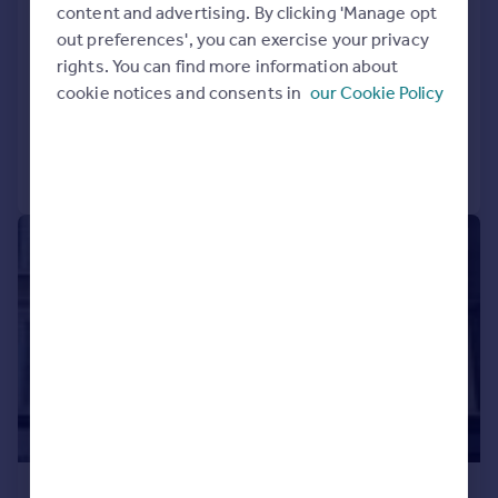
Loraine Road, Islington, London
content and advertising. By clicking 'Manage opt
out preferences', you can exercise your privacy
Flat
2
1
rights. You can find more information about
LET AGREED
cookie notices and consents in
our Cookie Policy
Reduced on 28/07/2026
Call
Contact
Save
|
1/7
£2,167 pcm