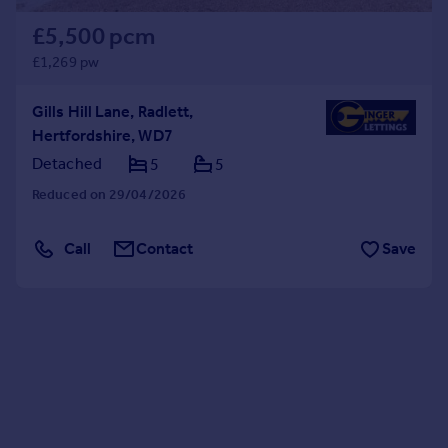
£5,500 pcm
£1,269 pw
Gills Hill Lane, Radlett,
Hertfordshire, WD7
Detached
5
5
Reduced on 29/04/2026
Call
Contact
Save