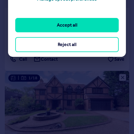
£400 pw
White Conduit Street, London, N1
Flat
1
1
Accept all
LET AGREED
Reduced on 02/06/2026
Reject all
Call
Contact
Save
|
1/18