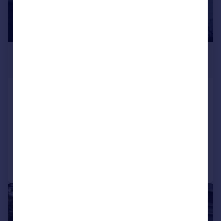
£2,383 pcm
£550 pw
Offord Road, London
Flat
2
1
LET AGREED
Added on 05/07/2026
Call
Contact
Save
|
1/7