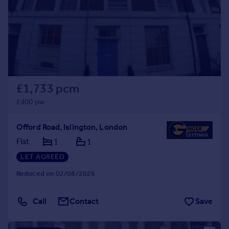
Prices
Sold house prices
Property valuation
Instant online valuation
Mortgages
£1,733 pcm
Get started
Get a Mortgage in Principle
£400 pw
Check your affordability
Remortgage Calculator
Offord Road, Islington, London
Mortgage guides
Flat
1
1
LET AGREED
Find
Reduced on 02/08/2026
Agent
Find estate agent
Call
Contact
Save
Commercial