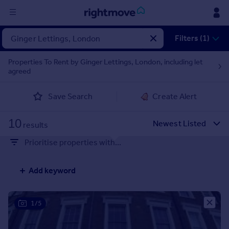
Sign
Filters (1)
in
Properties To Rent by Ginger Lettings, London, including let
agreed
Buy
Property for sale
Save Search
Create Alert
New homes for sale
Property valuation
10
Investors
results
Mortgages
Prioritise properties with...
Rent
Add keyword
Property to rent
Student property to rent
1/5
House