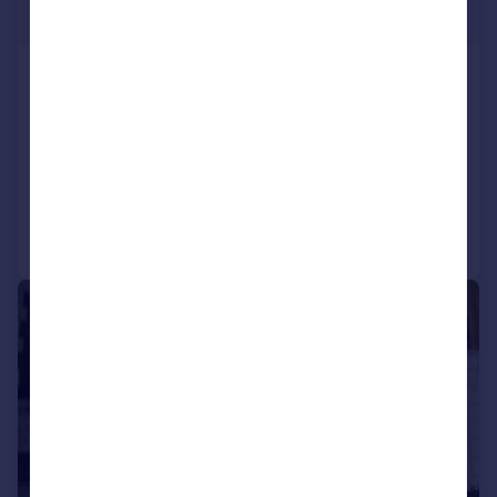
£500 pw
Holloway Road, London
Flat
2
1
LET AGREED
Reduced on 26/07/2026
Call
Contact
Save
1/8