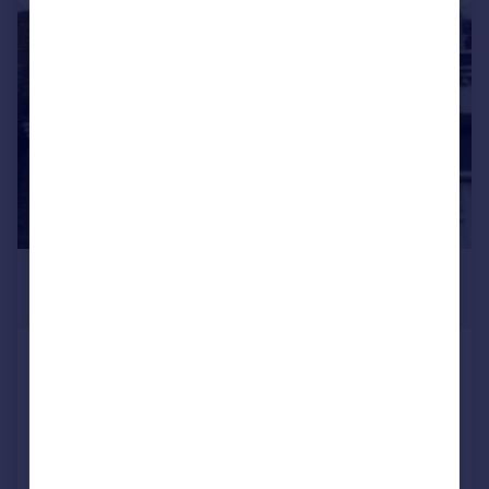
|
1/10
£2,708 pcm
£625 pw
GARDEN FLAT, 14 North Villas,
Camden, London
Flat
2
1
LET AGREED
Added on 23/06/2026