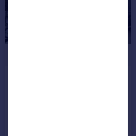
£2,167 pcm
£500 pw
Hemingford Road, Islington,
London
Flat
1
1
LET AGREED
Added on 30/06/2026
Call
Contact
Save