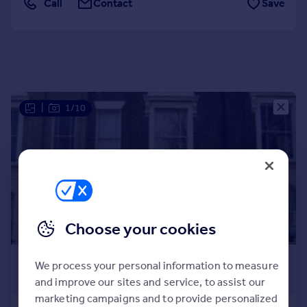
Call
Contact
Save
Portugal
Italy
Greece
Currency
Sell overseas property
|
1/10
Choose your cookies
£2,383 pcm
We process your personal information to measure
£550 pw
and improve our sites and service, to assist our
marketing campaigns and to provide personalized