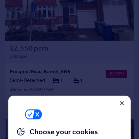
Prices
Sold house prices
Property valuation
Instant online valuation
Mortgages
£2,550 pcm
Get started
£588 pw
Get a Mortgage in Principle
Check your affordability
Prospect Road, Barnet, EN5
Remortgage Calculator
Semi-Detached
3
1
Mortgage guides
Added on 28/07/2026
Find
Call
Contact
Save
Agent
Find estate agent
1/15
Choose your cookies
Commercial