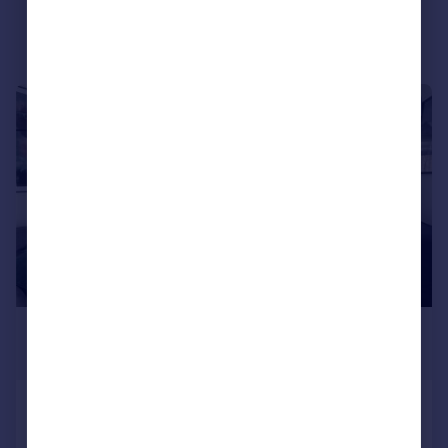
Portugal
Italy
Greece
Currency
|
|
1/18
Sell overseas property
£3,500 pcm
£808 pw
Helios Way, Barnet, EN5
House
4
3