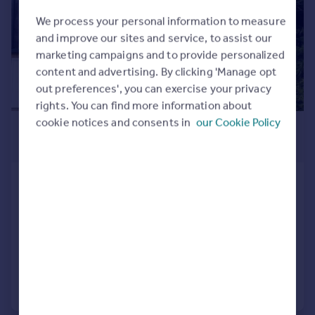
Commercial property to rent
We process your personal information to measure
Commercial property for sale
and improve our sites and service, to assist our
Advertise commercial property
marketing campaigns and to provide personalized
content and advertising. By clicking 'Manage opt
Inspire
out preferences', you can exercise your privacy
Moving stories
rights. You can find more information about
Property news
cookie notices and consents in
our Cookie Policy
£2,750 pcm
Energy efficiency
£635 pw
Property guides
Housing trends
Snowberry Close, Barnet, EN5
Mortgage guides
End of Terrace
3
3
Overseas blog
Country guides
LET AGREED
Added on 22/07/2026
Overseas
All countries
Call
Contact
Save
Spain
France