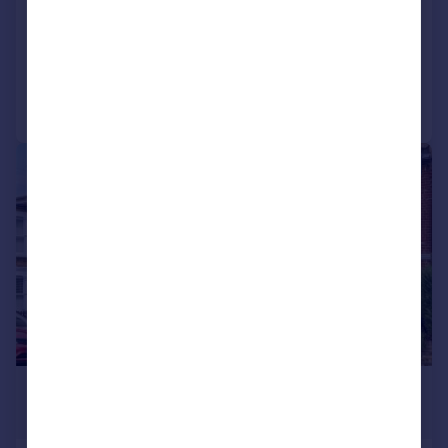
NEW HOME
Added on 20/07/2026
Call
Contact
Save
|
|
1/19
£3,250 pcm
£750 pw