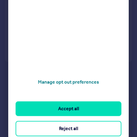
Thornton Road, Barnet, EN5
Terraced
4
2
LET AGREED
Added on 20/07/2026
Call
Contact
Save
Manage opt out preferences
Accept all
Reject all