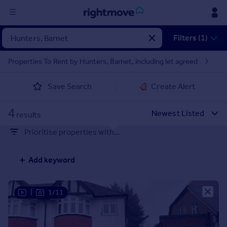
Sign
Filters (1)
in
Properties To Rent by Hunters, Barnet, including let agreed
Buy
Save Search
Create Alert
Property for sale
New homes for sale
4
Property valuation
results
Investors
Prioritise properties with...
Mortgages
Add keyword
Rent
Property to rent
Student property to rent
|
1/11
House