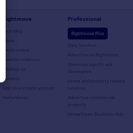
Rightmove
Professional
Tech blog
Rightmove Plus
About
Data Services
Press centre
Advertise on Rightmove
Investor relations
Overseas agents and
Contact us
developers
Careers
Home and property related
Sign in or create account
services
HomeViews
Advertise commercial
property
HomeViews Business Hub