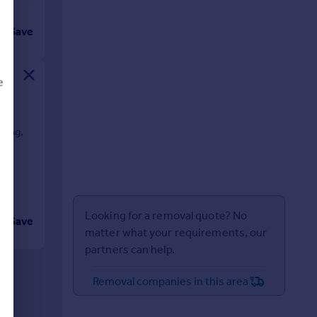
Save
e
on,
zing,
d
Looking for a removal quote? No
Save
matter what your requirements, our
partners can help.
Removal companies in this area