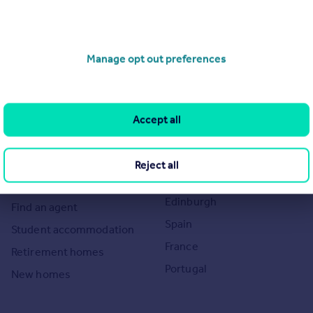
Search
Locations
Manage opt out preferences
Search homes for sale
Major towns and cities in
the UK
Search homes for rent
London
Commercial for sale
Accept all
Cornwall
Commercial to rent
Glasgow
Overseas homes for sale
Reject all
Cardiff
Search sold house prices
Edinburgh
Find an agent
Spain
Student accommodation
France
Retirement homes
Portugal
New homes