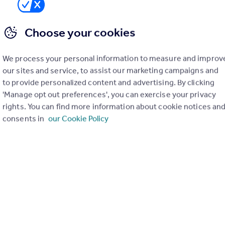
03 361091
Contact
 call rate
Choose your cookies
House Court, Diss
We process your personal information to measure and improv
ached
3
2
our sites and service, to assist our marketing campaigns and
to provide personalized content and advertising. By clicking
-Detached House positioned within a short walk of the railway stati
ccommodation, 3 bedrooms (master en-suite), GFCH, UPVC double gla
'Manage opt out preferences', you can exercise your privacy
 road parking, garden.
rights. You can find more information about cookie notices an
EED
consents in
our Cookie Policy
0/07/2026 by Kings & Co Lettings, Diss
03 361091
Contact
 call rate