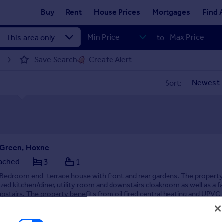
Buy
Rent
House Prices
Mortgages
Find 
to
Save Search
Create Alert
d
Sort:
 Green, Hoxne
ached
3
1
 Bedroom end-terrace house with front and rear gardens. The property
zed kitchen/diner, utility room and downstairs cloakroom as well as a f
stairs. The property benefits from oil fired central heating and UPVC
 by Kings & Co Lettings, Diss