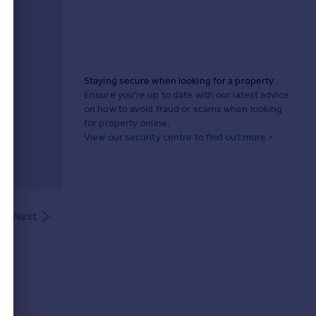
Staying secure when looking for a property
Ensure you're up to date with our latest advice
on how to avoid fraud or scams when looking
for property online.
View our security centre to find out more >
Next