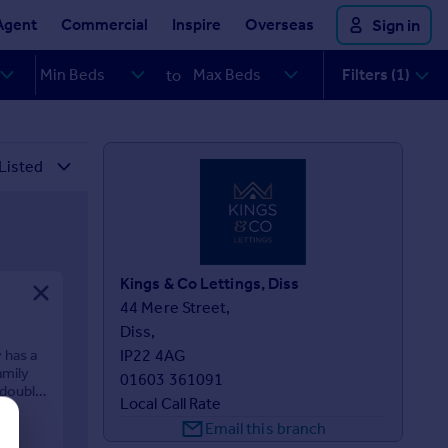
Agent
Commercial
Inspire
Overseas
Sign in
Filters (1)
to
Kings & Co Lettings, Diss
44 Mere Street, 

Diss, 

 has a
IP22 4AG
amily
01603 361091
 double
Local Call Rate
Email this branch