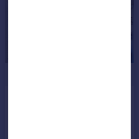
|
1/9
£2,500 pcm
£577 pw
Warehouse W, Royal Victoria Dock,
E16
Duplex
2
2
LET AGREED
Reduced on 13/07/2026