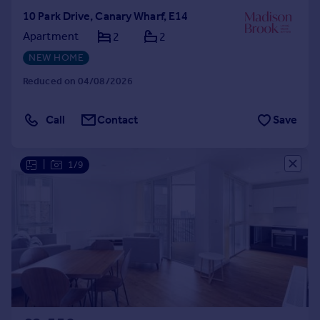
10 Park Drive, Canary Wharf, E14
Apartment
2
2
NEW HOME
Reduced on 04/08/2026
Call
Contact
Save
|
1/9