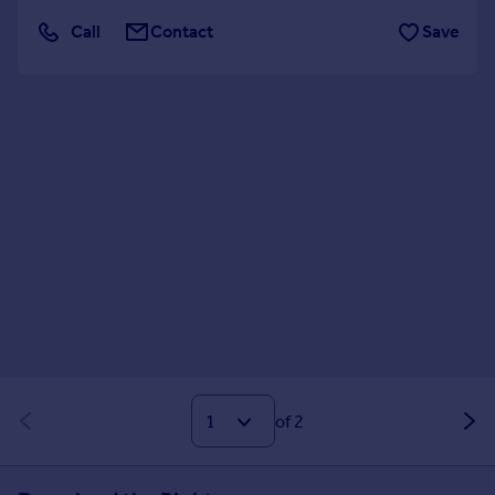
Call
Contact
Save
of 2