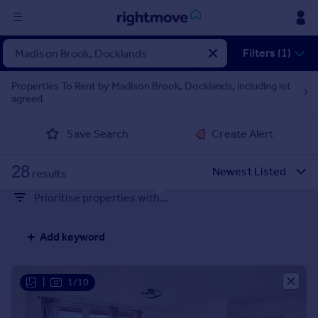
Sign
Filters (1)
in
Properties To Rent by Madison Brook, Docklands, including let
agreed
Buy
Property for sale
Save Search
Create Alert
New homes for sale
Property valuation
28
Investors
results
Mortgages
Prioritise properties with...
Rent
Add keyword
Property to rent
Student property to rent
|
1/10
House