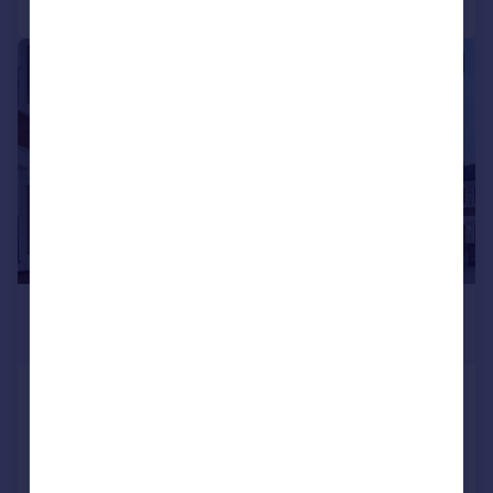
|
1/12
£2,850 pcm
£658 pw
Mitcham Road, East Ham, E6
Terraced
4
2
Added on 24/07/2026