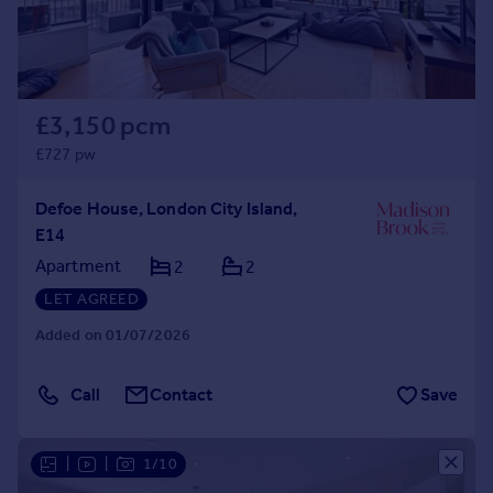
£3,150 pcm
£727 pw
Defoe House, London City Island,
E14
Apartment
2
2
LET AGREED
Added on 01/07/2026
Call
Contact
Save
|
|
1/10