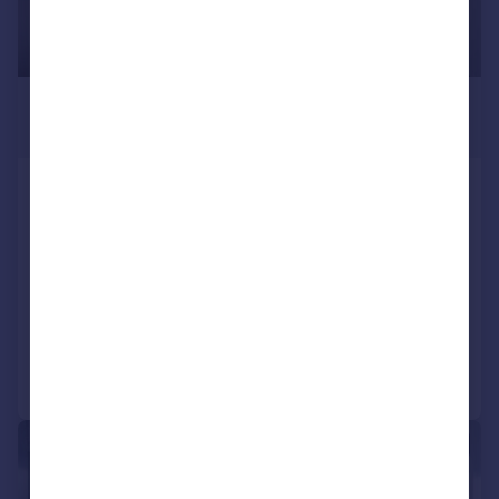
£2,100 pcm
£485 pw
Galleria House, Royal Victoria Dock,
E16
Apartment
1
1
LET AGREED
Added on 16/07/2026
Call
Contact
Save
|
1/8