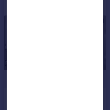
Call
Contact
Save
|
1/10
£2,050 pcm
£473 pw
Cumberland House, Silvertown, E16
Apartment
2
1
Added on 13/07/2026