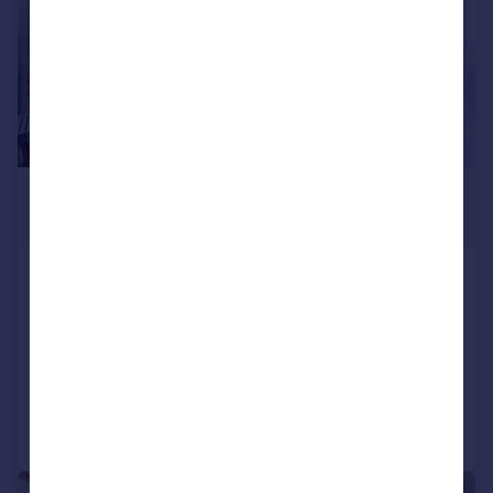
£2,700 pcm
£623 pw
Eastern Quay Apartments,
Silvertown, E16
Apartment
2
2
Added on 13/07/2026
Call
Contact
Save