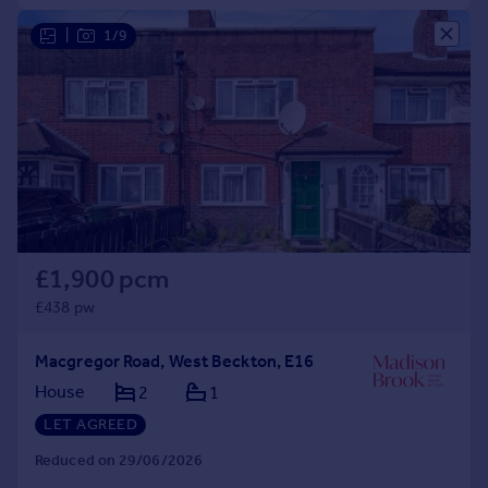
|
1/9
£1,900 pcm
£438 pw
Macgregor Road, West Beckton, E16
House
2
1
LET AGREED
Reduced on 29/06/2026