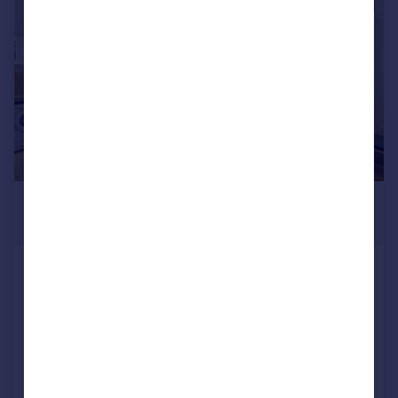
|
1/9
£1,925 pcm
£444 pw
West Lodge, Britannia Village, E16
Apartment
2
1
Reduced on 27/07/2026
Call
Contact
Save