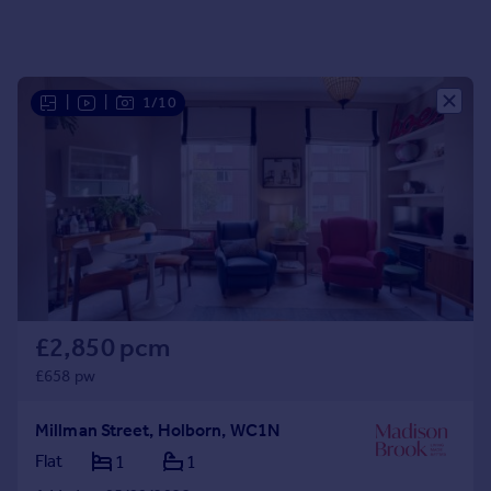
Portugal
Italy
Greece
|
|
1/10
Currency
Sell overseas property
£2,850 pcm
£658 pw
Millman Street, Holborn, WC1N
Flat
1
1