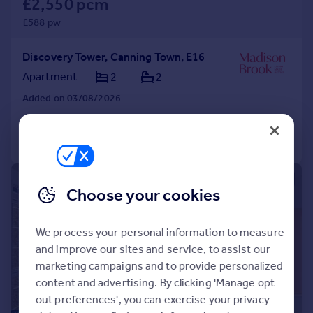
£2,550 pcm
£588 pw
Discovery Tower, Canning Town, E16
Apartment
2
2
Added on 03/08/2026
Call
Contact
Save
|
|
1/12
Choose your cookies
We process your personal information to measure
and improve our sites and service, to assist our
marketing campaigns and to provide personalized
content and advertising. By clicking 'Manage opt
out preferences', you can exercise your privacy