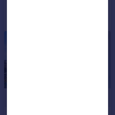
Added on 22/07/2026
Call
Contact
Save
|
|
1/9
£2,500 pcm
£577 pw
Alaska Apartments, Royal Victoria