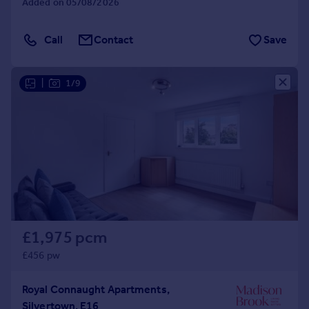
Added on 05/08/2026
Call
Contact
Save
|
1/9
£1,975 pcm
£456 pw
Royal Connaught Apartments,
Silvertown, E16