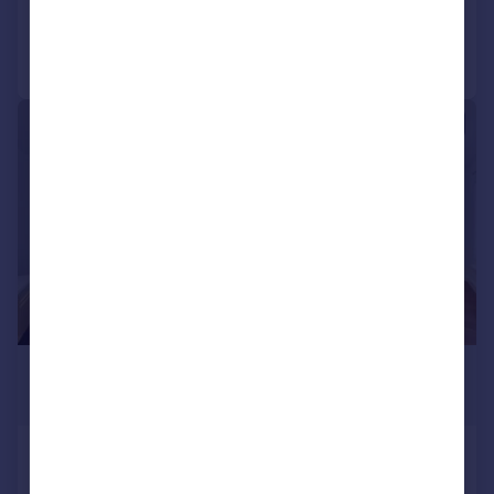
Call
Contact
Save
|
|
1/10
£2,700 pcm
£623 pw
Loren Apartments, Aberfeldy
Village, E14