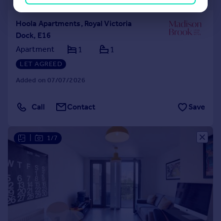
Hoola Apartments, Royal Victoria
Dock, E16
Apartment
1
1
LET AGREED
Added on 07/07/2026
Call
Contact
Save
|
1/7