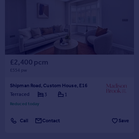
Commercial property to rent
Commercial property for sale
Advertise commercial property
Inspire
Moving stories
Property news
Energy efficiency
£2,400 pcm
Property guides
£554 pw
Housing trends
Mortgage guides
Shipman Road, Custom House, E16
Overseas blog
Terraced
3
1
Country guides
Reduced today
Overseas
Call
Contact
Save
All countries
Spain
France