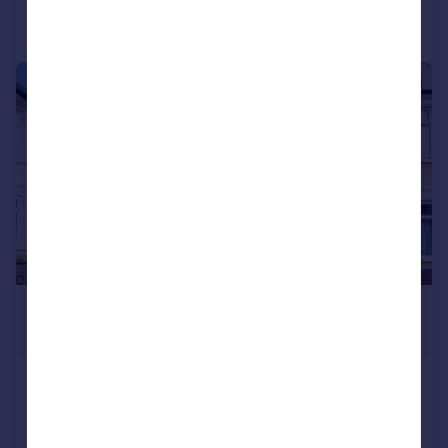
Call
Contact
Save
|
1/11
£2,600 pcm
£600 pw
Brampton Road, East Ham, E6
End of Terrace
3
1
LET AGREED