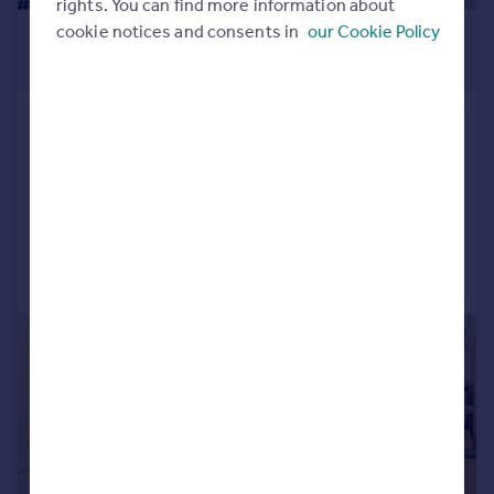
rights. You can find more information about
£1,940 pcm
cookie notices and consents in
our Cookie Policy
£448 pw
Ellipse House, Royal Victoria Dock,
E16
Studio
1
Reduced on 01/08/2026
Call
Contact
Save
|
1/6