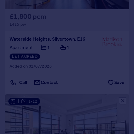
£1,800 pcm
£415 pw
Waterside Heights, Silvertown, E16
Apartment
1
1
LET AGREED
Added on 02/07/2026
Call
Contact
Save
|
1/12