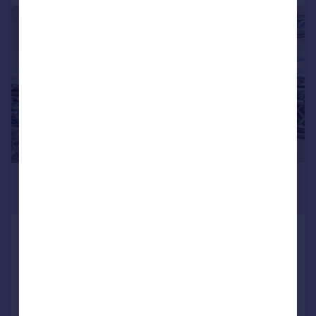
|
1/9
£1,550 pcm
£358 pw
Fishguard Way, North Woolwich, E16
Apartment
1
1
Added on 27/07/2026
Call
Contact
Save