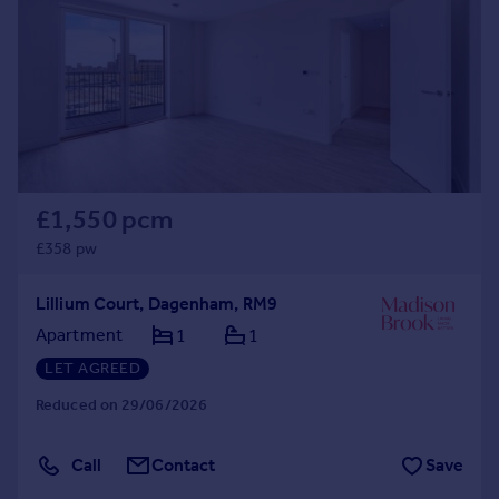
£1,550 pcm
£358 pw
Lillium Court, Dagenham, RM9
Apartment
1
1
LET AGREED
Reduced on 29/06/2026
Call
Contact
Save