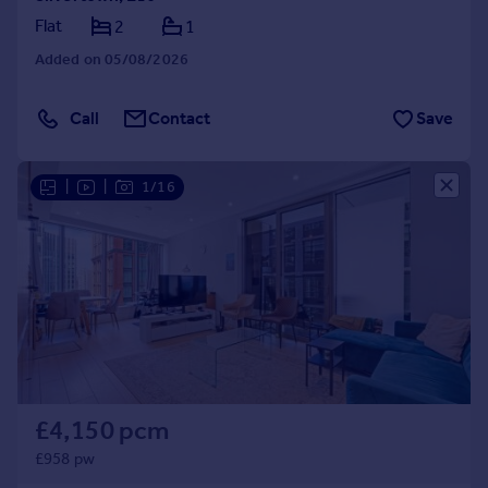
Flat
2
1
Added on 05/08/2026
Call
Contact
Save
|
|
1/16
£4,150 pcm
£958 pw