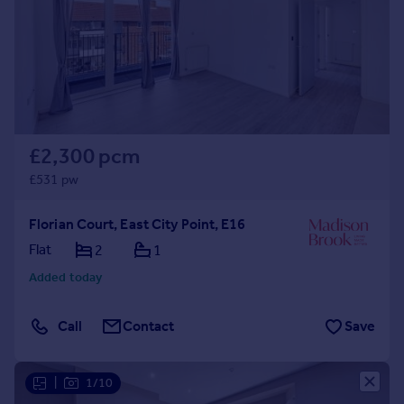
Prices
Sold house prices
Property valuation
Instant online valuation
Mortgages
£2,300 pcm
Get started
Get a Mortgage in Principle
£531 pw
Check your affordability
Remortgage Calculator
Florian Court, East City Point, E16
Mortgage guides
Flat
2
1
Added today
Find
Agent
Call
Contact
Save
Find estate agent
|
1/10
Commercial