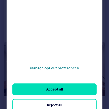
Apartment
2
2
LET AGREED
Added on 11/07/2026
Call
Contact
Save
|
1/9
Manage opt out preferences
Accept all
£2,050 pcm
Reject all
£473 pw