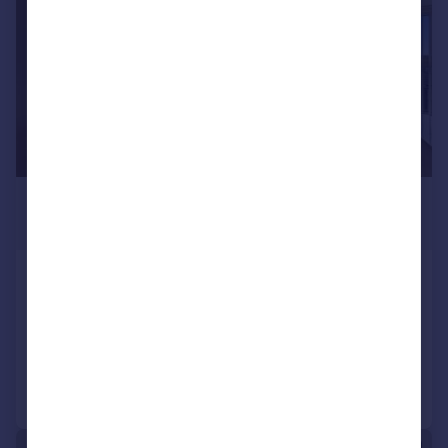
£1,940 pcm
£448 pw
Windsor Hall, Silvertown, E16
Apartment
2
1
Reduced on 27/07/2026
Call
Contact
Save