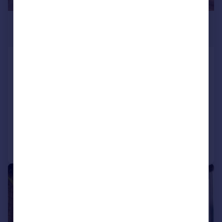
£6,750 pcm
£1,558 pw
Kew Bridge Road, Brentford, Middlesex,
TW8
Apartment
3
3
LET AGREED
Added on 03/06/2026
Call
Contact
Save
|
1/18