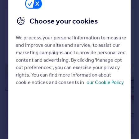
£2,250 pw
Paradise Gardens, 2 Ravenscourt Road, W6
Choose your cookies
Semi-Detached
5
4
Added on 23/07/2026
We process your personal information to measure
and improve our sites and service, to assist our
Call
Contact
Save
marketing campaigns and to provide personalized
content and advertising. By clicking 'Manage opt
out preferences', you can exercise your privacy
|
1/12
rights. You can find more information about
cookie notices and consents in
our Cookie Policy