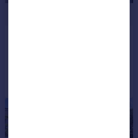
£3,250 pcm
£750 pw
Castle Row, Horticultural Place, Chiswick,
London, W4
Apartment
2
2
LET AGREED
Added on 03/07/2026
Call
Contact
Save
|
1/14