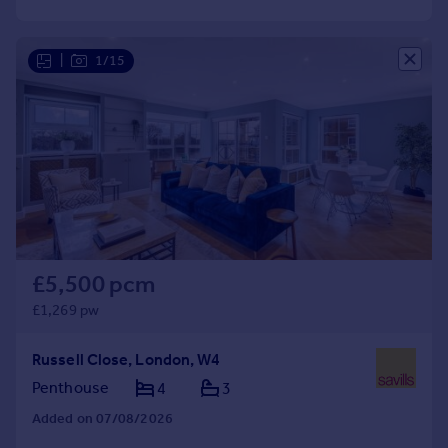
Commercial property to rent
Commercial property for sale
Advertise commercial property
|
1/15
Inspire
Moving stories
Property news
Energy efficiency
Property guides
Housing trends
Mortgage guides
£5,500 pcm
Overseas blog
£1,269 pw
Country guides
Russell Close, London, W4
Overseas
Penthouse
4
3
All countries
Added on 07/08/2026
Spain
France