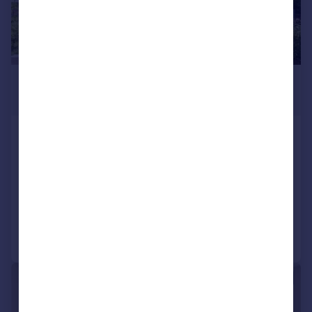
£4,500 pcm
£1,038 pw
Hearne Road, London, W4
Terraced
3
2
LET AGREED
Added on 30/06/2026
Call
Contact
Save
|
1/10