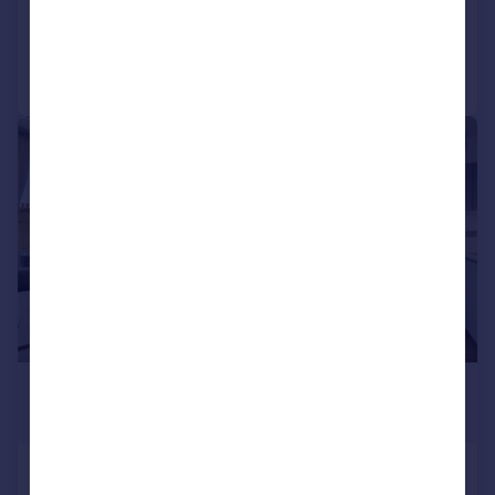
Added on 24/06/2026
Call
Contact
Save
|
1/16
£3,300 pcm
£762 pw
Acton Lane, London, W4