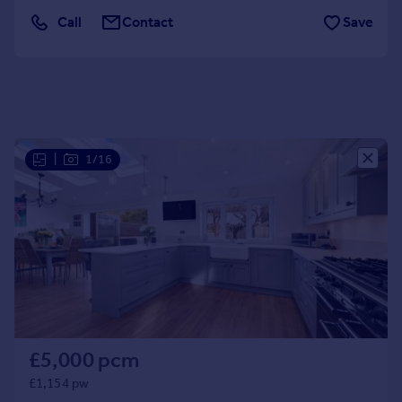
Portugal
Call
Contact
Save
Italy
Greece
Currency
Sell overseas property
|
1/16
£5,000 pcm
£1,154 pw