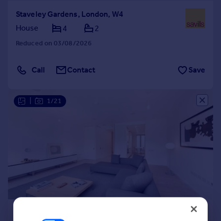
Staveley Gardens, London, W4
House
4
2
Reduced on 03/08/2026
Call
Contact
Save
|
1/21
£9,750 pcm