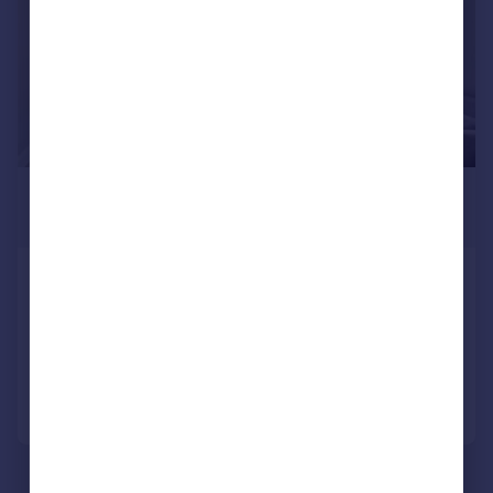
£2,250 pcm
£519 pw
Steele Road, London, W4
Apartment
2
1
Added on 29/06/2026
Call
Contact
Save