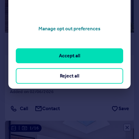
Manage opt out preferences
£7,000 pcm
£1,615 pw
Accept all
Woodstock Road, Chiswick, London, W4
Semi-Detached
4
2
Reject all
LET AGREED
Added on 02/06/2026
Call
Contact
Save
|
1/16