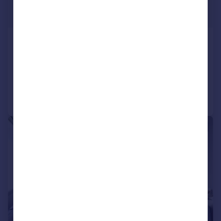
£5,500 pcm
£1,269 pw
Dale Street, Chiswick, London, W4
Terraced
4
3
Added on 23/07/2026
Call
Contact
Save
|
1/15