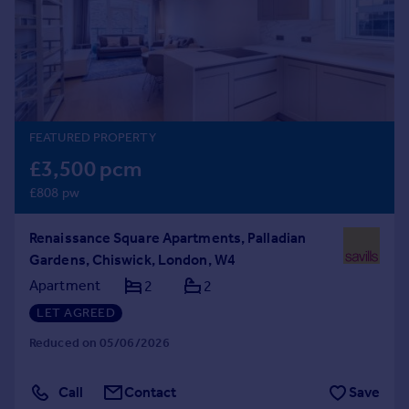
Prices
Sold house prices
Property valuation
Instant online valuation
Mortgages
FEATURED PROPERTY
Get started
£3,500 pcm
Get a Mortgage in Principle
£808 pw
Check your affordability
Remortgage Calculator
Renaissance Square Apartments, Palladian
Mortgage guides
Gardens, Chiswick, London, W4
Apartment
2
2
Find
LET AGREED
Agent
Find estate agent
Reduced on 05/06/2026
Call
Contact
Save
Commercial