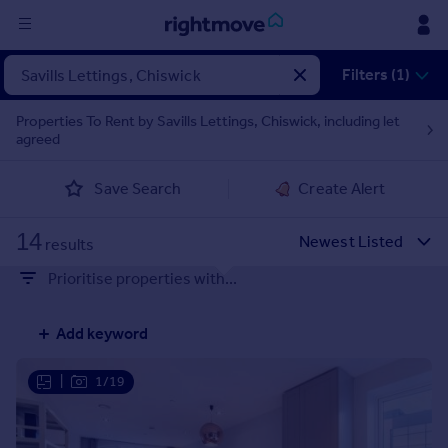
Sign
Filters (1)
in
Properties To Rent by Savills Lettings, Chiswick, including let
agreed
Buy
Property for sale
Save Search
Create Alert
New homes for sale
Property valuation
14
Investors
results
Mortgages
Prioritise properties with...
Rent
Add keyword
Property to rent
Student property to rent
|
1/19
House