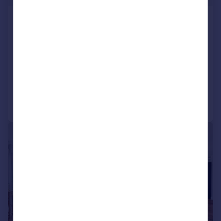
Renaissance Square Apartments, Palladian
Gardens, Chiswick, London, W4
Apartment
2
2
LET AGREED
Reduced on 05/06/2026
Call
Contact
Save
|
1/17