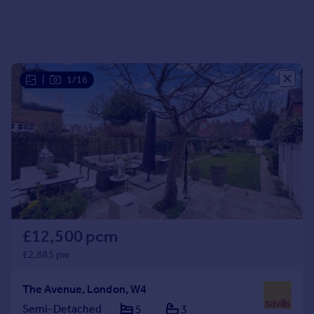
|
1/16
£12,500 pcm
£2,885 pw
The Avenue, London, W4
Semi-Detached
5
3