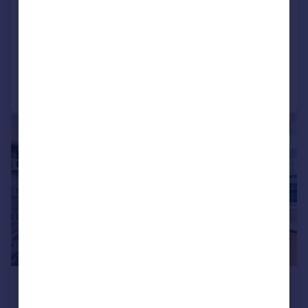
Apartment
2
2
LET AGREED
Reduced on 09/06/2026
Call
Contact
Save
|
1/19
£3,500 pcm
£808 pw