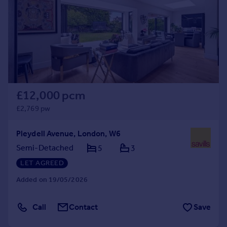
£12,000 pcm
£2,769 pw
Pleydell Avenue, London, W6
Semi-Detached
5
3
LET AGREED
Added on 19/05/2026
Call
Contact
Save