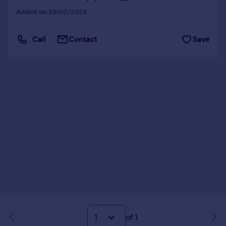
Added on 10/02/2026
Call
Contact
Save
of 1