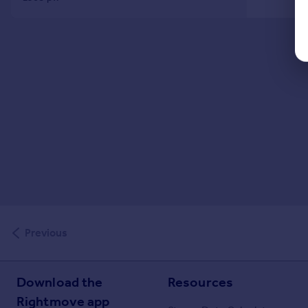
Previous
Download the
Resources
Rightmove app