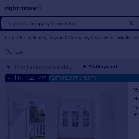
Sign
in
Properties To Rent by Traynor & Company, Crouch End, including le
Buy
9
results
Property for sale
New homes for sale
Add keyword
Prioritise properties with...
Property valuation
Investors
FEATURED PROPERTY
|
|
1/17
Mortgages
Mo
Fl
Rent
On
Property to rent
qu
Student property to rent
House