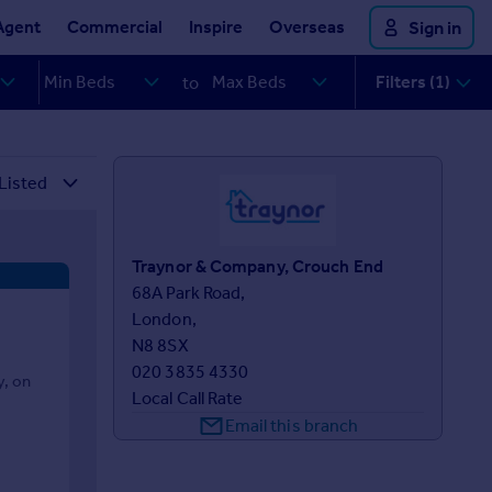
Agent
Commercial
Inspire
Overseas
Sign in
Filters (1)
to
Traynor & Company, Crouch End
68A Park Road,

London,

N8 8SX
020 3835 4330
y, on
Local Call Rate
Email this branch