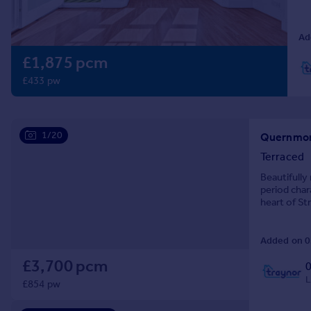
Prices
Sold house prices
Ad
Property valuation
£1,875 pcm
Instant online valuation
£433 pw
Mortgages
Get started
Get a Mortgage in Principle
1/20
Check your affordability
Terraced
Remortgage Calculator
Beautifully
Mortgage guides
period char
heart of St
Find
Added on 0
Agent
Find estate agent
£3,700 pcm
L
£854 pw
Commercial