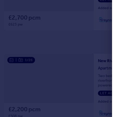
Added on 3
£2,700 pcm
L
£623 pw
|
1/26
New River
Apartmen
Two bedroom
riverfront 
powered pum
Alexandra P
LET AGR
Added on 1
£2,200 pcm
£508 pw
L