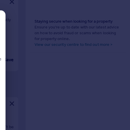
cently
Staying secure when looking for a property
Ensure you're up to date with our latest advice
on how to avoid fraud or scams when looking
for property online.
View our security centre to find out more >
e
Save
d
ne
won't be