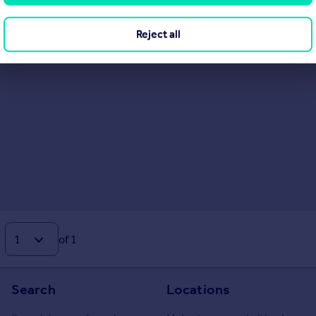
Reject all
of 1
Search
Locations