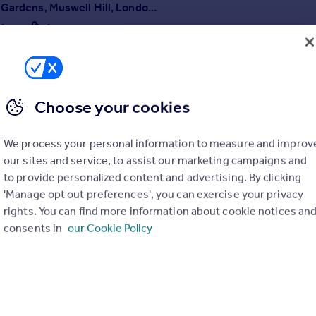
Woodland Gardens, Muswell Hill, London, N10
1
1
fun one bedroom split level apartment, well decorated throughout, re
hen with amazing views!
Choose your cookies
7/07/2026 by Traynor & Company, Crouch End
020 3835 4330
We process your personal information to measure and improv
Contact
ocal call rate
our sites and service, to assist our marketing campaigns and
to provide personalized content and advertising. By clicking
'Manage opt out preferences', you can exercise your privacy
rights. You can find more information about cookie notices an
consents in
our Cookie Policy
 Road, Crouch End, London, N8
1
ned studio flat PLEASE NOTE: This flat is available to be rented by a o
on only. Please don't apply if you aren't female or are a couple, as we 