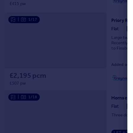
£415 pw
L
|
1/17
Priory Ro
Flat
Large two d
Recently r
to Finsbury
down the hi
Added on 3
£2,195 pcm
L
£507 pw
|
1/18
Flat
Three doub
LET AGR