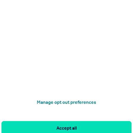
0/06/2026 by Traynor & Company, Crouch End
020 3835 4330
Contact
ocal call rate
 Avenue, Hornsey, London, N8
t
2
2
 first floor apartment, on the first floor of award winning landmark
development, on the site of a former Victorian waterworks, (the old s
ping station is still standing), and set against the spectacular backdr
Manage opt out preferences
alace.
EED
8/06/2026 by Traynor & Company, Crouch End
020 3835 4330
Accept all
Contact
ocal call rate