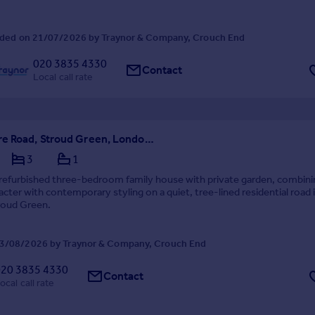
ded on 21/07/2026 by Traynor & Company, Crouch End
020 3835 4330
Contact
Local call rate
Quernmore Road, Stroud Green, London N4
3
1
 refurbished three-bedroom family house with private garden, combini
acter with contemporary styling on a quiet, tree-lined residential road 
roud Green.
3/08/2026 by Traynor & Company, Crouch End
020 3835 4330
Contact
ocal call rate