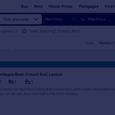
Buy
Rent
House Prices
Mortgages
Find 
to
Save Search
Create Alert
t agreed
Sort:
ntague Road, Crouch End, London
at
1
1
e bedroom first floor Edwardian conversion, with south-facing balcon
iet cul-de-sac, less than half a mile from station.