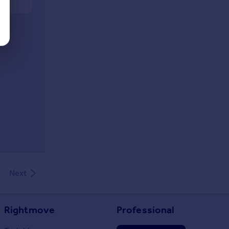
Next
Rightmove
Professional