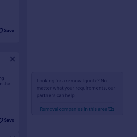
Save
ng
Looking for a removal quote? No
in the
matter what your requirements, our
partners can help.
Removal companies in this area
Save