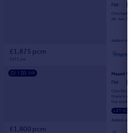
Flat
One bedroom
de-sac, les
Added on 2
£1,875 pcm
L
£433 pw
|
1/9
Flat
One Bedroo
there's a l
the souther
London's sk
LET AGR
Added on 2
£1,800 pcm