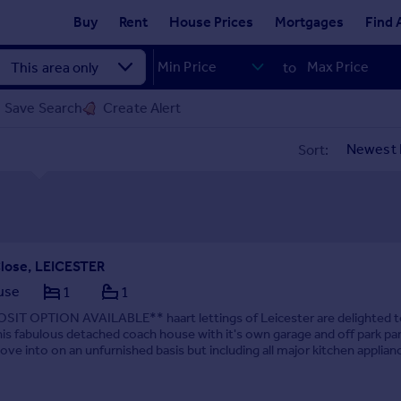
Buy
Rent
House Prices
Mortgages
Find 
to
Save Search
Create Alert
Sort:
Close, LEICESTER
use
1
1
IT OPTION AVAILABLE** haart lettings of Leicester are delighted t
this fabulous detached coach house with it's own garage and off park par
ve into on an unfurnished basis but including all major kitchen applian