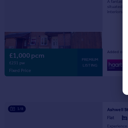
A fantastic
situated on
interiors, 
looking for
Added on 0
£1,000 pcm
PREMIUM
0
£231 pw
LISTING
Lo
Fixed Price
1/8
Ashwell St
Flat
Experience 