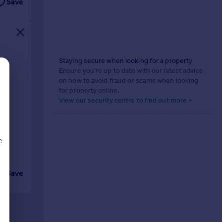
Save
Staying secure when looking for a property
gh
Ensure you're up to date with our latest advice
on how to avoid fraud or scams when looking
for property online.
View our security centre to find out more >
e
Save
d