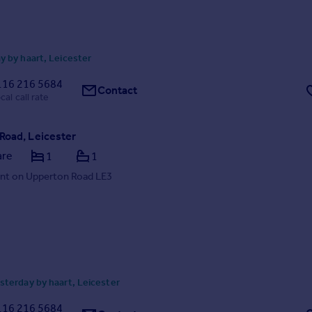
 by haart, Leicester
116 216 5684
Contact
cal call rate
Road, Leicester
are
1
1
nt on Upperton Road LE3
terday by haart, Leicester
116 216 5684