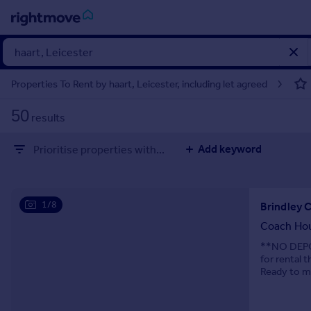
Sign
in
Properties To Rent by haart, Leicester, including let agreed
Buy
50
results
Property for sale
New homes for sale
Add keyword
Prioritise properties with...
Property valuation
Investors
Mortgages
1/8
Brindley 
Rent
Coach Ho
Property to rent
**NO DEPOS
for rental 
Student property to rent
Ready to mo
House