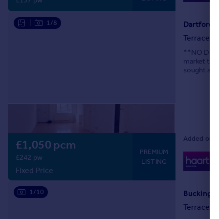
£137 pw
|
1/8
Dartford R
Terraced
**NO DEPOS
market this
sought afte
links & Lei
Added on 0
£1,050 pcm
PREMIUM
0
£242 pw
LISTING
Lo
Fixed Price
1/10
Buckingha
Terraced