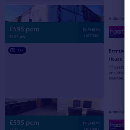
Added on 0
£595 pcm
0
PREMIUM
Lo
LISTING
£137 pw
1/7
Brentwood
House Sh
**NO DEPOS
ensuite fu
haart letti
Added on 0
£595 pcm
0
PREMIUM
Lo
LISTING