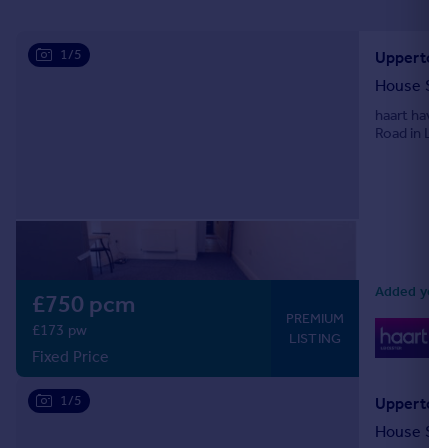
Portugal
Italy
1/5
Upperton 
Greece
House Sh
Currency
haart have
Sell overseas property
Road in Lei
Added yeste
£750 pcm
PREMIUM
0
£173 pw
LISTING
Lo
Fixed Price
1/5
Upperton 
House Sh