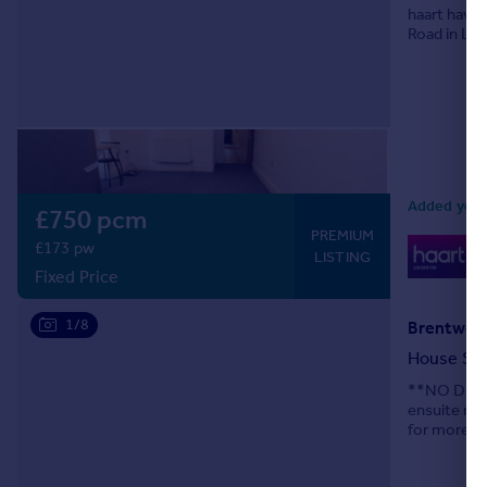
haart have
Road in Lei
Added yeste
£750 pcm
PREMIUM
0
£173 pw
LISTING
Lo
Fixed Price
1/8
Brentwood
House Sh
**NO DEPOS
ensuite roo
for more de