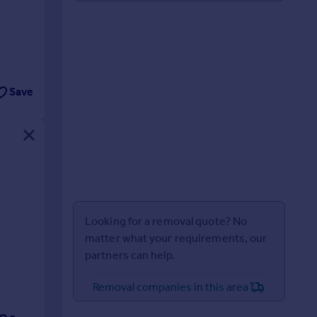
Save
Looking for a removal quote? No
matter what your requirements, our
partners can help.
Removal companies in this area