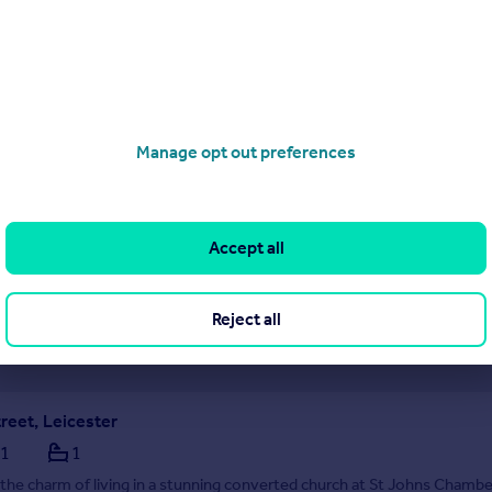
 opportunity to rent this well-presented two-bedroom terrace home, i
 the ever-popular Buckingham Drive in Aylestone. Offering bright, mo
off-road parking, and a generous rear garden, this property is perfect fo
 a freshly updated home
Manage opt out preferences
1/08/2026 by haart, Leicester
116 216 5684
Accept all
Contact
cal call rate
Reject all
reet, Leicester
1
1
the charm of living in a stunning converted church at St Johns Chambe