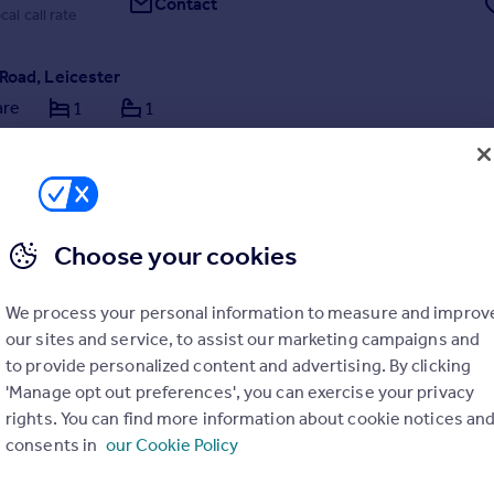
Contact
cal call rate
Road, Leicester
are
1
1
 an ensuite room in a large houseshare on Upperton Road off Narborou
cester
Choose your cookies
We process your personal information to measure and improv
rday by haart, Leicester
our sites and service, to assist our marketing campaigns and
to provide personalized content and advertising. By clicking
116 216 5684
Contact
'Manage opt out preferences', you can exercise your privacy
cal call rate
rights. You can find more information about cookie notices an
consents in
our Cookie Policy