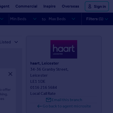
Agent
Commercial
Inspire
Overseas
Sign in
Filters (1)
to
haart, Leicester
34-36 Granby Street,

Leicester

LE1 1DE
0116 216 5684
o offer
Local Call Rate
king.
ces
Email this branch
Go back to agent microsite