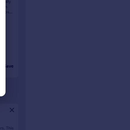
deally
dern
r those
Save
rs. This