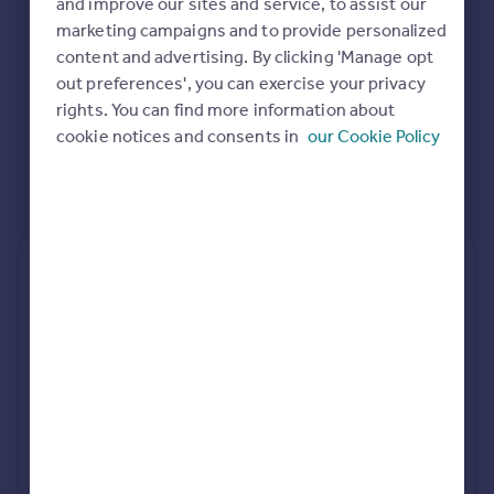
and improve our sites and service, to assist our
Commercial property to rent
marketing campaigns and to provide personalized
Commercial property for sale
content and advertising. By clicking 'Manage opt
Advertise commercial property
out preferences', you can exercise your privacy
rights. You can find more information about
Inspire
cookie notices and consents in
our Cookie Policy
Moving stories
Property news
Energy efficiency
Property guides
Housing trends
Rear
Side
Loft
Mortgage guides
Overseas blog
Country guides
rear extension estimates
Value add
Project length
Overseas
7.6%
34 weeks
All countries
Spain
rear planning approval
France
92.6% rate