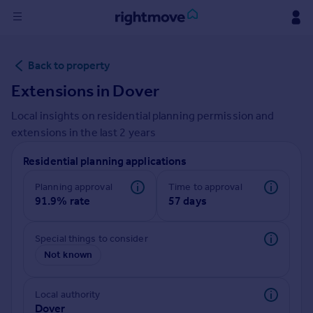
Sign
Back to property
in
Extensions in
Dover
Buy
Local insights on residential planning permission and
Property for sale
extensions in the last
2
years
New homes for sale
Property valuation
Residential planning applications
Investors
Mortgages
Planning approval
Time to approval
91.9% rate
57 days
Rent
Special things to consider
Property to rent
Not known
Student property to rent
Local authority
House
Dover