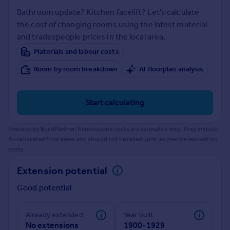
Prices
Bathroom update? Kitchen facelift? Let's calculate
Sold house prices
the cost of changing rooms using the latest material
Property valuation
and tradespeople prices in the local area.
Instant online valuation
Materials and labour costs
Room by room breakdown
AI floorplan analysis
Mortgages
Get started
Get a Mortgage in Principle
Start calculating
Check your affordability
Remortgage Calculator
Powered by BuildPartner: Renovations costs are estimates only. They include
Mortgage guides
AI-calculated floor areas and should not be relied upon as precise renovation
costs.
Find
Extension potential
Agent
Good potential
Find estate agent
Already extended
Year built
Commercial
No extensions
1900-1929