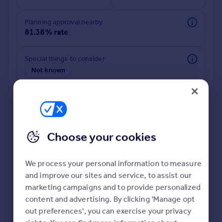
Commercial property to rent
Commercial property for sale
Planning approval nearby
Advertise commercial property
81.38% rate
Inspire
Special things to consider
Not known
Moving stories
Property news
Energy efficiency
Property guides
Housing trends
Mortgage guides
Choose your cookies
Overseas blog
Country guides
We process your personal information to measure
and improve our sites and service, to assist our
Deeper risk check
Overseas
marketing campaigns and to provide personalized
Build more confidence about this property, by doing a
All countries
content and advertising. By clicking 'Manage opt
deeper check on up to 11 data points that impact the
Spain
out preferences', you can exercise your privacy
potential to extend.
France