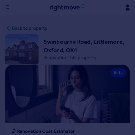
Sign
Back to property
in
Swinbourne Road, Littlemore,
Buy
Oxford, OX4
Property for sale
Renovating this property
New homes for sale
Property valuation
Beta
Investors
Mortgages
Rent
Property to rent
Student property to rent
House
Renovation Cost Estimator