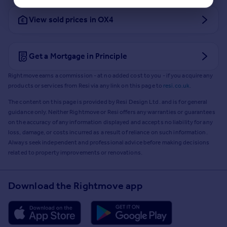
View sold prices in OX4
Get a Mortgage in Principle
Rightmove earns a commission - at no added cost to you - if you acquire any
products or services from Resi via any link on this page to
resi.co.uk
.
The content on this page is provided by Resi Design Ltd. and is for general
guidance only. Neither Rightmove or Resi offers any warranties or guarantees
on the accuracy of any information displayed and accepts no liability for any
loss, damage, or costs incurred as a result of reliance on such information.
Always seek independent and professional advice before making decisions
related to property improvements or renovations.
Download the Rightmove app